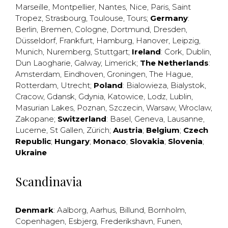
Marseille
,
Montpellier
,
Nantes
,
Nice
,
Paris
,
Saint
Tropez
,
Strasbourg
,
Toulouse
,
Tours
;
Germany
:
Berlin
,
Bremen
,
Cologne
,
Dortmund
,
Dresden
,
Düsseldorf
,
Frankfurt
,
Hamburg
,
Hanover
,
Leipzig
,
Munich
,
Nuremberg
,
Stuttgart
;
Ireland
:
Cork
,
Dublin
,
Dun Laogharie
,
Galway
,
Limerick
;
The Netherlands
:
Amsterdam
,
Eindhoven
,
Groningen
,
The Hague
,
Rotterdam
,
Utrecht
;
Poland
:
Bialowieza
,
Bialystok
,
Cracow
,
Gdansk
,
Gdynia
,
Katowice
,
Lodz
,
Lublin
,
Masurian Lakes
,
Poznan
,
Szczecin
,
Warsaw
,
Wroclaw
,
Zakopane
;
Switzerland
:
Basel
,
Geneva
,
Lausanne
,
Lucerne
,
St Gallen
,
Zürich
;
Austria
;
Belgium
;
Czech
Republic
;
Hungary
;
Monaco
;
Slovakia
;
Slovenia
;
Ukraine
Scandinavia
Denmark
:
Aalborg
,
Aarhus
,
Billund
,
Bornholm
,
Copenhagen
,
Esbjerg
,
Frederikshavn
,
Funen
,