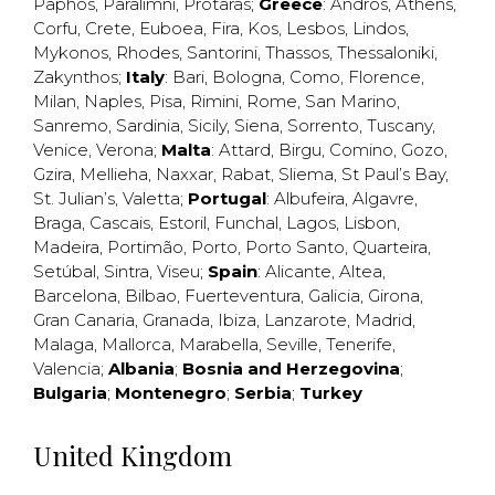
Paphos
,
Paralimni
,
Protaras
;
Greece
:
Andros
,
Athens
,
Corfu
,
Crete
,
Euboea
,
Fira
,
Kos
,
Lesbos
,
Lindos
,
Mykonos
,
Rhodes
,
Santorini
,
Thassos
,
Thessaloniki
,
Zakynthos
;
Italy
:
Bari
,
Bologna
,
Como
,
Florence
,
Milan
,
Naples
,
Pisa
,
Rimini
,
Rome
,
San Marino
,
Sanremo
,
Sardinia
,
Sicily
,
Siena
,
Sorrento
,
Tuscany
,
Venice
,
Verona
;
Malta
:
Attard
,
Birgu
,
Comino
,
Gozo
,
Gzira
,
Mellieha
,
Naxxar
,
Rabat
,
Sliema
,
St Paul’s Bay
,
St. Julian’s
,
Valetta
;
Portugal
:
Albufeira
,
Algavre
,
Braga
,
Cascais
,
Estoril
,
Funchal
,
Lagos
,
Lisbon
,
Madeira
,
Portimão
,
Porto
,
Porto Santo
,
Quarteira
,
Setúbal
,
Sintra
,
Viseu
;
Spain
:
Alicante
,
Altea
,
Barcelona
,
Bilbao
,
Fuerteventura
,
Galicia
,
Girona
,
Gran Canaria
,
Granada
,
Ibiza
,
Lanzarote
,
Madrid
,
Malaga
,
Mallorca
,
Marabella
,
Seville
,
Tenerife
,
Valencia
;
Albania
;
Bosnia and Herzegovina
;
Bulgaria
;
Montenegro
;
Serbia
;
Turkey
United Kingdom