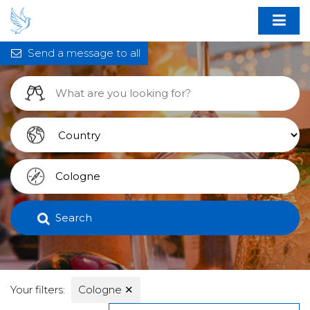
Send a message to all
Search
Your filters:
Cologne
✕