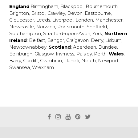
England
:
Birmingham
,
Blackpool
,
Bournemouth
,
Brighton
,
Bristol
,
Crawley
,
Devon
,
Eastbourne
,
Gloucester
,
Leeds
,
Liverpool
,
London
,
Manchester
,
Newcastle
,
Norwich
,
Portsmouth
,
Sheffield
,
Southampton
,
Stratford-upon-Avon
,
York
;
Northern
Ireland
:
Belfast
,
Bangor
,
Craigavon
,
Derry
,
Lisburn
,
Newtownabbey
;
Scotland
:
Aberdeen
,
Dundee
,
Edinburgh
,
Glasgow
,
Invrness
,
Paisley
,
Perth
;
Wales
:
Barry
,
Cardiff
,
Cwmbran
,
Llanelli
,
Neath
,
Newport
,
Swansea
,
Wrexham