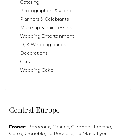
Catering
Photographers & video
Planners & Celebrants
Make up & hairdressers
Wedding Entertainment
Dj & Wedding bands
Decorations
Cars
Wedding Cake
Central Europe
France
:
Bordeaux
,
Cannes
,
Clermont-Ferrand
,
Corse
,
Grenoble
,
La Rochelle
,
Le Mans
,
Lyon
,