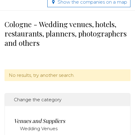
Show the companies on a map
Cologne - Wedding venues, hotels,
restaurants, planners, photographers
and others
No results, try another search.
Change the category
Venues and Suppliers
Wedding Venues