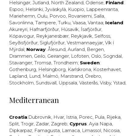
Helsingør
,
Jutland
,
North Zealand
,
Odense
;
Finland
:
Espoo
,
Helsinki
,
Jyväskylä
,
Kuopio
,
Lappeenranta
,
Mariehemn
,
Oulu
,
Porvoo
,
Rovaniemi
,
Salla
,
Savonlinna
,
Tampere
,
Turku
,
Vaasa
,
Vantaa
;
Iceland
:
Akureyri
,
Hafnarfjörður
,
Húsavík
,
Ísafjörður
,
Kópavogur
,
Reykjanesbær
,
Reykjavík
,
Selfoss
,
Seyðisfjörður
,
Siglufjörður
,
Vestmannaeyjar
,
Vík í
Mýrdal
;
Norway
:
Ålesund
,
Aurland
,
Bergen
,
Drammen
,
Geilo
,
Geiranger
,
Lofoten
,
Oslo
,
Sogndal
,
Stavanger
,
Tromsø
,
Trondheim
;
Sweden
:
Gothenburg
,
Helsingborg
,
Karlskrona
,
Kosterhavet
,
Lapland
,
Lund
,
Malmö
,
Marstrand
,
Örebro
,
Stockholm
,
Sundsvall
,
Uppsala
,
Västerås
,
Visby
,
Ystad
,
Mediterranean
Croatia
:
Dubrovnik
,
Hvar
,
Istria
,
Porec
,
Pula
,
Rijeka
,
Split
,
Trogir
,
Zadar
,
Zagreb
;
Cyprus
:
Ayia Napa
,
Dipkarpaz
,
Famagusta
,
Larnaca
,
Limassol
,
Nicosia
,