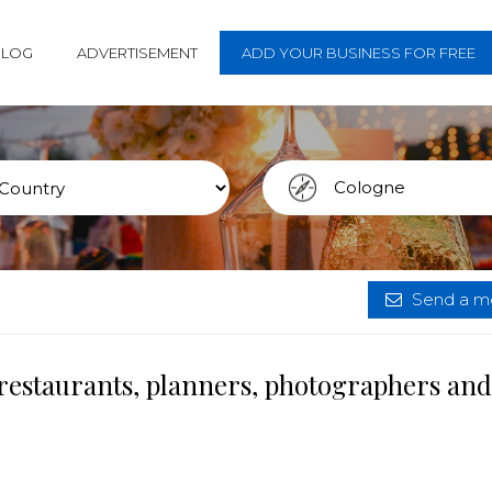
BLOG
ADVERTISEMENT
ADD YOUR BUSINESS FOR FREE
Send a me
restaurants, planners, photographers and