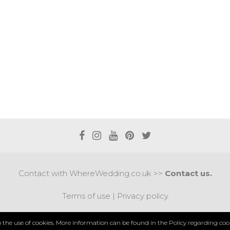
Contact with WhereWedding.co.uk >>
Contact us.
Terms of use
|
Privacy policy
PYRIGHT 2017 © AXEL MEDIA | DESIGNED BY
DESIGNUM.
to the use of cookies. More information can be found in the
Policy regarding cook