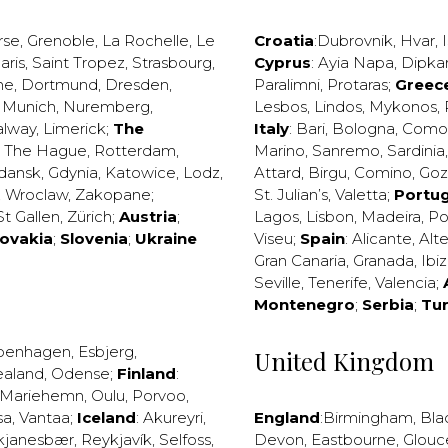
rse
,
Grenoble
,
La Rochelle
,
Le
Croatia
:
Dubrovnik
,
Hvar
,
I
aris
,
Saint Tropez
,
Strasbourg
,
Cyprus
:
Ayia Napa
,
Dipka
ne
,
Dortmund
,
Dresden
,
Paralimni
,
Protaras
;
Greec
,
Munich
,
Nuremberg
,
Lesbos
,
Lindos
,
Mykonos
,
alway
,
Limerick
;
The
Italy
:
Bari
,
Bologna
,
Como
,
The Hague
,
Rotterdam
,
Marino
,
Sanremo
,
Sardinia
dansk
,
Gdynia
,
Katowice
,
Lodz
,
Attard
,
Birgu
,
Comino
,
Go
,
Wroclaw
,
Zakopane
;
St. Julian’s
,
Valetta
;
Portug
St Gallen
,
Zürich
;
Austria
;
Lagos
,
Lisbon
,
Madeira
,
Po
lovakia
;
Slovenia
;
Ukraine
Viseu
;
Spain
:
Alicante
,
Alt
Gran Canaria
,
Granada
,
Ibi
Seville
,
Tenerife
,
Valencia
;
Montenegro
;
Serbia
;
Tu
penhagen
,
Esbjerg
,
United Kingdom
ealand
,
Odense
;
Finland
:
Mariehemn
,
Oulu
,
Porvoo
,
sa
,
Vantaa
;
Iceland
:
Akureyri
,
England
:
Birmingham
,
Bla
kjanesbær
,
Reykjavík
,
Selfoss
,
Devon
,
Eastbourne
,
Glouc