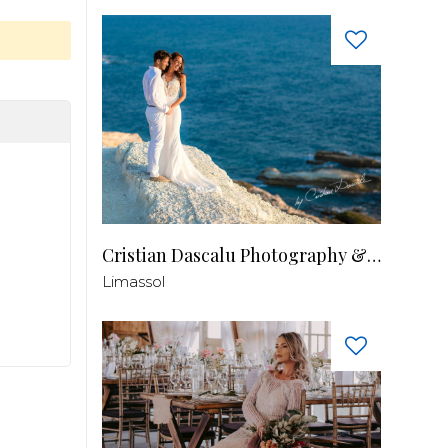
Cristian Dascalu Photography & Filmmaking
Limassol