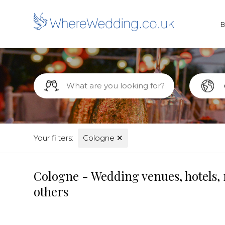
Your filters:
Cologne
✕
Cologne - Wedding venues, hotels, 
others