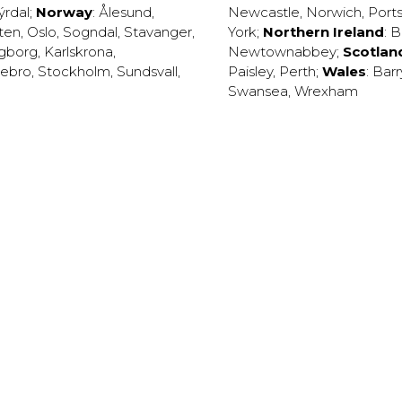
ýrdal
;
Norway
:
Ålesund
,
Newcastle
,
Norwich
,
Port
ten
,
Oslo
,
Sogndal
,
Stavanger
,
York
;
Northern Ireland
:
B
ngborg
,
Karlskrona
,
Newtownabbey
;
Scotlan
ebro
,
Stockholm
,
Sundsvall
,
Paisley
,
Perth
;
Wales
:
Barr
Swansea
,
Wrexham