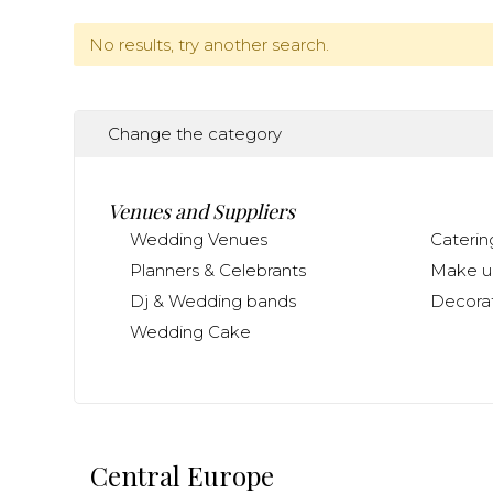
No results, try another search.
Change the category
Venues and Suppliers
Wedding Venues
Caterin
Planners & Celebrants
Make up
Dj & Wedding bands
Decorat
Wedding Cake
Central Europe