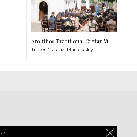
Arolithos Traditional Cretan Village
Tilissos Malevizi Municipality
PL
ies.