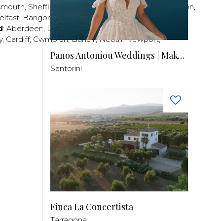
smouth
,
Sheffield
,
Southampton
,
Stratford-upon-Avon
,
elfast
,
Bangor
,
Craigavon
,
Derry
,
Lisburn
,
d
:
Aberdeen
,
Dundee
,
Edinburgh
,
Glasgow
,
Invrness
,
y
,
Cardiff
,
Cwmbran
,
Llanelli
,
Neath
,
Newport
,
Panos Antoniou Weddings | Makeup & Hair
Santorini
Finca La Concertista
Tarragona