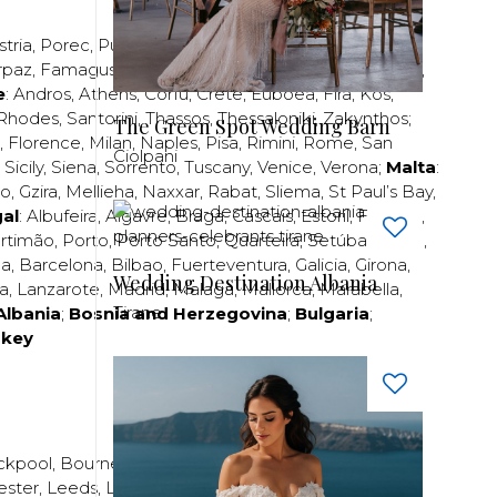
stria
,
Porec
,
Pula
,
Rijeka
,
Split
,
Trogir
,
Zadar
,
Zagreb
;
rpaz
,
Famagusta
,
Larnaca
,
Limassol
,
Nicosia
,
Paphos
,
e
:
Andros
,
Athens
,
Corfu
,
Crete
,
Euboea
,
Fira
,
Kos
,
Rhodes
,
Santorini
,
Thassos
,
Thessaloniki
,
Zakynthos
;
The Green Spot Wedding Barn
,
Florence
,
Milan
,
Naples
,
Pisa
,
Rimini
,
Rome
,
San
Ciolpani
,
Sicily
,
Siena
,
Sorrento
,
Tuscany
,
Venice
,
Verona
;
Malta
:
zo
,
Gzira
,
Mellieha
,
Naxxar
,
Rabat
,
Sliema
,
St Paul’s Bay
,
al
:
Albufeira
,
Algavre
,
Braga
,
Cascais
,
Estoril
,
Funchal
,
rtimão
,
Porto
,
Porto Santo
,
Quarteira
,
Setúbal
,
Sintra
,
ea
,
Barcelona
,
Bilbao
,
Fuerteventura
,
Galicia
,
Girona
,
Wedding Destination Albania
za
,
Lanzarote
,
Madrid
,
Malaga
,
Mallorca
,
Marabella
,
Tirane
Albania
;
Bosnia and Herzegovina
;
Bulgaria
;
rkey
ckpool
,
Bournemouth
,
Brighton
,
Bristol
,
Crawley
,
ester
,
Leeds
,
Liverpool
,
London
,
Manchester
,