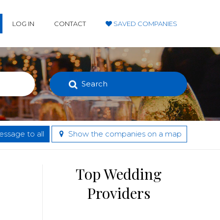
LOG IN
CONTACT
SAVED COMPANIES
Search
ssage to all
Show the companies on a map
Top Wedding
Providers