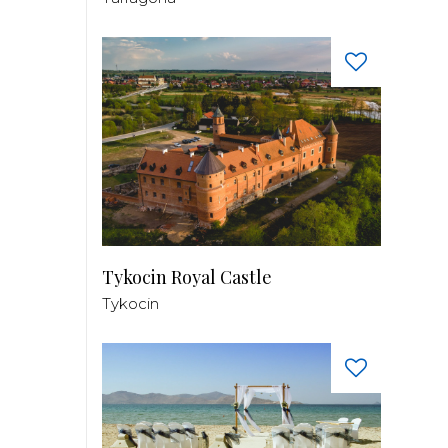
Tykocin Royal Castle
Tykocin