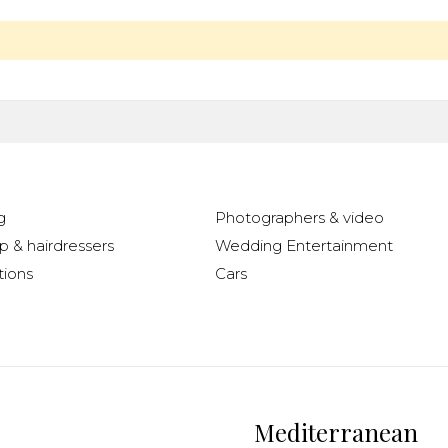
g
Photographers & video
 & hairdressers
Wedding Entertainment
ions
Cars
Mediterranean