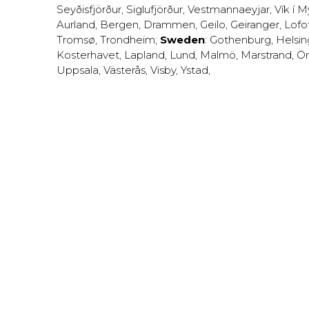
Seyðisfjörður
,
Siglufjörður
,
Vestmannaeyjar
,
Vík í M
Aurland
,
Bergen
,
Drammen
,
Geilo
,
Geiranger
,
Lofo
Tromsø
,
Trondheim
;
Sweden
:
Gothenburg
,
Helsi
Kosterhavet
,
Lapland
,
Lund
,
Malmö
,
Marstrand
,
Ör
Uppsala
,
Västerås
,
Visby
,
Ystad
,