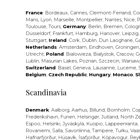
France
:
Bordeaux
,
Cannes
,
Clermont-Ferrand
,
Co
Mans
,
Lyon
,
Marseille
,
Montpellier
,
Nantes
,
Nice
,
P
Toulouse
,
Tours
;
Germany
:
Berlin
,
Bremen
,
Colog
Düsseldorf
,
Frankfurt
,
Hamburg
,
Hanover
,
Leipzig
Stuttgart
;
Ireland
:
Cork
,
Dublin
,
Dun Laogharie
,
G
Netherlands
:
Amsterdam
,
Eindhoven
,
Groningen
Utrecht
;
Poland
:
Bialowieza
,
Bialystok
,
Cracow
,
G
Lublin
,
Masurian Lakes
,
Poznan
,
Szczecin
,
Warsaw
Switzerland
:
Basel
,
Geneva
,
Lausanne
,
Lucerne
,
Belgium
;
Czech Republic
;
Hungary
;
Monaco
;
S
Scandinavia
Denmark
:
Aalborg
,
Aarhus
,
Billund
,
Bornholm
,
Co
Frederikshavn
,
Funen
,
Helsingør
,
Jutland
,
North Z
Espoo
,
Helsinki
,
Jyväskylä
,
Kuopio
,
Lappeenranta
,
Rovaniemi
,
Salla
,
Savonlinna
,
Tampere
,
Turku
,
Vaa
Hafnarfjörður
,
Húsavík
,
Ísafjörður
,
Kópavogur
,
Rey