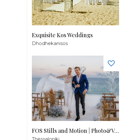
Exquisite Kos Weddings
Dhodhekanisos
FOS Stills and Motion | Photo&Video
Thessaloniki