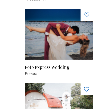
Foto Express Wedding
Ferrara