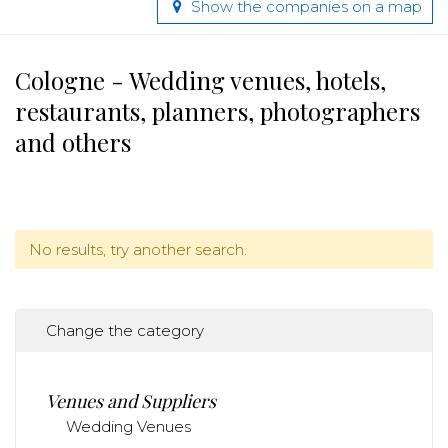
Show the companies on a map
Cologne - Wedding venues, hotels,
restaurants, planners, photographers
and others
No results, try another search.
Change the category
Venues and Suppliers
Wedding Venues