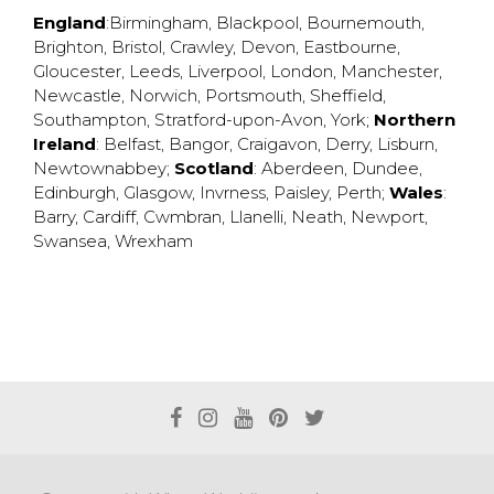
England
:
Birmingham
,
Blackpool
,
Bournemouth
,
Brighton
,
Bristol
,
Crawley
,
Devon
,
Eastbourne
,
Gloucester
,
Leeds
,
Liverpool
,
London
,
Manchester
,
Newcastle
,
Norwich
,
Portsmouth
,
Sheffield
,
Southampton
,
Stratford-upon-Avon
,
York
;
Northern
Ireland
:
Belfast
,
Bangor
,
Craigavon
,
Derry
,
Lisburn
,
Newtownabbey
;
Scotland
:
Aberdeen
,
Dundee
,
Edinburgh
,
Glasgow
,
Invrness
,
Paisley
,
Perth
;
Wales
:
Barry
,
Cardiff
,
Cwmbran
,
Llanelli
,
Neath
,
Newport
,
Swansea
,
Wrexham