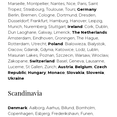
Marseille
,
Montpellier
,
Nantes
,
Nice
,
Paris
,
Saint
Tropez
,
Strasbourg
,
Toulouse
,
Tours
;
Germany
:
Berlin
,
Bremen
,
Cologne
,
Dortmund
,
Dresden
,
Düsseldorf
,
Frankfurt
,
Hamburg
,
Hanover
,
Leipzig
,
Munich
,
Nuremberg
,
Stuttgart
;
Ireland
:
Cork
,
Dublin
,
Dun Laogharie
,
Galway
,
Limerick
;
The Netherlands
:
Amsterdam
,
Eindhoven
,
Groningen
,
The Hague
,
Rotterdam
,
Utrecht
;
Poland
:
Bialowieza
,
Bialystok
,
Cracow
,
Gdansk
,
Gdynia
,
Katowice
,
Lodz
,
Lublin
,
Masurian Lakes
,
Poznan
,
Szczecin
,
Warsaw
,
Wroclaw
,
Zakopane
;
Switzerland
:
Basel
,
Geneva
,
Lausanne
,
Lucerne
,
St Gallen
,
Zürich
;
Austria
;
Belgium
;
Czech
Republic
;
Hungary
;
Monaco
;
Slovakia
;
Slovenia
;
Ukraine
Scandinavia
Denmark
:
Aalborg
,
Aarhus
,
Billund
,
Bornholm
,
Copenhagen
,
Esbjerg
,
Frederikshavn
,
Funen
,