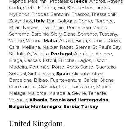
Paphos
,
Paralimni
,
Protaras
;
Greece
:
Andros
,
Athens
,
Corfu
,
Crete
,
Euboea
,
Fira
,
Kos
,
Lesbos
,
Lindos
,
Mykonos
,
Rhodes
,
Santorini
,
Thassos
,
Thessaloniki
,
Zakynthos
;
Italy
:
Bari
,
Bologna
,
Como
,
Florence
,
Milan
,
Naples
,
Pisa
,
Rimini
,
Rome
,
San Marino
,
Sanremo
,
Sardinia
,
Sicily
,
Siena
,
Sorrento
,
Tuscany
,
Venice
,
Verona
;
Malta
:
Attard
,
Birgu
,
Comino
,
Gozo
,
Gzira
,
Mellieha
,
Naxxar
,
Rabat
,
Sliema
,
St Paul’s Bay
,
St. Julian’s
,
Valetta
;
Portugal
:
Albufeira
,
Algavre
,
Braga
,
Cascais
,
Estoril
,
Funchal
,
Lagos
,
Lisbon
,
Madeira
,
Portimão
,
Porto
,
Porto Santo
,
Quarteira
,
Setúbal
,
Sintra
,
Viseu
;
Spain
:
Alicante
,
Altea
,
Barcelona
,
Bilbao
,
Fuerteventura
,
Galicia
,
Girona
,
Gran Canaria
,
Granada
,
Ibiza
,
Lanzarote
,
Madrid
,
Malaga
,
Mallorca
,
Marabella
,
Seville
,
Tenerife
,
Valencia
;
Albania
;
Bosnia and Herzegovina
;
Bulgaria
;
Montenegro
;
Serbia
;
Turkey
United Kingdom