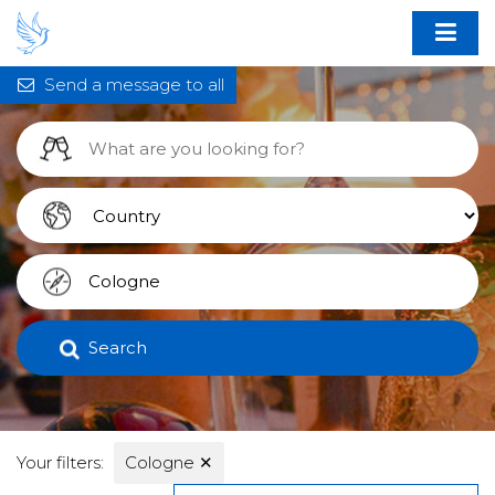
Send a message to all
Search
Your filters:
Cologne
✕