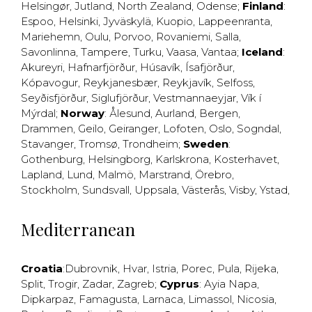
Helsingør
,
Jutland
,
North Zealand
,
Odense
;
Finland
:
Espoo
,
Helsinki
,
Jyväskylä
,
Kuopio
,
Lappeenranta
,
Mariehemn
,
Oulu
,
Porvoo
,
Rovaniemi
,
Salla
,
Savonlinna
,
Tampere
,
Turku
,
Vaasa
,
Vantaa
;
Iceland
:
Akureyri
,
Hafnarfjörður
,
Húsavík
,
Ísafjörður
,
Kópavogur
,
Reykjanesbær
,
Reykjavík
,
Selfoss
,
Seyðisfjörður
,
Siglufjörður
,
Vestmannaeyjar
,
Vík í
Mýrdal
;
Norway
:
Ålesund
,
Aurland
,
Bergen
,
Drammen
,
Geilo
,
Geiranger
,
Lofoten
,
Oslo
,
Sogndal
,
Stavanger
,
Tromsø
,
Trondheim
;
Sweden
:
Gothenburg
,
Helsingborg
,
Karlskrona
,
Kosterhavet
,
Lapland
,
Lund
,
Malmö
,
Marstrand
,
Örebro
,
Stockholm
,
Sundsvall
,
Uppsala
,
Västerås
,
Visby
,
Ystad
,
Mediterranean
Croatia
:
Dubrovnik
,
Hvar
,
Istria
,
Porec
,
Pula
,
Rijeka
,
Split
,
Trogir
,
Zadar
,
Zagreb
;
Cyprus
:
Ayia Napa
,
Dipkarpaz
,
Famagusta
,
Larnaca
,
Limassol
,
Nicosia
,