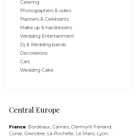
Catering
Photographers & video
Planners & Celebrants
Make up & hairdressers
Wedding Entertainment
Dj & Wedding bands
Decorations
Cars
Wedding Cake
Central Europe
France
:
Bordeaux
,
Cannes
,
Clermont-Ferrand
,
Corse
,
Grenoble
,
La Rochelle
,
Le Mans
,
Lyon
,