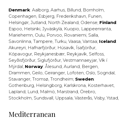
Denmark
:
Aalborg
,
Aarhus
,
Billund
,
Bornholm
,
Copenhagen
,
Esbjerg
,
Frederikshavn
,
Funen
,
Helsingør
,
Jutland
,
North Zealand
,
Odense
;
Finland
:
Espoo
,
Helsinki
,
Jyväskylä
,
Kuopio
,
Lappeenranta
,
Mariehemn
,
Oulu
,
Porvoo
,
Rovaniemi
,
Salla
,
Savonlinna
,
Tampere
,
Turku
,
Vaasa
,
Vantaa
;
Iceland
:
Akureyri
,
Hafnarfjörður
,
Húsavík
,
Ísafjörður
,
Kópavogur
,
Reykjanesbær
,
Reykjavík
,
Selfoss
,
Seyðisfjörður
,
Siglufjörður
,
Vestmannaeyjar
,
Vík í
Mýrdal
;
Norway
:
Ålesund
,
Aurland
,
Bergen
,
Drammen
,
Geilo
,
Geiranger
,
Lofoten
,
Oslo
,
Sogndal
,
Stavanger
,
Tromsø
,
Trondheim
;
Sweden
:
Gothenburg
,
Helsingborg
,
Karlskrona
,
Kosterhavet
,
Lapland
,
Lund
,
Malmö
,
Marstrand
,
Örebro
,
Stockholm
,
Sundsvall
,
Uppsala
,
Västerås
,
Visby
,
Ystad
,
Mediterranean