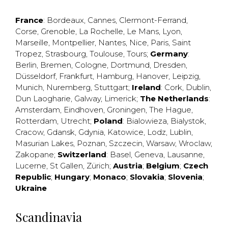
France
:
Bordeaux
,
Cannes
,
Clermont-Ferrand
,
Corse
,
Grenoble
,
La Rochelle
,
Le Mans
,
Lyon
,
Marseille
,
Montpellier
,
Nantes
,
Nice
,
Paris
,
Saint
Tropez
,
Strasbourg
,
Toulouse
,
Tours
;
Germany
:
Berlin
,
Bremen
,
Cologne
,
Dortmund
,
Dresden
,
Düsseldorf
,
Frankfurt
,
Hamburg
,
Hanover
,
Leipzig
,
Munich
,
Nuremberg
,
Stuttgart
;
Ireland
:
Cork
,
Dublin
,
Dun Laogharie
,
Galway
,
Limerick
;
The Netherlands
:
Amsterdam
,
Eindhoven
,
Groningen
,
The Hague
,
Rotterdam
,
Utrecht
;
Poland
:
Bialowieza
,
Bialystok
,
Cracow
,
Gdansk
,
Gdynia
,
Katowice
,
Lodz
,
Lublin
,
Masurian Lakes
,
Poznan
,
Szczecin
,
Warsaw
,
Wroclaw
,
Zakopane
;
Switzerland
:
Basel
,
Geneva
,
Lausanne
,
Lucerne
,
St Gallen
,
Zürich
;
Austria
;
Belgium
;
Czech
Republic
;
Hungary
;
Monaco
;
Slovakia
;
Slovenia
;
Ukraine
Scandinavia