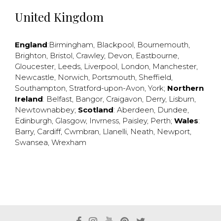
United Kingdom
England
:
Birmingham
,
Blackpool
,
Bournemouth
,
Brighton
,
Bristol
,
Crawley
,
Devon
,
Eastbourne
,
Gloucester
,
Leeds
,
Liverpool
,
London
,
Manchester
,
Newcastle
,
Norwich
,
Portsmouth
,
Sheffield
,
Southampton
,
Stratford-upon-Avon
,
York
;
Northern
Ireland
:
Belfast
,
Bangor
,
Craigavon
,
Derry
,
Lisburn
,
Newtownabbey
;
Scotland
:
Aberdeen
,
Dundee
,
Edinburgh
,
Glasgow
,
Invrness
,
Paisley
,
Perth
;
Wales
:
Barry
,
Cardiff
,
Cwmbran
,
Llanelli
,
Neath
,
Newport
,
Swansea
,
Wrexham