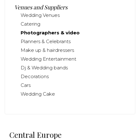
Venues and Suppliers
Wedding Venues
Catering
Photographers & video
Planners & Celebrants
Make up & hairdressers
Wedding Entertainment
Dj & Wedding bands
Decorations
Cars
Wedding Cake
Central Europe