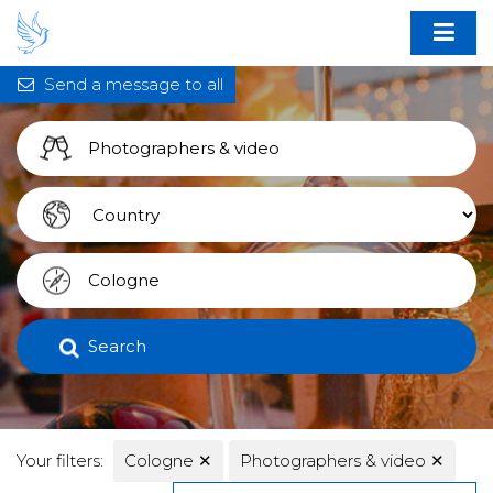
Send a message to all
Search
Your filters:
Cologne
✕
Photographers & video
✕