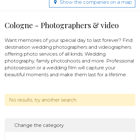
Show the companies on a map
Cologne - Photographers & video
Want memories of your special day to last forever? Find
destination wedding photographers and videographers
offering photo services of all kinds. Wedding
photography, family photoshoots and more. Professional
photosession or a wedding film will capture your
beautiful moments and make them last for a lifetime.
No results, try another search.
Change the category