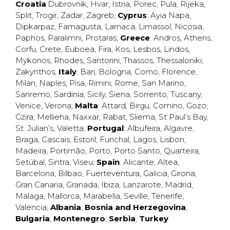
Croatia
:
Dubrovnik
,
Hvar
,
Istria
,
Porec
,
Pula
,
Rijeka
,
Split
,
Trogir
,
Zadar
,
Zagreb
;
Cyprus
:
Ayia Napa
,
Dipkarpaz
,
Famagusta
,
Larnaca
,
Limassol
,
Nicosia
,
Paphos
,
Paralimni
,
Protaras
;
Greece
:
Andros
,
Athens
,
Corfu
,
Crete
,
Euboea
,
Fira
,
Kos
,
Lesbos
,
Lindos
,
Mykonos
,
Rhodes
,
Santorini
,
Thassos
,
Thessaloniki
,
Zakynthos
;
Italy
:
Bari
,
Bologna
,
Como
,
Florence
,
Milan
,
Naples
,
Pisa
,
Rimini
,
Rome
,
San Marino
,
Sanremo
,
Sardinia
,
Sicily
,
Siena
,
Sorrento
,
Tuscany
,
Venice
,
Verona
;
Malta
:
Attard
,
Birgu
,
Comino
,
Gozo
,
Gzira
,
Mellieha
,
Naxxar
,
Rabat
,
Sliema
,
St Paul’s Bay
,
St. Julian’s
,
Valetta
;
Portugal
:
Albufeira
,
Algavre
,
Braga
,
Cascais
,
Estoril
,
Funchal
,
Lagos
,
Lisbon
,
Madeira
,
Portimão
,
Porto
,
Porto Santo
,
Quarteira
,
Setúbal
,
Sintra
,
Viseu
;
Spain
:
Alicante
,
Altea
,
Barcelona
,
Bilbao
,
Fuerteventura
,
Galicia
,
Girona
,
Gran Canaria
,
Granada
,
Ibiza
,
Lanzarote
,
Madrid
,
Malaga
,
Mallorca
,
Marabella
,
Seville
,
Tenerife
,
Valencia
;
Albania
;
Bosnia and Herzegovina
;
Bulgaria
;
Montenegro
;
Serbia
;
Turkey