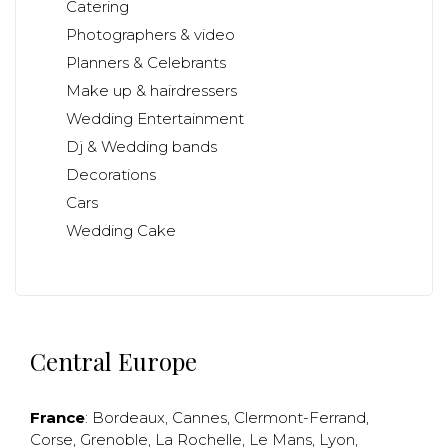
Catering
Photographers & video
Planners & Celebrants
Make up & hairdressers
Wedding Entertainment
Dj & Wedding bands
Decorations
Cars
Wedding Cake
Central Europe
France
:
Bordeaux
,
Cannes
,
Clermont-Ferrand
,
Corse
,
Grenoble
,
La Rochelle
,
Le Mans
,
Lyon
,