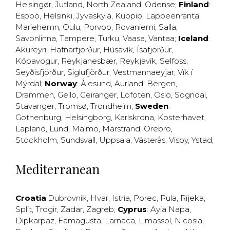
Helsingør
,
Jutland
,
North Zealand
,
Odense
;
Finland
:
Espoo
,
Helsinki
,
Jyväskylä
,
Kuopio
,
Lappeenranta
,
Mariehemn
,
Oulu
,
Porvoo
,
Rovaniemi
,
Salla
,
Savonlinna
,
Tampere
,
Turku
,
Vaasa
,
Vantaa
;
Iceland
:
Akureyri
,
Hafnarfjörður
,
Húsavík
,
Ísafjörður
,
Kópavogur
,
Reykjanesbær
,
Reykjavík
,
Selfoss
,
Seyðisfjörður
,
Siglufjörður
,
Vestmannaeyjar
,
Vík í
Mýrdal
;
Norway
:
Ålesund
,
Aurland
,
Bergen
,
Drammen
,
Geilo
,
Geiranger
,
Lofoten
,
Oslo
,
Sogndal
,
Stavanger
,
Tromsø
,
Trondheim
;
Sweden
:
Gothenburg
,
Helsingborg
,
Karlskrona
,
Kosterhavet
,
Lapland
,
Lund
,
Malmö
,
Marstrand
,
Örebro
,
Stockholm
,
Sundsvall
,
Uppsala
,
Västerås
,
Visby
,
Ystad
,
Mediterranean
Croatia
:
Dubrovnik
,
Hvar
,
Istria
,
Porec
,
Pula
,
Rijeka
,
Split
,
Trogir
,
Zadar
,
Zagreb
;
Cyprus
:
Ayia Napa
,
Dipkarpaz
,
Famagusta
,
Larnaca
,
Limassol
,
Nicosia
,