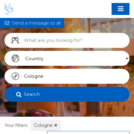
Send a message to all
Search
Your filters:
Cologne
✕