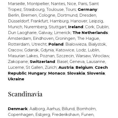
Marseille
,
Montpellier
,
Nantes
,
Nice
,
Paris
,
Saint
Tropez
,
Strasbourg
,
Toulouse
,
Tours
;
Germany
:
Berlin
,
Bremen
,
Cologne
,
Dortmund
,
Dresden
,
Düsseldorf
,
Frankfurt
,
Hamburg
,
Hanover
,
Leipzig
,
Munich
,
Nuremberg
,
Stuttgart
;
Ireland
:
Cork
,
Dublin
,
Dun Laogharie
,
Galway
,
Limerick
;
The Netherlands
:
Amsterdam
,
Eindhoven
,
Groningen
,
The Hague
,
Rotterdam
,
Utrecht
;
Poland
:
Bialowieza
,
Bialystok
,
Cracow
,
Gdansk
,
Gdynia
,
Katowice
,
Lodz
,
Lublin
,
Masurian Lakes
,
Poznan
,
Szczecin
,
Warsaw
,
Wroclaw
,
Zakopane
;
Switzerland
:
Basel
,
Geneva
,
Lausanne
,
Lucerne
,
St Gallen
,
Zürich
;
Austria
;
Belgium
;
Czech
Republic
;
Hungary
;
Monaco
;
Slovakia
;
Slovenia
;
Ukraine
Scandinavia
Denmark
:
Aalborg
,
Aarhus
,
Billund
,
Bornholm
,
Copenhagen
,
Esbjerg
,
Frederikshavn
,
Funen
,