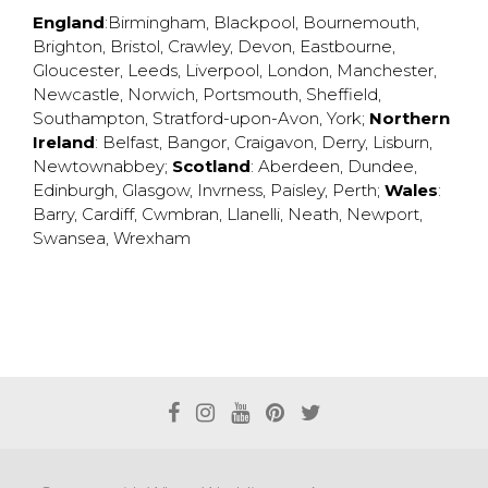
England
:
Birmingham
,
Blackpool
,
Bournemouth
,
Brighton
,
Bristol
,
Crawley
,
Devon
,
Eastbourne
,
Gloucester
,
Leeds
,
Liverpool
,
London
,
Manchester
,
Newcastle
,
Norwich
,
Portsmouth
,
Sheffield
,
Southampton
,
Stratford-upon-Avon
,
York
;
Northern
Ireland
:
Belfast
,
Bangor
,
Craigavon
,
Derry
,
Lisburn
,
Newtownabbey
;
Scotland
:
Aberdeen
,
Dundee
,
Edinburgh
,
Glasgow
,
Invrness
,
Paisley
,
Perth
;
Wales
:
Barry
,
Cardiff
,
Cwmbran
,
Llanelli
,
Neath
,
Newport
,
Swansea
,
Wrexham