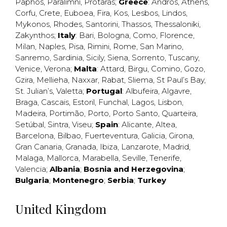
Paphos
,
Paralimni
,
Protaras
;
Greece
:
Andros
,
Athens
,
Corfu
,
Crete
,
Euboea
,
Fira
,
Kos
,
Lesbos
,
Lindos
,
Mykonos
,
Rhodes
,
Santorini
,
Thassos
,
Thessaloniki
,
Zakynthos
;
Italy
:
Bari
,
Bologna
,
Como
,
Florence
,
Milan
,
Naples
,
Pisa
,
Rimini
,
Rome
,
San Marino
,
Sanremo
,
Sardinia
,
Sicily
,
Siena
,
Sorrento
,
Tuscany
,
Venice
,
Verona
;
Malta
:
Attard
,
Birgu
,
Comino
,
Gozo
,
Gzira
,
Mellieha
,
Naxxar
,
Rabat
,
Sliema
,
St Paul’s Bay
,
St. Julian’s
,
Valetta
;
Portugal
:
Albufeira
,
Algavre
,
Braga
,
Cascais
,
Estoril
,
Funchal
,
Lagos
,
Lisbon
,
Madeira
,
Portimão
,
Porto
,
Porto Santo
,
Quarteira
,
Setúbal
,
Sintra
,
Viseu
;
Spain
:
Alicante
,
Altea
,
Barcelona
,
Bilbao
,
Fuerteventura
,
Galicia
,
Girona
,
Gran Canaria
,
Granada
,
Ibiza
,
Lanzarote
,
Madrid
,
Malaga
,
Mallorca
,
Marabella
,
Seville
,
Tenerife
,
Valencia
;
Albania
;
Bosnia and Herzegovina
;
Bulgaria
;
Montenegro
;
Serbia
;
Turkey
United Kingdom