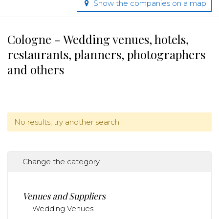
Show the companies on a map
Cologne - Wedding venues, hotels,
restaurants, planners, photographers
and others
No results, try another search.
Change the category
Venues and Suppliers
Wedding Venues