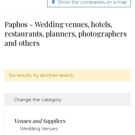
Show the companies on a map
Paphos - Wedding venues, hotels,
restaurants, planners, photographers
and others
No results, try another search.
Change the category
Venues and Suppliers
Wedding Venues