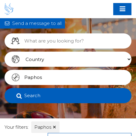
Send a message to all
Search
Your filters:
Paphos
✕