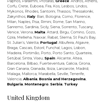
Paphos
,
Paralimni
,
Protaras
;
Greece
:
Andros
,
Athens
,
Corfu
,
Crete
,
Euboea
,
Fira
,
Kos
,
Lesbos
,
Lindos
,
Mykonos
,
Rhodes
,
Santorini
,
Thassos
,
Thessaloniki
,
Zakynthos
;
Italy
:
Bari
,
Bologna
,
Como
,
Florence
,
Milan
,
Naples
,
Pisa
,
Rimini
,
Rome
,
San Marino
,
Sanremo
,
Sardinia
,
Sicily
,
Siena
,
Sorrento
,
Tuscany
,
Venice
,
Verona
;
Malta
:
Attard
,
Birgu
,
Comino
,
Gozo
,
Gzira
,
Mellieha
,
Naxxar
,
Rabat
,
Sliema
,
St Paul’s Bay
,
St. Julian’s
,
Valetta
;
Portugal
:
Albufeira
,
Algavre
,
Braga
,
Cascais
,
Estoril
,
Funchal
,
Lagos
,
Lisbon
,
Madeira
,
Portimão
,
Porto
,
Porto Santo
,
Quarteira
,
Setúbal
,
Sintra
,
Viseu
;
Spain
:
Alicante
,
Altea
,
Barcelona
,
Bilbao
,
Fuerteventura
,
Galicia
,
Girona
,
Gran Canaria
,
Granada
,
Ibiza
,
Lanzarote
,
Madrid
,
Malaga
,
Mallorca
,
Marabella
,
Seville
,
Tenerife
,
Valencia
;
Albania
;
Bosnia and Herzegovina
;
Bulgaria
;
Montenegro
;
Serbia
;
Turkey
United Kingdom