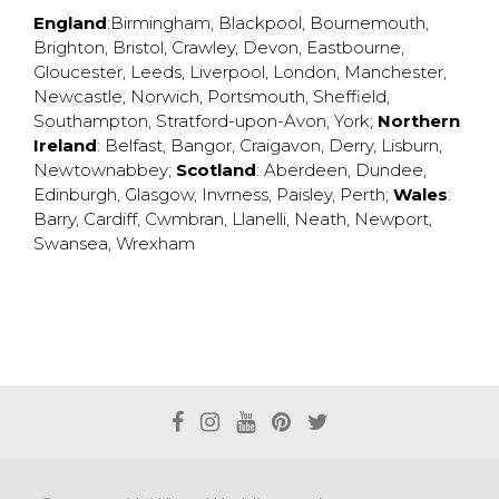
England
:
Birmingham
,
Blackpool
,
Bournemouth
,
Brighton
,
Bristol
,
Crawley
,
Devon
,
Eastbourne
,
Gloucester
,
Leeds
,
Liverpool
,
London
,
Manchester
,
Newcastle
,
Norwich
,
Portsmouth
,
Sheffield
,
Southampton
,
Stratford-upon-Avon
,
York
;
Northern
Ireland
:
Belfast
,
Bangor
,
Craigavon
,
Derry
,
Lisburn
,
Newtownabbey
;
Scotland
:
Aberdeen
,
Dundee
,
Edinburgh
,
Glasgow
,
Invrness
,
Paisley
,
Perth
;
Wales
:
Barry
,
Cardiff
,
Cwmbran
,
Llanelli
,
Neath
,
Newport
,
Swansea
,
Wrexham