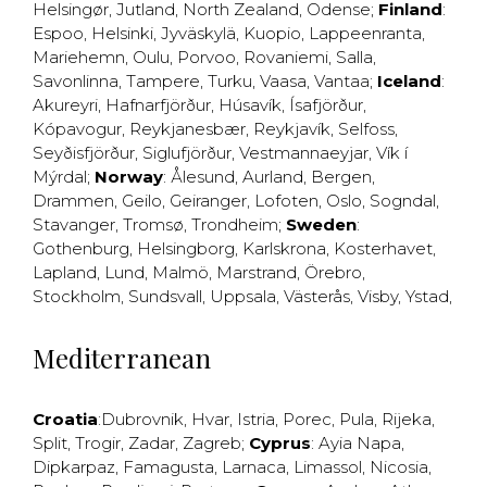
Helsingør
,
Jutland
,
North Zealand
,
Odense
;
Finland
:
Espoo
,
Helsinki
,
Jyväskylä
,
Kuopio
,
Lappeenranta
,
Mariehemn
,
Oulu
,
Porvoo
,
Rovaniemi
,
Salla
,
Savonlinna
,
Tampere
,
Turku
,
Vaasa
,
Vantaa
;
Iceland
:
Akureyri
,
Hafnarfjörður
,
Húsavík
,
Ísafjörður
,
Kópavogur
,
Reykjanesbær
,
Reykjavík
,
Selfoss
,
Seyðisfjörður
,
Siglufjörður
,
Vestmannaeyjar
,
Vík í
Mýrdal
;
Norway
:
Ålesund
,
Aurland
,
Bergen
,
Drammen
,
Geilo
,
Geiranger
,
Lofoten
,
Oslo
,
Sogndal
,
Stavanger
,
Tromsø
,
Trondheim
;
Sweden
:
Gothenburg
,
Helsingborg
,
Karlskrona
,
Kosterhavet
,
Lapland
,
Lund
,
Malmö
,
Marstrand
,
Örebro
,
Stockholm
,
Sundsvall
,
Uppsala
,
Västerås
,
Visby
,
Ystad
,
Mediterranean
Croatia
:
Dubrovnik
,
Hvar
,
Istria
,
Porec
,
Pula
,
Rijeka
,
Split
,
Trogir
,
Zadar
,
Zagreb
;
Cyprus
:
Ayia Napa
,
Dipkarpaz
,
Famagusta
,
Larnaca
,
Limassol
,
Nicosia
,