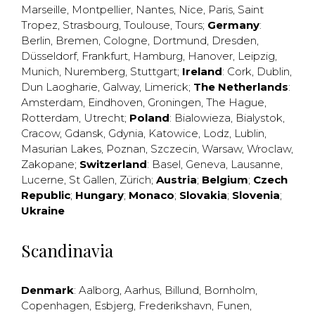
Marseille
,
Montpellier
,
Nantes
,
Nice
,
Paris
,
Saint
Tropez
,
Strasbourg
,
Toulouse
,
Tours
;
Germany
:
Berlin
,
Bremen
,
Cologne
,
Dortmund
,
Dresden
,
Düsseldorf
,
Frankfurt
,
Hamburg
,
Hanover
,
Leipzig
,
Munich
,
Nuremberg
,
Stuttgart
;
Ireland
:
Cork
,
Dublin
,
Dun Laogharie
,
Galway
,
Limerick
;
The Netherlands
:
Amsterdam
,
Eindhoven
,
Groningen
,
The Hague
,
Rotterdam
,
Utrecht
;
Poland
:
Bialowieza
,
Bialystok
,
Cracow
,
Gdansk
,
Gdynia
,
Katowice
,
Lodz
,
Lublin
,
Masurian Lakes
,
Poznan
,
Szczecin
,
Warsaw
,
Wroclaw
,
Zakopane
;
Switzerland
:
Basel
,
Geneva
,
Lausanne
,
Lucerne
,
St Gallen
,
Zürich
;
Austria
;
Belgium
;
Czech
Republic
;
Hungary
;
Monaco
;
Slovakia
;
Slovenia
;
Ukraine
Scandinavia
Denmark
:
Aalborg
,
Aarhus
,
Billund
,
Bornholm
,
Copenhagen
,
Esbjerg
,
Frederikshavn
,
Funen
,