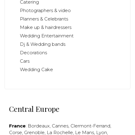
Catering
Photographers & video
Planners & Celebrants
Make up & hairdressers
Wedding Entertainment
Dj & Wedding bands
Decorations
Cars
Wedding Cake
Central Europe
France
:
Bordeaux
,
Cannes
,
Clermont-Ferrand
,
Corse
,
Grenoble
,
La Rochelle
,
Le Mans
,
Lyon
,