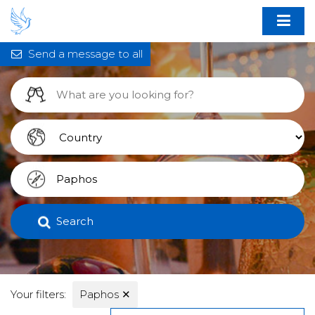
Send a message to all
Search
Your filters:
Paphos
✕