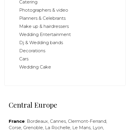
Catering
Photographers & video
Planners & Celebrants
Make up & hairdressers
Wedding Entertainment
Dj & Wedding bands
Decorations
Cars
Wedding Cake
Central Europe
France
:
Bordeaux
,
Cannes
,
Clermont-Ferrand
,
Corse
,
Grenoble
,
La Rochelle
,
Le Mans
,
Lyon
,