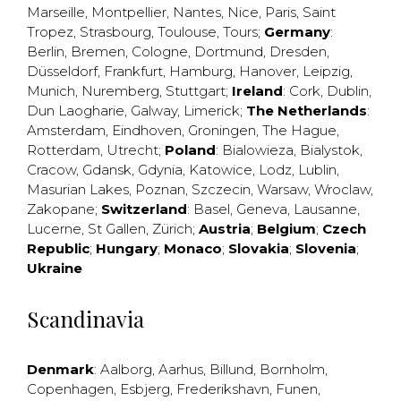
Marseille
,
Montpellier
,
Nantes
,
Nice
,
Paris
,
Saint
Tropez
,
Strasbourg
,
Toulouse
,
Tours
;
Germany
:
Berlin
,
Bremen
,
Cologne
,
Dortmund
,
Dresden
,
Düsseldorf
,
Frankfurt
,
Hamburg
,
Hanover
,
Leipzig
,
Munich
,
Nuremberg
,
Stuttgart
;
Ireland
:
Cork
,
Dublin
,
Dun Laogharie
,
Galway
,
Limerick
;
The Netherlands
:
Amsterdam
,
Eindhoven
,
Groningen
,
The Hague
,
Rotterdam
,
Utrecht
;
Poland
:
Bialowieza
,
Bialystok
,
Cracow
,
Gdansk
,
Gdynia
,
Katowice
,
Lodz
,
Lublin
,
Masurian Lakes
,
Poznan
,
Szczecin
,
Warsaw
,
Wroclaw
,
Zakopane
;
Switzerland
:
Basel
,
Geneva
,
Lausanne
,
Lucerne
,
St Gallen
,
Zürich
;
Austria
;
Belgium
;
Czech
Republic
;
Hungary
;
Monaco
;
Slovakia
;
Slovenia
;
Ukraine
Scandinavia
Denmark
:
Aalborg
,
Aarhus
,
Billund
,
Bornholm
,
Copenhagen
,
Esbjerg
,
Frederikshavn
,
Funen
,