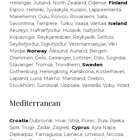
Helsingør
,
Jutland
,
North Zealand
,
Odense
;
Finland
:
Espoo
,
Helsinki
,
Jyväskylä
,
Kuopio
,
Lappeenranta
,
Mariehemn
,
Oulu
,
Porvoo
,
Rovaniemi
,
Salla
,
Savonlinna
,
Tampere
,
Turku
,
Vaasa
,
Vantaa
;
Iceland
:
Akureyri
,
Hafnarfjörður
,
Húsavík
,
Ísafjörður
,
Kópavogur
,
Reykjanesbær
,
Reykjavík
,
Selfoss
,
Seyðisfjörður
,
Siglufjörður
,
Vestmannaeyjar
,
Vík í
Mýrdal
;
Norway
:
Ålesund
,
Aurland
,
Bergen
,
Drammen
,
Geilo
,
Geiranger
,
Lofoten
,
Oslo
,
Sogndal
,
Stavanger
,
Tromsø
,
Trondheim
;
Sweden
:
Gothenburg
,
Helsingborg
,
Karlskrona
,
Kosterhavet
,
Lapland
,
Lund
,
Malmö
,
Marstrand
,
Örebro
,
Stockholm
,
Sundsvall
,
Uppsala
,
Västerås
,
Visby
,
Ystad
,
Mediterranean
Croatia
:
Dubrovnik
,
Hvar
,
Istria
,
Porec
,
Pula
,
Rijeka
,
Split
,
Trogir
,
Zadar
,
Zagreb
;
Cyprus
:
Ayia Napa
,
Dipkarpaz
,
Famagusta
,
Larnaca
,
Limassol
,
Nicosia
,