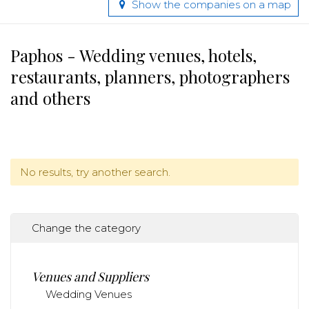
Show the companies on a map
Paphos - Wedding venues, hotels,
restaurants, planners, photographers
and others
No results, try another search.
Change the category
Venues and Suppliers
Wedding Venues