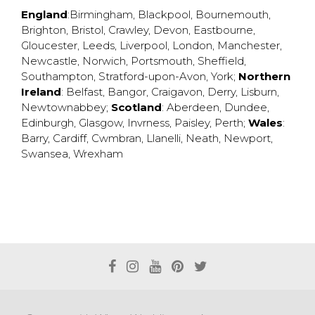
England
:
Birmingham
,
Blackpool
,
Bournemouth
,
Brighton
,
Bristol
,
Crawley
,
Devon
,
Eastbourne
,
Gloucester
,
Leeds
,
Liverpool
,
London
,
Manchester
,
Newcastle
,
Norwich
,
Portsmouth
,
Sheffield
,
Southampton
,
Stratford-upon-Avon
,
York
;
Northern
Ireland
:
Belfast
,
Bangor
,
Craigavon
,
Derry
,
Lisburn
,
Newtownabbey
;
Scotland
:
Aberdeen
,
Dundee
,
Edinburgh
,
Glasgow
,
Invrness
,
Paisley
,
Perth
;
Wales
:
Barry
,
Cardiff
,
Cwmbran
,
Llanelli
,
Neath
,
Newport
,
Swansea
,
Wrexham