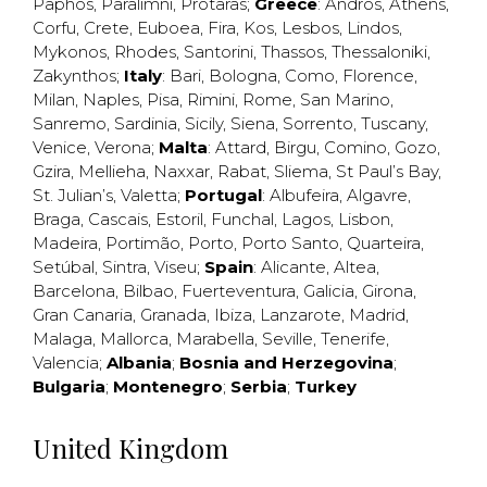
Paphos
,
Paralimni
,
Protaras
;
Greece
:
Andros
,
Athens
,
Corfu
,
Crete
,
Euboea
,
Fira
,
Kos
,
Lesbos
,
Lindos
,
Mykonos
,
Rhodes
,
Santorini
,
Thassos
,
Thessaloniki
,
Zakynthos
;
Italy
:
Bari
,
Bologna
,
Como
,
Florence
,
Milan
,
Naples
,
Pisa
,
Rimini
,
Rome
,
San Marino
,
Sanremo
,
Sardinia
,
Sicily
,
Siena
,
Sorrento
,
Tuscany
,
Venice
,
Verona
;
Malta
:
Attard
,
Birgu
,
Comino
,
Gozo
,
Gzira
,
Mellieha
,
Naxxar
,
Rabat
,
Sliema
,
St Paul’s Bay
,
St. Julian’s
,
Valetta
;
Portugal
:
Albufeira
,
Algavre
,
Braga
,
Cascais
,
Estoril
,
Funchal
,
Lagos
,
Lisbon
,
Madeira
,
Portimão
,
Porto
,
Porto Santo
,
Quarteira
,
Setúbal
,
Sintra
,
Viseu
;
Spain
:
Alicante
,
Altea
,
Barcelona
,
Bilbao
,
Fuerteventura
,
Galicia
,
Girona
,
Gran Canaria
,
Granada
,
Ibiza
,
Lanzarote
,
Madrid
,
Malaga
,
Mallorca
,
Marabella
,
Seville
,
Tenerife
,
Valencia
;
Albania
;
Bosnia and Herzegovina
;
Bulgaria
;
Montenegro
;
Serbia
;
Turkey
United Kingdom