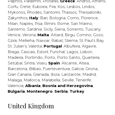
Paphos
,
Paralimni
,
Protaras
;
Greece
:
Andros
,
Athens
,
Corfu
,
Crete
,
Euboea
,
Fira
,
Kos
,
Lesbos
,
Lindos
,
Mykonos
,
Rhodes
,
Santorini
,
Thassos
,
Thessaloniki
,
Zakynthos
;
Italy
:
Bari
,
Bologna
,
Como
,
Florence
,
Milan
,
Naples
,
Pisa
,
Rimini
,
Rome
,
San Marino
,
Sanremo
,
Sardinia
,
Sicily
,
Siena
,
Sorrento
,
Tuscany
,
Venice
,
Verona
;
Malta
:
Attard
,
Birgu
,
Comino
,
Gozo
,
Gzira
,
Mellieha
,
Naxxar
,
Rabat
,
Sliema
,
St Paul’s Bay
,
St. Julian’s
,
Valetta
;
Portugal
:
Albufeira
,
Algavre
,
Braga
,
Cascais
,
Estoril
,
Funchal
,
Lagos
,
Lisbon
,
Madeira
,
Portimão
,
Porto
,
Porto Santo
,
Quarteira
,
Setúbal
,
Sintra
,
Viseu
;
Spain
:
Alicante
,
Altea
,
Barcelona
,
Bilbao
,
Fuerteventura
,
Galicia
,
Girona
,
Gran Canaria
,
Granada
,
Ibiza
,
Lanzarote
,
Madrid
,
Malaga
,
Mallorca
,
Marabella
,
Seville
,
Tenerife
,
Valencia
;
Albania
;
Bosnia and Herzegovina
;
Bulgaria
;
Montenegro
;
Serbia
;
Turkey
United Kingdom