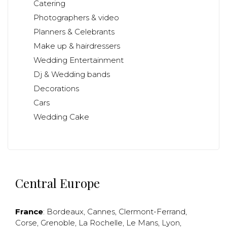
Catering
Photographers & video
Planners & Celebrants
Make up & hairdressers
Wedding Entertainment
Dj & Wedding bands
Decorations
Cars
Wedding Cake
Central Europe
France
:
Bordeaux
,
Cannes
,
Clermont-Ferrand
,
Corse
,
Grenoble
,
La Rochelle
,
Le Mans
,
Lyon
,