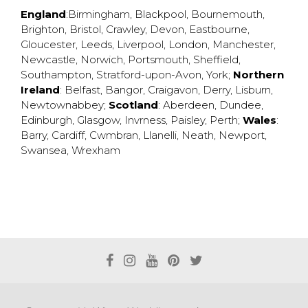
England
:
Birmingham
,
Blackpool
,
Bournemouth
,
Brighton
,
Bristol
,
Crawley
,
Devon
,
Eastbourne
,
Gloucester
,
Leeds
,
Liverpool
,
London
,
Manchester
,
Newcastle
,
Norwich
,
Portsmouth
,
Sheffield
,
Southampton
,
Stratford-upon-Avon
,
York
;
Northern
Ireland
:
Belfast
,
Bangor
,
Craigavon
,
Derry
,
Lisburn
,
Newtownabbey
;
Scotland
:
Aberdeen
,
Dundee
,
Edinburgh
,
Glasgow
,
Invrness
,
Paisley
,
Perth
;
Wales
:
Barry
,
Cardiff
,
Cwmbran
,
Llanelli
,
Neath
,
Newport
,
Swansea
,
Wrexham