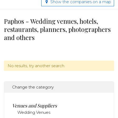
Show the companies on a map
Paphos - Wedding venues, hotels,
restaurants, planners, photographers
and others
No results, try another search.
Change the category
Venues and Suppliers
Wedding Venues