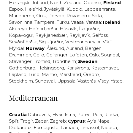
Helsingør
,
Jutland
,
North Zealand
,
Odense
;
Finland
:
Espoo
,
Helsinki
,
Jyväskylä
,
Kuopio
,
Lappeenranta
,
Mariehemn
,
Oulu
,
Porvoo
,
Rovaniemi
,
Salla
,
Savonlinna
,
Tampere
,
Turku
,
Vaasa
,
Vantaa
;
Iceland
:
Akureyri
,
Hafnarfjörður
,
Húsavík
,
Ísafjörður
,
Kópavogur
,
Reykjanesbær
,
Reykjavík
,
Selfoss
,
Seyðisfjörður
,
Siglufjörður
,
Vestmannaeyjar
,
Vík í
Mýrdal
;
Norway
:
Ålesund
,
Aurland
,
Bergen
,
Drammen
,
Geilo
,
Geiranger
,
Lofoten
,
Oslo
,
Sogndal
,
Stavanger
,
Tromsø
,
Trondheim
;
Sweden
:
Gothenburg
,
Helsingborg
,
Karlskrona
,
Kosterhavet
,
Lapland
,
Lund
,
Malmö
,
Marstrand
,
Örebro
,
Stockholm
,
Sundsvall
,
Uppsala
,
Västerås
,
Visby
,
Ystad
,
Mediterranean
Croatia
:
Dubrovnik
,
Hvar
,
Istria
,
Porec
,
Pula
,
Rijeka
,
Split
,
Trogir
,
Zadar
,
Zagreb
;
Cyprus
:
Ayia Napa
,
Dipkarpaz
,
Famagusta
,
Larnaca
,
Limassol
,
Nicosia
,