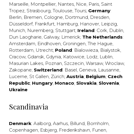
Marseille
,
Montpellier
,
Nantes
,
Nice
,
Paris
,
Saint
Tropez
,
Strasbourg
,
Toulouse
,
Tours
;
Germany
:
Berlin
,
Bremen
,
Cologne
,
Dortmund
,
Dresden
,
Düsseldorf
,
Frankfurt
,
Hamburg
,
Hanover
,
Leipzig
,
Munich
,
Nuremberg
,
Stuttgart
;
Ireland
:
Cork
,
Dublin
,
Dun Laogharie
,
Galway
,
Limerick
;
The Netherlands
:
Amsterdam
,
Eindhoven
,
Groningen
,
The Hague
,
Rotterdam
,
Utrecht
;
Poland
:
Bialowieza
,
Bialystok
,
Cracow
,
Gdansk
,
Gdynia
,
Katowice
,
Lodz
,
Lublin
,
Masurian Lakes
,
Poznan
,
Szczecin
,
Warsaw
,
Wroclaw
,
Zakopane
;
Switzerland
:
Basel
,
Geneva
,
Lausanne
,
Lucerne
,
St Gallen
,
Zürich
;
Austria
;
Belgium
;
Czech
Republic
;
Hungary
;
Monaco
;
Slovakia
;
Slovenia
;
Ukraine
Scandinavia
Denmark
:
Aalborg
,
Aarhus
,
Billund
,
Bornholm
,
Copenhagen
,
Esbjerg
,
Frederikshavn
,
Funen
,