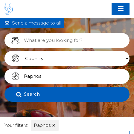
Send a message to all
Search
Your filters:
Paphos
✕