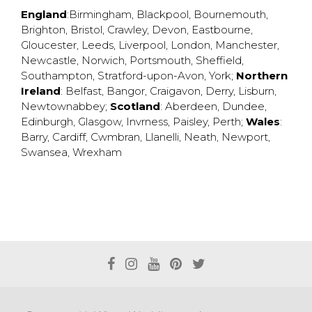
England
:
Birmingham
,
Blackpool
,
Bournemouth
,
Brighton
,
Bristol
,
Crawley
,
Devon
,
Eastbourne
,
Gloucester
,
Leeds
,
Liverpool
,
London
,
Manchester
,
Newcastle
,
Norwich
,
Portsmouth
,
Sheffield
,
Southampton
,
Stratford-upon-Avon
,
York
;
Northern
Ireland
:
Belfast
,
Bangor
,
Craigavon
,
Derry
,
Lisburn
,
Newtownabbey
;
Scotland
:
Aberdeen
,
Dundee
,
Edinburgh
,
Glasgow
,
Invrness
,
Paisley
,
Perth
;
Wales
:
Barry
,
Cardiff
,
Cwmbran
,
Llanelli
,
Neath
,
Newport
,
Swansea
,
Wrexham