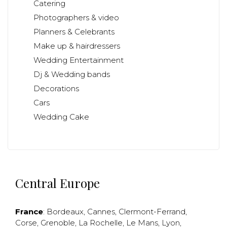
Catering
Photographers & video
Planners & Celebrants
Make up & hairdressers
Wedding Entertainment
Dj & Wedding bands
Decorations
Cars
Wedding Cake
Central Europe
France
:
Bordeaux
,
Cannes
,
Clermont-Ferrand
,
Corse
,
Grenoble
,
La Rochelle
,
Le Mans
,
Lyon
,