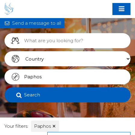
Send a message to all
Search
Your filters:
Paphos
✕