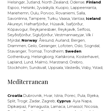
Helsingør
,
Jutland
,
North Zealand
,
Odense
;
Finland
:
Espoo
,
Helsinki
,
Jyväskylä
,
Kuopio
,
Lappeenranta
,
Mariehemn
,
Oulu
,
Porvoo
,
Rovaniemi
,
Salla
,
Savonlinna
,
Tampere
,
Turku
,
Vaasa
,
Vantaa
;
Iceland
:
Akureyri
,
Hafnarfjörður
,
Húsavík
,
Ísafjörður
,
Kópavogur
,
Reykjanesbær
,
Reykjavík
,
Selfoss
,
Seyðisfjörður
,
Siglufjörður
,
Vestmannaeyjar
,
Vík í
Mýrdal
;
Norway
:
Ålesund
,
Aurland
,
Bergen
,
Drammen
,
Geilo
,
Geiranger
,
Lofoten
,
Oslo
,
Sogndal
,
Stavanger
,
Tromsø
,
Trondheim
;
Sweden
:
Gothenburg
,
Helsingborg
,
Karlskrona
,
Kosterhavet
,
Lapland
,
Lund
,
Malmö
,
Marstrand
,
Örebro
,
Stockholm
,
Sundsvall
,
Uppsala
,
Västerås
,
Visby
,
Ystad
,
Mediterranean
Croatia
:
Dubrovnik
,
Hvar
,
Istria
,
Porec
,
Pula
,
Rijeka
,
Split
,
Trogir
,
Zadar
,
Zagreb
;
Cyprus
:
Ayia Napa
,
Dipkarpaz
,
Famagusta
,
Larnaca
,
Limassol
,
Nicosia
,