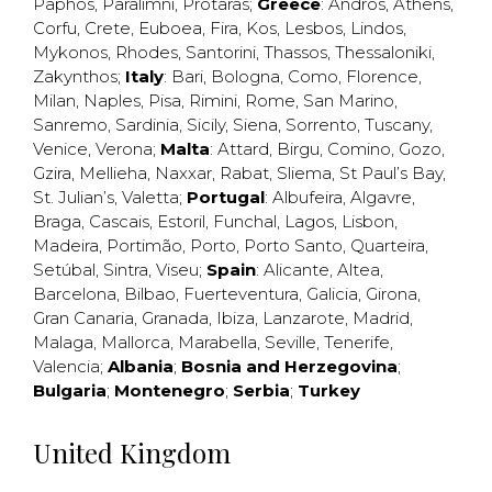
Paphos
,
Paralimni
,
Protaras
;
Greece
:
Andros
,
Athens
,
Corfu
,
Crete
,
Euboea
,
Fira
,
Kos
,
Lesbos
,
Lindos
,
Mykonos
,
Rhodes
,
Santorini
,
Thassos
,
Thessaloniki
,
Zakynthos
;
Italy
:
Bari
,
Bologna
,
Como
,
Florence
,
Milan
,
Naples
,
Pisa
,
Rimini
,
Rome
,
San Marino
,
Sanremo
,
Sardinia
,
Sicily
,
Siena
,
Sorrento
,
Tuscany
,
Venice
,
Verona
;
Malta
:
Attard
,
Birgu
,
Comino
,
Gozo
,
Gzira
,
Mellieha
,
Naxxar
,
Rabat
,
Sliema
,
St Paul’s Bay
,
St. Julian’s
,
Valetta
;
Portugal
:
Albufeira
,
Algavre
,
Braga
,
Cascais
,
Estoril
,
Funchal
,
Lagos
,
Lisbon
,
Madeira
,
Portimão
,
Porto
,
Porto Santo
,
Quarteira
,
Setúbal
,
Sintra
,
Viseu
;
Spain
:
Alicante
,
Altea
,
Barcelona
,
Bilbao
,
Fuerteventura
,
Galicia
,
Girona
,
Gran Canaria
,
Granada
,
Ibiza
,
Lanzarote
,
Madrid
,
Malaga
,
Mallorca
,
Marabella
,
Seville
,
Tenerife
,
Valencia
;
Albania
;
Bosnia and Herzegovina
;
Bulgaria
;
Montenegro
;
Serbia
;
Turkey
United Kingdom