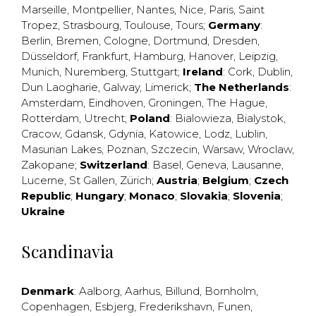
Marseille
,
Montpellier
,
Nantes
,
Nice
,
Paris
,
Saint
Tropez
,
Strasbourg
,
Toulouse
,
Tours
;
Germany
:
Berlin
,
Bremen
,
Cologne
,
Dortmund
,
Dresden
,
Düsseldorf
,
Frankfurt
,
Hamburg
,
Hanover
,
Leipzig
,
Munich
,
Nuremberg
,
Stuttgart
;
Ireland
:
Cork
,
Dublin
,
Dun Laogharie
,
Galway
,
Limerick
;
The Netherlands
:
Amsterdam
,
Eindhoven
,
Groningen
,
The Hague
,
Rotterdam
,
Utrecht
;
Poland
:
Bialowieza
,
Bialystok
,
Cracow
,
Gdansk
,
Gdynia
,
Katowice
,
Lodz
,
Lublin
,
Masurian Lakes
,
Poznan
,
Szczecin
,
Warsaw
,
Wroclaw
,
Zakopane
;
Switzerland
:
Basel
,
Geneva
,
Lausanne
,
Lucerne
,
St Gallen
,
Zürich
;
Austria
;
Belgium
;
Czech
Republic
;
Hungary
;
Monaco
;
Slovakia
;
Slovenia
;
Ukraine
Scandinavia
Denmark
:
Aalborg
,
Aarhus
,
Billund
,
Bornholm
,
Copenhagen
,
Esbjerg
,
Frederikshavn
,
Funen
,