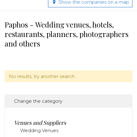
Show the companies on a map
Paphos - Wedding venues, hotels,
restaurants, planners, photographers
and others
No results, try another search.
Change the category
Venues and Suppliers
Wedding Venues