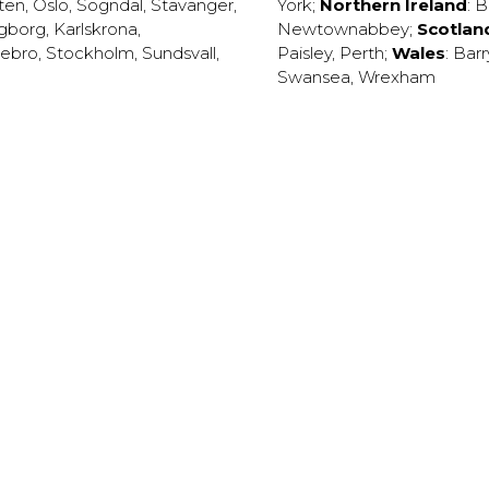
ten
,
Oslo
,
Sogndal
,
Stavanger
,
York
;
Northern Ireland
:
B
ngborg
,
Karlskrona
,
Newtownabbey
;
Scotlan
ebro
,
Stockholm
,
Sundsvall
,
Paisley
,
Perth
;
Wales
:
Barr
Swansea
,
Wrexham