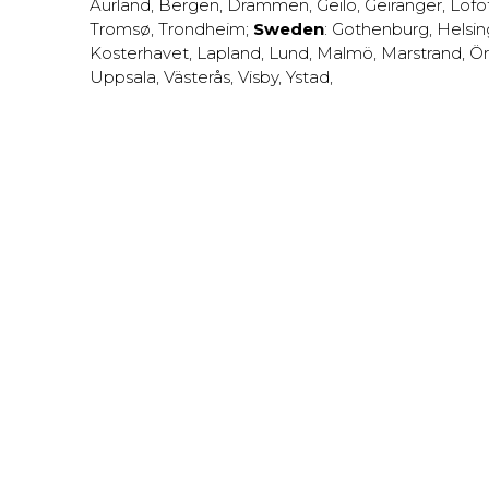
Aurland
,
Bergen
,
Drammen
,
Geilo
,
Geiranger
,
Lofo
Tromsø
,
Trondheim
;
Sweden
:
Gothenburg
,
Helsi
Kosterhavet
,
Lapland
,
Lund
,
Malmö
,
Marstrand
,
Ör
Uppsala
,
Västerås
,
Visby
,
Ystad
,