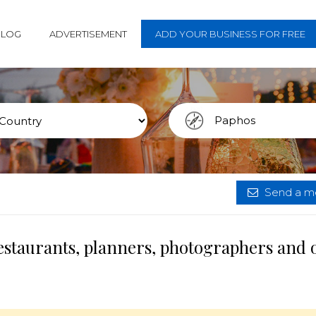
BLOG
ADVERTISEMENT
ADD YOUR BUSINESS FOR FREE
Send a me
estaurants, planners, photographers and 