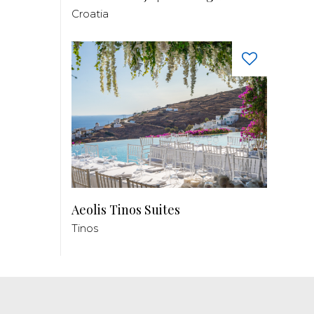
Croatia
Aeolis Tinos Suites
Tinos