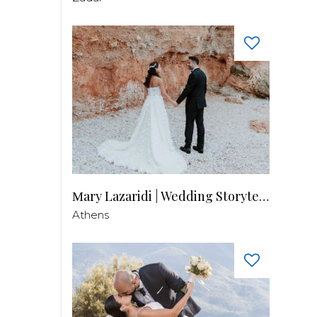
Μary Lazaridi | Wedding Storyteller
Athens