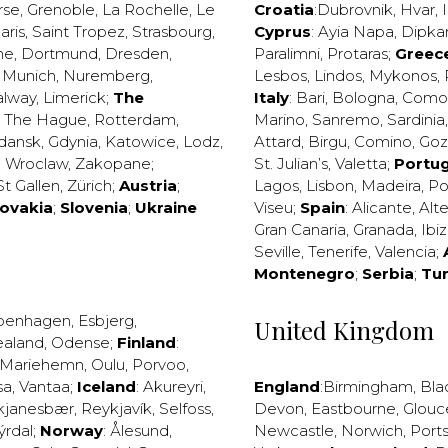
rse
,
Grenoble
,
La Rochelle
,
Le
Croatia
:
Dubrovnik
,
Hvar
,
I
aris
,
Saint Tropez
,
Strasbourg
,
Cyprus
:
Ayia Napa
,
Dipka
ne
,
Dortmund
,
Dresden
,
Paralimni
,
Protaras
;
Greec
,
Munich
,
Nuremberg
,
Lesbos
,
Lindos
,
Mykonos
,
alway
,
Limerick
;
The
Italy
:
Bari
,
Bologna
,
Como
,
The Hague
,
Rotterdam
,
Marino
,
Sanremo
,
Sardinia
dansk
,
Gdynia
,
Katowice
,
Lodz
,
Attard
,
Birgu
,
Comino
,
Go
,
Wroclaw
,
Zakopane
;
St. Julian’s
,
Valetta
;
Portug
St Gallen
,
Zürich
;
Austria
;
Lagos
,
Lisbon
,
Madeira
,
Po
lovakia
;
Slovenia
;
Ukraine
Viseu
;
Spain
:
Alicante
,
Alt
Gran Canaria
,
Granada
,
Ibi
Seville
,
Tenerife
,
Valencia
;
Montenegro
;
Serbia
;
Tu
penhagen
,
Esbjerg
,
United Kingdom
ealand
,
Odense
;
Finland
:
Mariehemn
,
Oulu
,
Porvoo
,
sa
,
Vantaa
;
Iceland
:
Akureyri
,
England
:
Birmingham
,
Bla
kjanesbær
,
Reykjavík
,
Selfoss
,
Devon
,
Eastbourne
,
Glouc
ýrdal
;
Norway
:
Ålesund
,
Newcastle
,
Norwich
,
Port