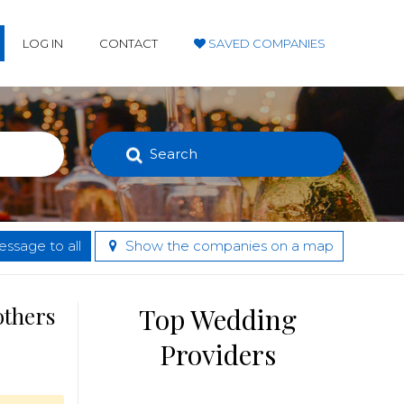
LOG IN
CONTACT
SAVED COMPANIES
Search
ssage to all
Show the companies on a map
others
Top Wedding
Providers