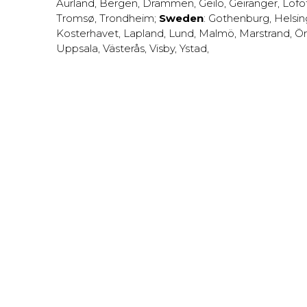
Aurland
,
Bergen
,
Drammen
,
Geilo
,
Geiranger
,
Lofo
Tromsø
,
Trondheim
;
Sweden
:
Gothenburg
,
Helsi
Kosterhavet
,
Lapland
,
Lund
,
Malmö
,
Marstrand
,
Ör
Uppsala
,
Västerås
,
Visby
,
Ystad
,