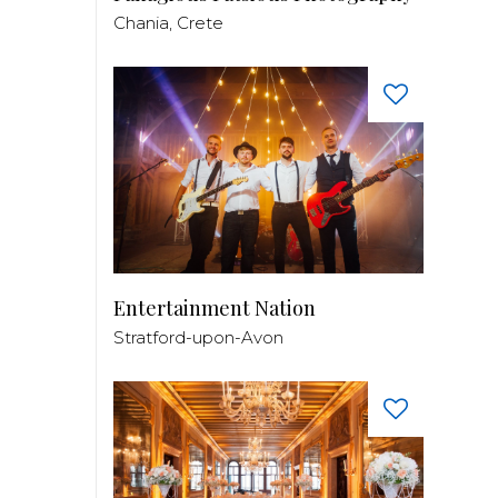
Chania, Crete
Entertainment Nation
Stratford-upon-Avon