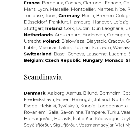
France
:
Bordeaux
,
Cannes
,
Clermont-Ferrand
,
Co
Mans
,
Lyon
,
Marseille
,
Montpellier
,
Nantes
,
Nice
,
P
Toulouse
,
Tours
;
Germany
:
Berlin
,
Bremen
,
Colog
Düsseldorf
,
Frankfurt
,
Hamburg
,
Hanover
,
Leipzig
Stuttgart
;
Ireland
:
Cork
,
Dublin
,
Dun Laogharie
,
G
Netherlands
:
Amsterdam
,
Eindhoven
,
Groningen
Utrecht
;
Poland
:
Bialowieza
,
Bialystok
,
Cracow
,
G
Lublin
,
Masurian Lakes
,
Poznan
,
Szczecin
,
Warsaw
Switzerland
:
Basel
,
Geneva
,
Lausanne
,
Lucerne
,
Belgium
;
Czech Republic
;
Hungary
;
Monaco
;
S
Scandinavia
Denmark
:
Aalborg
,
Aarhus
,
Billund
,
Bornholm
,
Co
Frederikshavn
,
Funen
,
Helsingør
,
Jutland
,
North Z
Espoo
,
Helsinki
,
Jyväskylä
,
Kuopio
,
Lappeenranta
,
Rovaniemi
,
Salla
,
Savonlinna
,
Tampere
,
Turku
,
Vaa
Hafnarfjörður
,
Húsavík
,
Ísafjörður
,
Kópavogur
,
Rey
Seyðisfjörður
,
Siglufjörður
,
Vestmannaeyjar
,
Vík í M