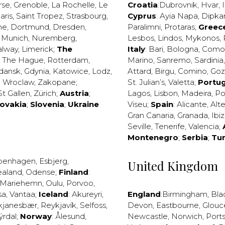
rse
,
Grenoble
,
La Rochelle
,
Le
Croatia
:
Dubrovnik
,
Hvar
,
I
aris
,
Saint Tropez
,
Strasbourg
,
Cyprus
:
Ayia Napa
,
Dipka
ne
,
Dortmund
,
Dresden
,
Paralimni
,
Protaras
;
Greec
,
Munich
,
Nuremberg
,
Lesbos
,
Lindos
,
Mykonos
,
alway
,
Limerick
;
The
Italy
:
Bari
,
Bologna
,
Como
,
The Hague
,
Rotterdam
,
Marino
,
Sanremo
,
Sardinia
dansk
,
Gdynia
,
Katowice
,
Lodz
,
Attard
,
Birgu
,
Comino
,
Go
,
Wroclaw
,
Zakopane
;
St. Julian’s
,
Valetta
;
Portug
St Gallen
,
Zürich
;
Austria
;
Lagos
,
Lisbon
,
Madeira
,
Po
lovakia
;
Slovenia
;
Ukraine
Viseu
;
Spain
:
Alicante
,
Alt
Gran Canaria
,
Granada
,
Ibi
Seville
,
Tenerife
,
Valencia
;
Montenegro
;
Serbia
;
Tu
penhagen
,
Esbjerg
,
United Kingdom
ealand
,
Odense
;
Finland
:
Mariehemn
,
Oulu
,
Porvoo
,
sa
,
Vantaa
;
Iceland
:
Akureyri
,
England
:
Birmingham
,
Bla
kjanesbær
,
Reykjavík
,
Selfoss
,
Devon
,
Eastbourne
,
Glouc
ýrdal
;
Norway
:
Ålesund
,
Newcastle
,
Norwich
,
Port