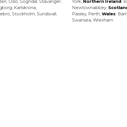
ten
,
Oslo
,
Sogndal
,
Stavanger
,
York
;
Northern Ireland
:
B
ngborg
,
Karlskrona
,
Newtownabbey
;
Scotlan
ebro
,
Stockholm
,
Sundsvall
,
Paisley
,
Perth
;
Wales
:
Barr
Swansea
,
Wrexham