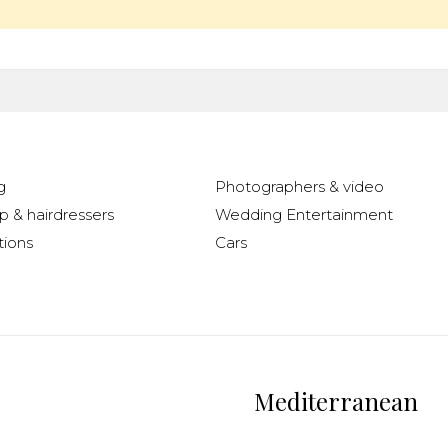
g
Photographers & video
 & hairdressers
Wedding Entertainment
ions
Cars
Mediterranean