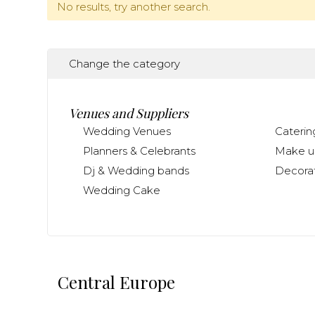
No results, try another search.
Change the category
Venues and Suppliers
Wedding Venues
Caterin
Planners & Celebrants
Make up
Dj & Wedding bands
Decorat
Wedding Cake
Central Europe