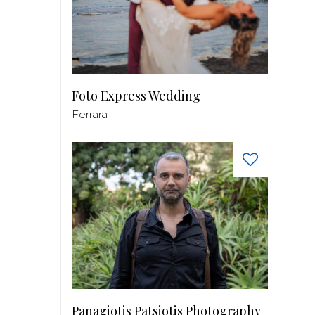
Foto Express Wedding
Ferrara
Panagiotis Patsiotis Photography