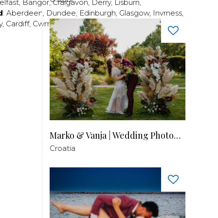
elfast
,
Bangor
,
Craigavon
,
Derry
,
Lisburn
,
d
:
Aberdeen
,
Dundee
,
Edinburgh
,
Glasgow
,
Invrness
,
y
,
Cardiff
,
Cwmbran
,
Llanelli
,
Neath
,
Newport
,
Marko & Vanja | Wedding Photography
Croatia