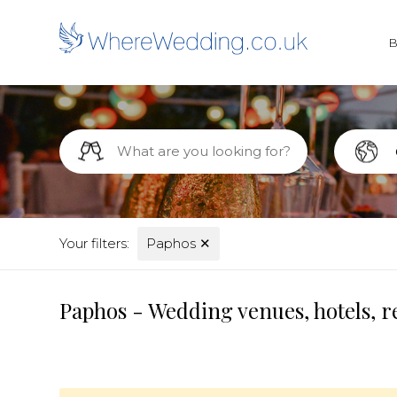
Your filters:
Paphos
✕
Paphos - Wedding venues, hotels, r