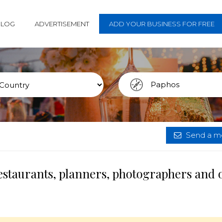
BLOG
ADVERTISEMENT
ADD YOUR BUSINESS FOR FREE
Send a me
estaurants, planners, photographers and 