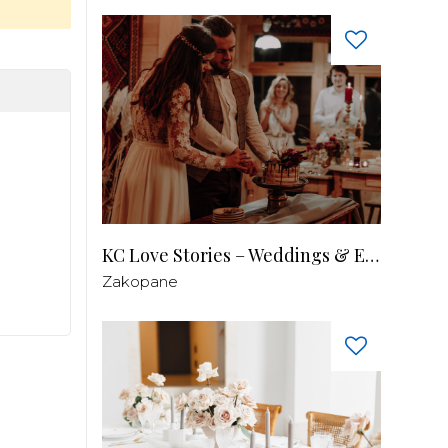
KC Love Stories – Weddings & Events
Zakopane