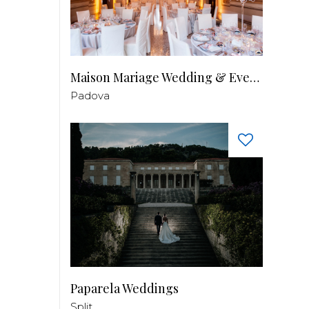
Maison Mariage Wedding & Events
Padova
Paparela Weddings
Split