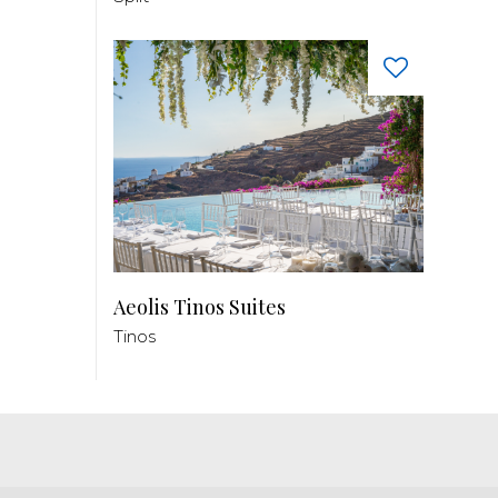
Aeolis Tinos Suites
Tinos