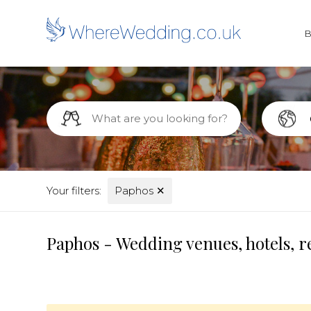
Your filters:
Paphos
✕
Paphos - Wedding venues, hotels, r