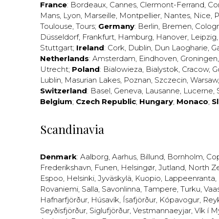
France
:
Bordeaux
,
Cannes
,
Clermont-Ferrand
,
Co
Mans
,
Lyon
,
Marseille
,
Montpellier
,
Nantes
,
Nice
,
P
Toulouse
,
Tours
;
Germany
:
Berlin
,
Bremen
,
Colog
Düsseldorf
,
Frankfurt
,
Hamburg
,
Hanover
,
Leipzig
Stuttgart
;
Ireland
:
Cork
,
Dublin
,
Dun Laogharie
,
G
Netherlands
:
Amsterdam
,
Eindhoven
,
Groningen
Utrecht
;
Poland
:
Bialowieza
,
Bialystok
,
Cracow
,
G
Lublin
,
Masurian Lakes
,
Poznan
,
Szczecin
,
Warsaw
Switzerland
:
Basel
,
Geneva
,
Lausanne
,
Lucerne
,
Belgium
;
Czech Republic
;
Hungary
;
Monaco
;
S
Scandinavia
Denmark
:
Aalborg
,
Aarhus
,
Billund
,
Bornholm
,
Co
Frederikshavn
,
Funen
,
Helsingør
,
Jutland
,
North Z
Espoo
,
Helsinki
,
Jyväskylä
,
Kuopio
,
Lappeenranta
,
Rovaniemi
,
Salla
,
Savonlinna
,
Tampere
,
Turku
,
Vaa
Hafnarfjörður
,
Húsavík
,
Ísafjörður
,
Kópavogur
,
Rey
Seyðisfjörður
,
Siglufjörður
,
Vestmannaeyjar
,
Vík í M