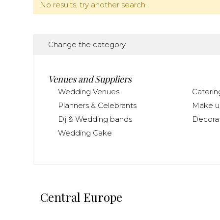
No results, try another search.
Change the category
Venues and Suppliers
Wedding Venues
Caterin
Planners & Celebrants
Make up
Dj & Wedding bands
Decorat
Wedding Cake
Central Europe