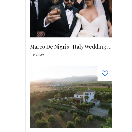
Marco De Nigris | Italy Wedding Videographer
Lecce