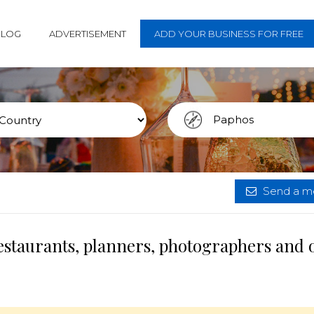
BLOG
ADVERTISEMENT
ADD YOUR BUSINESS FOR FREE
Send a me
estaurants, planners, photographers and 