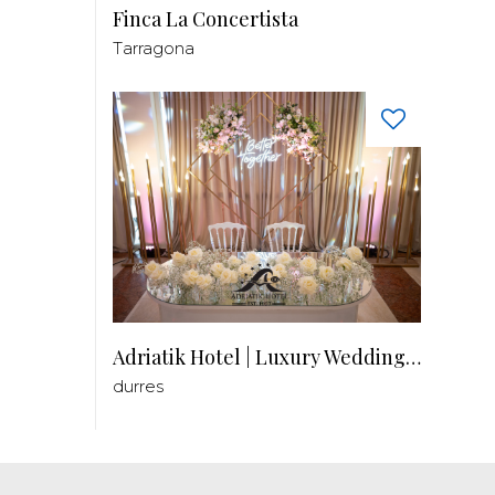
Finca La Concertista
Tarragona
Adriatik Hotel | Luxury Wedding Venue
durres