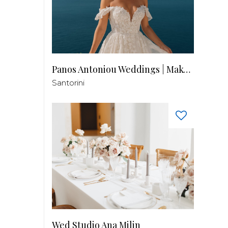
Panos Antoniou Weddings | Makeup & Hair
Santorini
Wed Studio Ana Milin