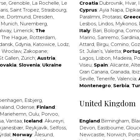
rse
,
Grenoble
,
La Rochelle
,
Le
Croatia
:
Dubrovnik
,
Hvar
,
I
aris
,
Saint Tropez
,
Strasbourg
,
Cyprus
:
Ayia Napa
,
Dipka
ne
,
Dortmund
,
Dresden
,
Paralimni
,
Protaras
;
Greec
,
Munich
,
Nuremberg
,
Lesbos
,
Lindos
,
Mykonos
,
alway
,
Limerick
;
The
Italy
:
Bari
,
Bologna
,
Como
,
The Hague
,
Rotterdam
,
Marino
,
Sanremo
,
Sardinia
dansk
,
Gdynia
,
Katowice
,
Lodz
,
Attard
,
Birgu
,
Comino
,
Go
,
Wroclaw
,
Zakopane
;
St. Julian’s
,
Valetta
;
Portug
St Gallen
,
Zürich
;
Austria
;
Lagos
,
Lisbon
,
Madeira
,
Po
lovakia
;
Slovenia
;
Ukraine
Viseu
;
Spain
:
Alicante
,
Alt
Gran Canaria
,
Granada
,
Ibi
Seville
,
Tenerife
,
Valencia
;
Montenegro
;
Serbia
;
Tu
penhagen
,
Esbjerg
,
United Kingdom
ealand
,
Odense
;
Finland
:
Mariehemn
,
Oulu
,
Porvoo
,
sa
,
Vantaa
;
Iceland
:
Akureyri
,
England
:
Birmingham
,
Bla
kjanesbær
,
Reykjavík
,
Selfoss
,
Devon
,
Eastbourne
,
Glouc
ýrdal
;
Norway
:
Ålesund
,
Newcastle
,
Norwich
,
Port