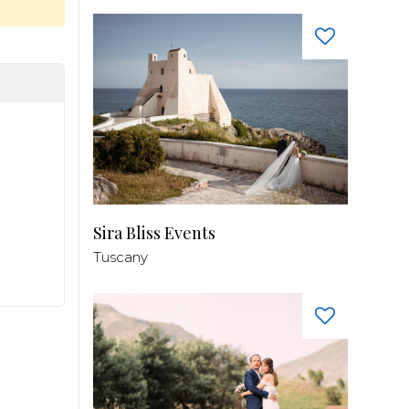
Sira Bliss Events
Tuscany