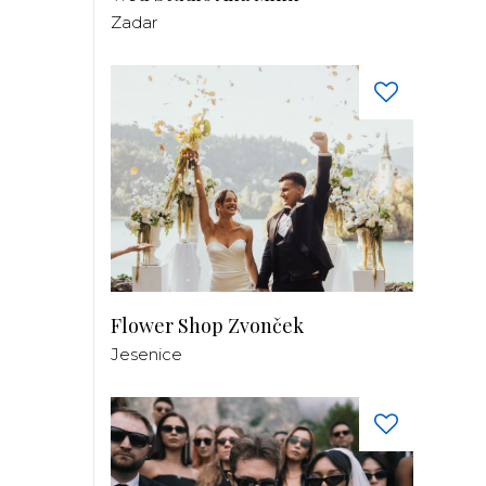
Zadar
Flower Shop Zvonček
Jesenice