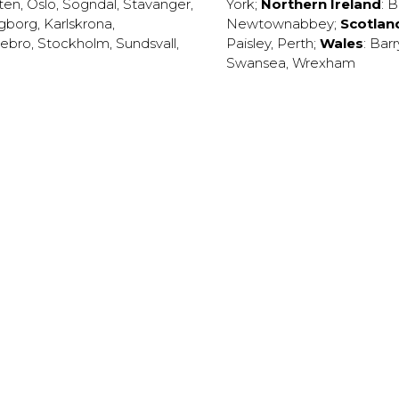
ten
,
Oslo
,
Sogndal
,
Stavanger
,
York
;
Northern Ireland
:
B
ngborg
,
Karlskrona
,
Newtownabbey
;
Scotlan
ebro
,
Stockholm
,
Sundsvall
,
Paisley
,
Perth
;
Wales
:
Barr
Swansea
,
Wrexham