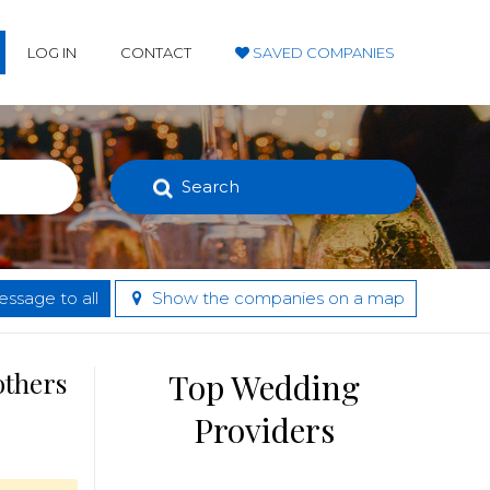
LOG IN
CONTACT
SAVED COMPANIES
Search
ssage to all
Show the companies on a map
others
Top Wedding
Providers