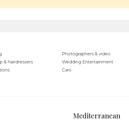
g
Photographers & video
 & hairdressers
Wedding Entertainment
ions
Cars
Mediterranean