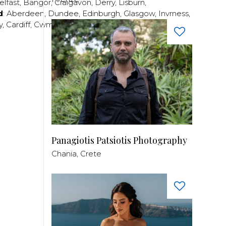
elfast
,
Bangor
,
Craigavon
,
Derry
,
Lisburn
,
d
:
Aberdeen
,
Dundee
,
Edinburgh
,
Glasgow
,
Invrness
,
y
,
Cardiff
,
Cwmbran
,
Llanelli
,
Neath
,
Newport
,
Panagiotis Patsiotis Photography
Chania, Crete