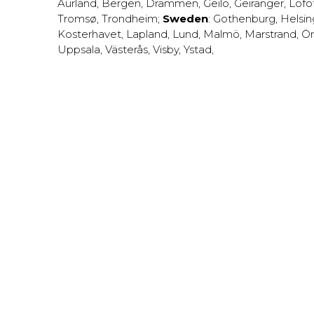
Aurland
,
Bergen
,
Drammen
,
Geilo
,
Geiranger
,
Lofo
Tromsø
,
Trondheim
;
Sweden
:
Gothenburg
,
Helsi
Kosterhavet
,
Lapland
,
Lund
,
Malmö
,
Marstrand
,
Ör
Uppsala
,
Västerås
,
Visby
,
Ystad
,