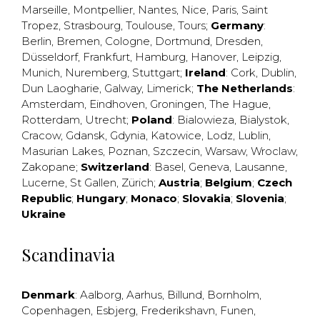
Marseille
,
Montpellier
,
Nantes
,
Nice
,
Paris
,
Saint
Tropez
,
Strasbourg
,
Toulouse
,
Tours
;
Germany
:
Berlin
,
Bremen
,
Cologne
,
Dortmund
,
Dresden
,
Düsseldorf
,
Frankfurt
,
Hamburg
,
Hanover
,
Leipzig
,
Munich
,
Nuremberg
,
Stuttgart
;
Ireland
:
Cork
,
Dublin
,
Dun Laogharie
,
Galway
,
Limerick
;
The Netherlands
:
Amsterdam
,
Eindhoven
,
Groningen
,
The Hague
,
Rotterdam
,
Utrecht
;
Poland
:
Bialowieza
,
Bialystok
,
Cracow
,
Gdansk
,
Gdynia
,
Katowice
,
Lodz
,
Lublin
,
Masurian Lakes
,
Poznan
,
Szczecin
,
Warsaw
,
Wroclaw
,
Zakopane
;
Switzerland
:
Basel
,
Geneva
,
Lausanne
,
Lucerne
,
St Gallen
,
Zürich
;
Austria
;
Belgium
;
Czech
Republic
;
Hungary
;
Monaco
;
Slovakia
;
Slovenia
;
Ukraine
Scandinavia
Denmark
:
Aalborg
,
Aarhus
,
Billund
,
Bornholm
,
Copenhagen
,
Esbjerg
,
Frederikshavn
,
Funen
,