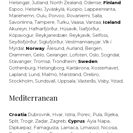
Helsingør
,
Jutland
,
North Zealand
,
Odense
;
Finland
:
Espoo
,
Helsinki
,
Jyväskylä
,
Kuopio
,
Lappeenranta
,
Mariehemn
,
Oulu
,
Porvoo
,
Rovaniemi
,
Salla
,
Savonlinna
,
Tampere
,
Turku
,
Vaasa
,
Vantaa
;
Iceland
:
Akureyri
,
Hafnarfjörður
,
Húsavík
,
Ísafjörður
,
Kópavogur
,
Reykjanesbær
,
Reykjavík
,
Selfoss
,
Seyðisfjörður
,
Siglufjörður
,
Vestmannaeyjar
,
Vík í
Mýrdal
;
Norway
:
Ålesund
,
Aurland
,
Bergen
,
Drammen
,
Geilo
,
Geiranger
,
Lofoten
,
Oslo
,
Sogndal
,
Stavanger
,
Tromsø
,
Trondheim
;
Sweden
:
Gothenburg
,
Helsingborg
,
Karlskrona
,
Kosterhavet
,
Lapland
,
Lund
,
Malmö
,
Marstrand
,
Örebro
,
Stockholm
,
Sundsvall
,
Uppsala
,
Västerås
,
Visby
,
Ystad
,
Mediterranean
Croatia
:
Dubrovnik
,
Hvar
,
Istria
,
Porec
,
Pula
,
Rijeka
,
Split
,
Trogir
,
Zadar
,
Zagreb
;
Cyprus
:
Ayia Napa
,
Dipkarpaz
,
Famagusta
,
Larnaca
,
Limassol
,
Nicosia
,