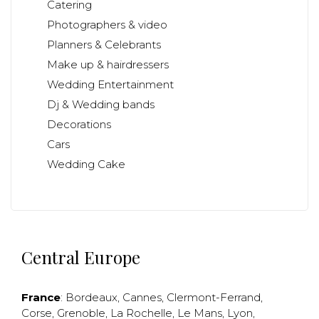
Catering
Photographers & video
Planners & Celebrants
Make up & hairdressers
Wedding Entertainment
Dj & Wedding bands
Decorations
Cars
Wedding Cake
Central Europe
France
:
Bordeaux
,
Cannes
,
Clermont-Ferrand
,
Corse
,
Grenoble
,
La Rochelle
,
Le Mans
,
Lyon
,