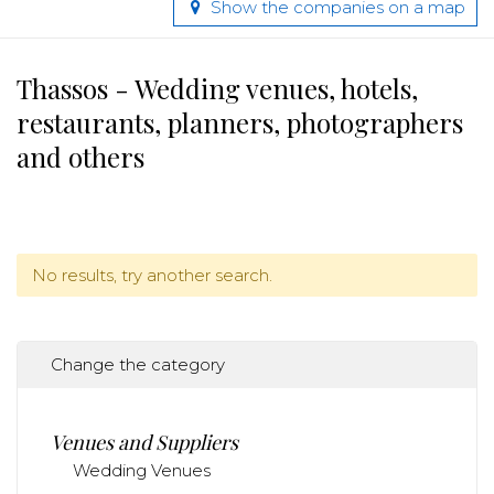
Show the companies on a map
Thassos - Wedding venues, hotels,
restaurants, planners, photographers
and others
No results, try another search.
Change the category
Venues and Suppliers
Wedding Venues