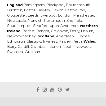
England
:
Birmingham
,
Blackpool
,
Bournemouth
,
Brighton
,
Bristol
,
Crawley
,
Devon
,
Eastbourne
,
Gloucester
,
Leeds
,
Liverpool
,
London
,
Manchester
,
Newcastle
,
Norwich
,
Portsmouth
,
Sheffield
,
Southampton
,
Stratford-upon-Avon
,
York
;
Northern
Ireland
:
Belfast
,
Bangor
,
Craigavon
,
Derry
,
Lisburn
,
Newtownabbey
;
Scotland
:
Aberdeen
,
Dundee
,
Edinburgh
,
Glasgow
,
Invrness
,
Paisley
,
Perth
;
Wales
:
Barry
,
Cardiff
,
Cwmbran
,
Llanelli
,
Neath
,
Newport
,
Swansea
,
Wrexham