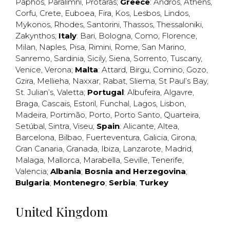
Paphos
,
Paralimni
,
Protaras
;
Greece
:
Andros
,
Athens
,
Corfu
,
Crete
,
Euboea
,
Fira
,
Kos
,
Lesbos
,
Lindos
,
Mykonos
,
Rhodes
,
Santorini
,
Thassos
,
Thessaloniki
,
Zakynthos
;
Italy
:
Bari
,
Bologna
,
Como
,
Florence
,
Milan
,
Naples
,
Pisa
,
Rimini
,
Rome
,
San Marino
,
Sanremo
,
Sardinia
,
Sicily
,
Siena
,
Sorrento
,
Tuscany
,
Venice
,
Verona
;
Malta
:
Attard
,
Birgu
,
Comino
,
Gozo
,
Gzira
,
Mellieha
,
Naxxar
,
Rabat
,
Sliema
,
St Paul’s Bay
,
St. Julian’s
,
Valetta
;
Portugal
:
Albufeira
,
Algavre
,
Braga
,
Cascais
,
Estoril
,
Funchal
,
Lagos
,
Lisbon
,
Madeira
,
Portimão
,
Porto
,
Porto Santo
,
Quarteira
,
Setúbal
,
Sintra
,
Viseu
;
Spain
:
Alicante
,
Altea
,
Barcelona
,
Bilbao
,
Fuerteventura
,
Galicia
,
Girona
,
Gran Canaria
,
Granada
,
Ibiza
,
Lanzarote
,
Madrid
,
Malaga
,
Mallorca
,
Marabella
,
Seville
,
Tenerife
,
Valencia
;
Albania
;
Bosnia and Herzegovina
;
Bulgaria
;
Montenegro
;
Serbia
;
Turkey
United Kingdom