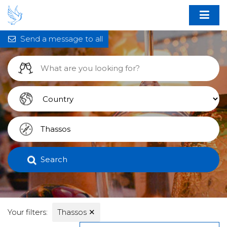
Send a message to all
Search
Your filters:
Thassos
✕