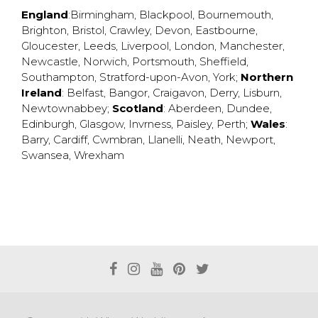
England
:
Birmingham
,
Blackpool
,
Bournemouth
,
Brighton
,
Bristol
,
Crawley
,
Devon
,
Eastbourne
,
Gloucester
,
Leeds
,
Liverpool
,
London
,
Manchester
,
Newcastle
,
Norwich
,
Portsmouth
,
Sheffield
,
Southampton
,
Stratford-upon-Avon
,
York
;
Northern
Ireland
:
Belfast
,
Bangor
,
Craigavon
,
Derry
,
Lisburn
,
Newtownabbey
;
Scotland
:
Aberdeen
,
Dundee
,
Edinburgh
,
Glasgow
,
Invrness
,
Paisley
,
Perth
;
Wales
:
Barry
,
Cardiff
,
Cwmbran
,
Llanelli
,
Neath
,
Newport
,
Swansea
,
Wrexham