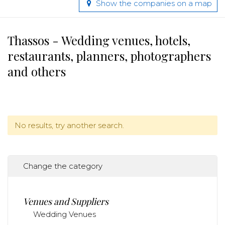
Show the companies on a map
Thassos - Wedding venues, hotels,
restaurants, planners, photographers
and others
No results, try another search.
Change the category
Venues and Suppliers
Wedding Venues