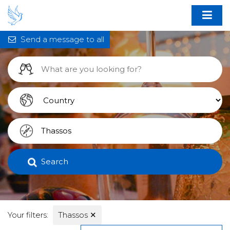
Send a message to all
Search
Your filters:
Thassos
✕