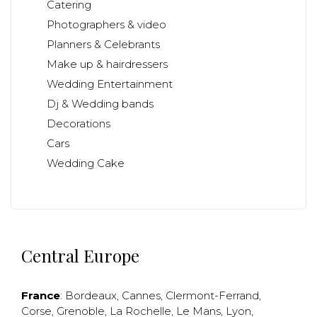
Catering
Photographers & video
Planners & Celebrants
Make up & hairdressers
Wedding Entertainment
Dj & Wedding bands
Decorations
Cars
Wedding Cake
Central Europe
France
:
Bordeaux
,
Cannes
,
Clermont-Ferrand
,
Corse
,
Grenoble
,
La Rochelle
,
Le Mans
,
Lyon
,