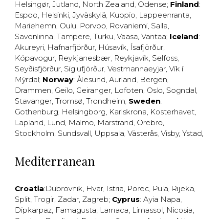
Helsingør
,
Jutland
,
North Zealand
,
Odense
;
Finland
:
Espoo
,
Helsinki
,
Jyväskylä
,
Kuopio
,
Lappeenranta
,
Mariehemn
,
Oulu
,
Porvoo
,
Rovaniemi
,
Salla
,
Savonlinna
,
Tampere
,
Turku
,
Vaasa
,
Vantaa
;
Iceland
:
Akureyri
,
Hafnarfjörður
,
Húsavík
,
Ísafjörður
,
Kópavogur
,
Reykjanesbær
,
Reykjavík
,
Selfoss
,
Seyðisfjörður
,
Siglufjörður
,
Vestmannaeyjar
,
Vík í
Mýrdal
;
Norway
:
Ålesund
,
Aurland
,
Bergen
,
Drammen
,
Geilo
,
Geiranger
,
Lofoten
,
Oslo
,
Sogndal
,
Stavanger
,
Tromsø
,
Trondheim
;
Sweden
:
Gothenburg
,
Helsingborg
,
Karlskrona
,
Kosterhavet
,
Lapland
,
Lund
,
Malmö
,
Marstrand
,
Örebro
,
Stockholm
,
Sundsvall
,
Uppsala
,
Västerås
,
Visby
,
Ystad
,
Mediterranean
Croatia
:
Dubrovnik
,
Hvar
,
Istria
,
Porec
,
Pula
,
Rijeka
,
Split
,
Trogir
,
Zadar
,
Zagreb
;
Cyprus
:
Ayia Napa
,
Dipkarpaz
,
Famagusta
,
Larnaca
,
Limassol
,
Nicosia
,