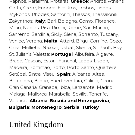
Paphos
,
Paralimni
,
Protaras
;
Greece
:
Andros
,
Athens
,
Corfu
,
Crete
,
Euboea
,
Fira
,
Kos
,
Lesbos
,
Lindos
,
Mykonos
,
Rhodes
,
Santorini
,
Thassos
,
Thessaloniki
,
Zakynthos
;
Italy
:
Bari
,
Bologna
,
Como
,
Florence
,
Milan
,
Naples
,
Pisa
,
Rimini
,
Rome
,
San Marino
,
Sanremo
,
Sardinia
,
Sicily
,
Siena
,
Sorrento
,
Tuscany
,
Venice
,
Verona
;
Malta
:
Attard
,
Birgu
,
Comino
,
Gozo
,
Gzira
,
Mellieha
,
Naxxar
,
Rabat
,
Sliema
,
St Paul’s Bay
,
St. Julian’s
,
Valetta
;
Portugal
:
Albufeira
,
Algavre
,
Braga
,
Cascais
,
Estoril
,
Funchal
,
Lagos
,
Lisbon
,
Madeira
,
Portimão
,
Porto
,
Porto Santo
,
Quarteira
,
Setúbal
,
Sintra
,
Viseu
;
Spain
:
Alicante
,
Altea
,
Barcelona
,
Bilbao
,
Fuerteventura
,
Galicia
,
Girona
,
Gran Canaria
,
Granada
,
Ibiza
,
Lanzarote
,
Madrid
,
Malaga
,
Mallorca
,
Marabella
,
Seville
,
Tenerife
,
Valencia
;
Albania
;
Bosnia and Herzegovina
;
Bulgaria
;
Montenegro
;
Serbia
;
Turkey
United Kingdom