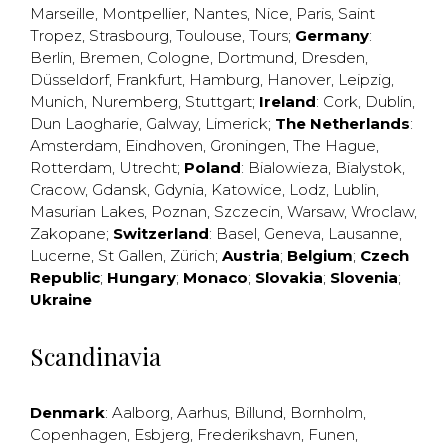
Marseille
,
Montpellier
,
Nantes
,
Nice
,
Paris
,
Saint
Tropez
,
Strasbourg
,
Toulouse
,
Tours
;
Germany
:
Berlin
,
Bremen
,
Cologne
,
Dortmund
,
Dresden
,
Düsseldorf
,
Frankfurt
,
Hamburg
,
Hanover
,
Leipzig
,
Munich
,
Nuremberg
,
Stuttgart
;
Ireland
:
Cork
,
Dublin
,
Dun Laogharie
,
Galway
,
Limerick
;
The Netherlands
:
Amsterdam
,
Eindhoven
,
Groningen
,
The Hague
,
Rotterdam
,
Utrecht
;
Poland
:
Bialowieza
,
Bialystok
,
Cracow
,
Gdansk
,
Gdynia
,
Katowice
,
Lodz
,
Lublin
,
Masurian Lakes
,
Poznan
,
Szczecin
,
Warsaw
,
Wroclaw
,
Zakopane
;
Switzerland
:
Basel
,
Geneva
,
Lausanne
,
Lucerne
,
St Gallen
,
Zürich
;
Austria
;
Belgium
;
Czech
Republic
;
Hungary
;
Monaco
;
Slovakia
;
Slovenia
;
Ukraine
Scandinavia
Denmark
:
Aalborg
,
Aarhus
,
Billund
,
Bornholm
,
Copenhagen
,
Esbjerg
,
Frederikshavn
,
Funen
,