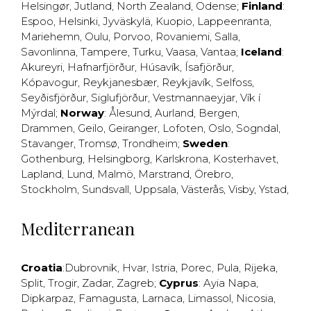
Helsingør
,
Jutland
,
North Zealand
,
Odense
;
Finland
:
Espoo
,
Helsinki
,
Jyväskylä
,
Kuopio
,
Lappeenranta
,
Mariehemn
,
Oulu
,
Porvoo
,
Rovaniemi
,
Salla
,
Savonlinna
,
Tampere
,
Turku
,
Vaasa
,
Vantaa
;
Iceland
:
Akureyri
,
Hafnarfjörður
,
Húsavík
,
Ísafjörður
,
Kópavogur
,
Reykjanesbær
,
Reykjavík
,
Selfoss
,
Seyðisfjörður
,
Siglufjörður
,
Vestmannaeyjar
,
Vík í
Mýrdal
;
Norway
:
Ålesund
,
Aurland
,
Bergen
,
Drammen
,
Geilo
,
Geiranger
,
Lofoten
,
Oslo
,
Sogndal
,
Stavanger
,
Tromsø
,
Trondheim
;
Sweden
:
Gothenburg
,
Helsingborg
,
Karlskrona
,
Kosterhavet
,
Lapland
,
Lund
,
Malmö
,
Marstrand
,
Örebro
,
Stockholm
,
Sundsvall
,
Uppsala
,
Västerås
,
Visby
,
Ystad
,
Mediterranean
Croatia
:
Dubrovnik
,
Hvar
,
Istria
,
Porec
,
Pula
,
Rijeka
,
Split
,
Trogir
,
Zadar
,
Zagreb
;
Cyprus
:
Ayia Napa
,
Dipkarpaz
,
Famagusta
,
Larnaca
,
Limassol
,
Nicosia
,