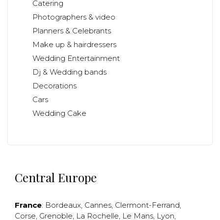
Catering
Photographers & video
Planners & Celebrants
Make up & hairdressers
Wedding Entertainment
Dj & Wedding bands
Decorations
Cars
Wedding Cake
Central Europe
France
:
Bordeaux
,
Cannes
,
Clermont-Ferrand
,
Corse
,
Grenoble
,
La Rochelle
,
Le Mans
,
Lyon
,