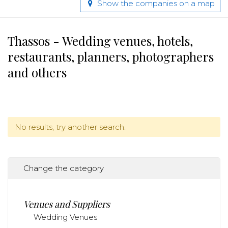
Show the companies on a map
Thassos - Wedding venues, hotels,
restaurants, planners, photographers
and others
No results, try another search.
Change the category
Venues and Suppliers
Wedding Venues