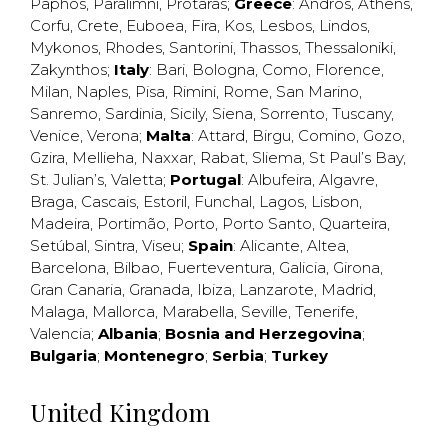
Paphos
,
Paralimni
,
Protaras
;
Greece
:
Andros
,
Athens
,
Corfu
,
Crete
,
Euboea
,
Fira
,
Kos
,
Lesbos
,
Lindos
,
Mykonos
,
Rhodes
,
Santorini
,
Thassos
,
Thessaloniki
,
Zakynthos
;
Italy
:
Bari
,
Bologna
,
Como
,
Florence
,
Milan
,
Naples
,
Pisa
,
Rimini
,
Rome
,
San Marino
,
Sanremo
,
Sardinia
,
Sicily
,
Siena
,
Sorrento
,
Tuscany
,
Venice
,
Verona
;
Malta
:
Attard
,
Birgu
,
Comino
,
Gozo
,
Gzira
,
Mellieha
,
Naxxar
,
Rabat
,
Sliema
,
St Paul’s Bay
,
St. Julian’s
,
Valetta
;
Portugal
:
Albufeira
,
Algavre
,
Braga
,
Cascais
,
Estoril
,
Funchal
,
Lagos
,
Lisbon
,
Madeira
,
Portimão
,
Porto
,
Porto Santo
,
Quarteira
,
Setúbal
,
Sintra
,
Viseu
;
Spain
:
Alicante
,
Altea
,
Barcelona
,
Bilbao
,
Fuerteventura
,
Galicia
,
Girona
,
Gran Canaria
,
Granada
,
Ibiza
,
Lanzarote
,
Madrid
,
Malaga
,
Mallorca
,
Marabella
,
Seville
,
Tenerife
,
Valencia
;
Albania
;
Bosnia and Herzegovina
;
Bulgaria
;
Montenegro
;
Serbia
;
Turkey
United Kingdom