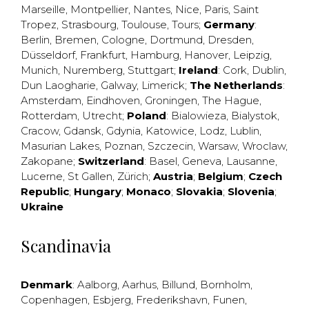
Marseille
,
Montpellier
,
Nantes
,
Nice
,
Paris
,
Saint
Tropez
,
Strasbourg
,
Toulouse
,
Tours
;
Germany
:
Berlin
,
Bremen
,
Cologne
,
Dortmund
,
Dresden
,
Düsseldorf
,
Frankfurt
,
Hamburg
,
Hanover
,
Leipzig
,
Munich
,
Nuremberg
,
Stuttgart
;
Ireland
:
Cork
,
Dublin
,
Dun Laogharie
,
Galway
,
Limerick
;
The Netherlands
:
Amsterdam
,
Eindhoven
,
Groningen
,
The Hague
,
Rotterdam
,
Utrecht
;
Poland
:
Bialowieza
,
Bialystok
,
Cracow
,
Gdansk
,
Gdynia
,
Katowice
,
Lodz
,
Lublin
,
Masurian Lakes
,
Poznan
,
Szczecin
,
Warsaw
,
Wroclaw
,
Zakopane
;
Switzerland
:
Basel
,
Geneva
,
Lausanne
,
Lucerne
,
St Gallen
,
Zürich
;
Austria
;
Belgium
;
Czech
Republic
;
Hungary
;
Monaco
;
Slovakia
;
Slovenia
;
Ukraine
Scandinavia
Denmark
:
Aalborg
,
Aarhus
,
Billund
,
Bornholm
,
Copenhagen
,
Esbjerg
,
Frederikshavn
,
Funen
,