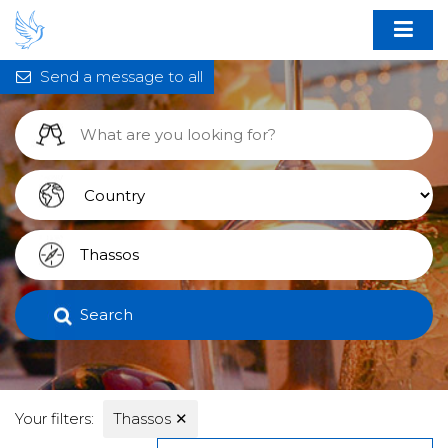
Send a message to all
Search
Your filters:
Thassos
✕