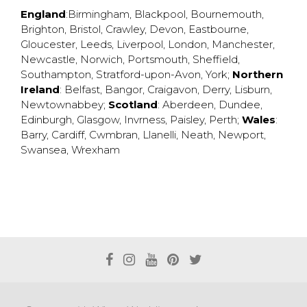
England
:
Birmingham
,
Blackpool
,
Bournemouth
,
Brighton
,
Bristol
,
Crawley
,
Devon
,
Eastbourne
,
Gloucester
,
Leeds
,
Liverpool
,
London
,
Manchester
,
Newcastle
,
Norwich
,
Portsmouth
,
Sheffield
,
Southampton
,
Stratford-upon-Avon
,
York
;
Northern
Ireland
:
Belfast
,
Bangor
,
Craigavon
,
Derry
,
Lisburn
,
Newtownabbey
;
Scotland
:
Aberdeen
,
Dundee
,
Edinburgh
,
Glasgow
,
Invrness
,
Paisley
,
Perth
;
Wales
:
Barry
,
Cardiff
,
Cwmbran
,
Llanelli
,
Neath
,
Newport
,
Swansea
,
Wrexham