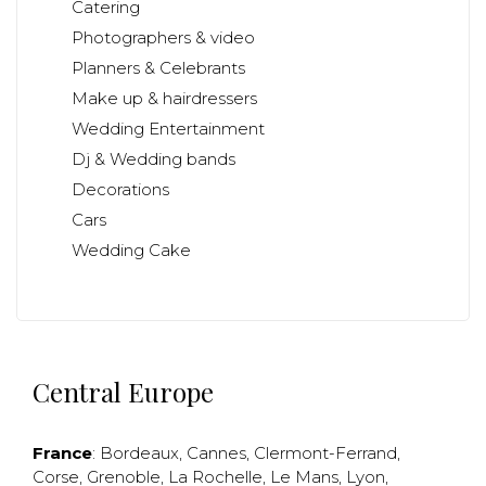
Catering
Photographers & video
Planners & Celebrants
Make up & hairdressers
Wedding Entertainment
Dj & Wedding bands
Decorations
Cars
Wedding Cake
Central Europe
France
:
Bordeaux
,
Cannes
,
Clermont-Ferrand
,
Corse
,
Grenoble
,
La Rochelle
,
Le Mans
,
Lyon
,