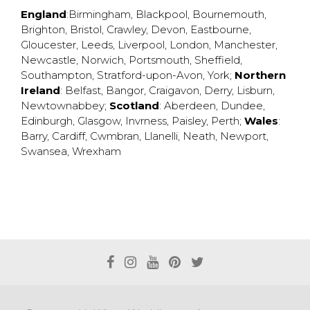
England
:
Birmingham
,
Blackpool
,
Bournemouth
,
Brighton
,
Bristol
,
Crawley
,
Devon
,
Eastbourne
,
Gloucester
,
Leeds
,
Liverpool
,
London
,
Manchester
,
Newcastle
,
Norwich
,
Portsmouth
,
Sheffield
,
Southampton
,
Stratford-upon-Avon
,
York
;
Northern
Ireland
:
Belfast
,
Bangor
,
Craigavon
,
Derry
,
Lisburn
,
Newtownabbey
;
Scotland
:
Aberdeen
,
Dundee
,
Edinburgh
,
Glasgow
,
Invrness
,
Paisley
,
Perth
;
Wales
:
Barry
,
Cardiff
,
Cwmbran
,
Llanelli
,
Neath
,
Newport
,
Swansea
,
Wrexham