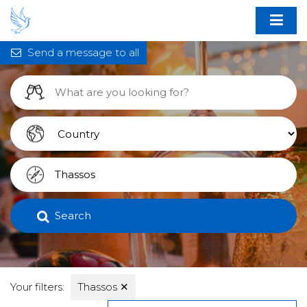
Send a message to all
Search
Your filters:
Thassos
✕