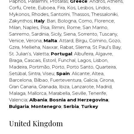
Paphos
,
Paralimni
,
Protaras
;
Greece
:
Andros
,
Athens
,
Corfu
,
Crete
,
Euboea
,
Fira
,
Kos
,
Lesbos
,
Lindos
,
Mykonos
,
Rhodes
,
Santorini
,
Thassos
,
Thessaloniki
,
Zakynthos
;
Italy
:
Bari
,
Bologna
,
Como
,
Florence
,
Milan
,
Naples
,
Pisa
,
Rimini
,
Rome
,
San Marino
,
Sanremo
,
Sardinia
,
Sicily
,
Siena
,
Sorrento
,
Tuscany
,
Venice
,
Verona
;
Malta
:
Attard
,
Birgu
,
Comino
,
Gozo
,
Gzira
,
Mellieha
,
Naxxar
,
Rabat
,
Sliema
,
St Paul’s Bay
,
St. Julian’s
,
Valetta
;
Portugal
:
Albufeira
,
Algavre
,
Braga
,
Cascais
,
Estoril
,
Funchal
,
Lagos
,
Lisbon
,
Madeira
,
Portimão
,
Porto
,
Porto Santo
,
Quarteira
,
Setúbal
,
Sintra
,
Viseu
;
Spain
:
Alicante
,
Altea
,
Barcelona
,
Bilbao
,
Fuerteventura
,
Galicia
,
Girona
,
Gran Canaria
,
Granada
,
Ibiza
,
Lanzarote
,
Madrid
,
Malaga
,
Mallorca
,
Marabella
,
Seville
,
Tenerife
,
Valencia
;
Albania
;
Bosnia and Herzegovina
;
Bulgaria
;
Montenegro
;
Serbia
;
Turkey
United Kingdom