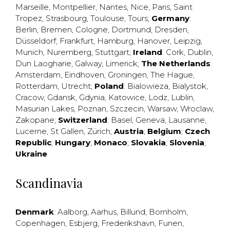
Marseille
,
Montpellier
,
Nantes
,
Nice
,
Paris
,
Saint
Tropez
,
Strasbourg
,
Toulouse
,
Tours
;
Germany
:
Berlin
,
Bremen
,
Cologne
,
Dortmund
,
Dresden
,
Düsseldorf
,
Frankfurt
,
Hamburg
,
Hanover
,
Leipzig
,
Munich
,
Nuremberg
,
Stuttgart
;
Ireland
:
Cork
,
Dublin
,
Dun Laogharie
,
Galway
,
Limerick
;
The Netherlands
:
Amsterdam
,
Eindhoven
,
Groningen
,
The Hague
,
Rotterdam
,
Utrecht
;
Poland
:
Bialowieza
,
Bialystok
,
Cracow
,
Gdansk
,
Gdynia
,
Katowice
,
Lodz
,
Lublin
,
Masurian Lakes
,
Poznan
,
Szczecin
,
Warsaw
,
Wroclaw
,
Zakopane
;
Switzerland
:
Basel
,
Geneva
,
Lausanne
,
Lucerne
,
St Gallen
,
Zürich
;
Austria
;
Belgium
;
Czech
Republic
;
Hungary
;
Monaco
;
Slovakia
;
Slovenia
;
Ukraine
Scandinavia
Denmark
:
Aalborg
,
Aarhus
,
Billund
,
Bornholm
,
Copenhagen
,
Esbjerg
,
Frederikshavn
,
Funen
,