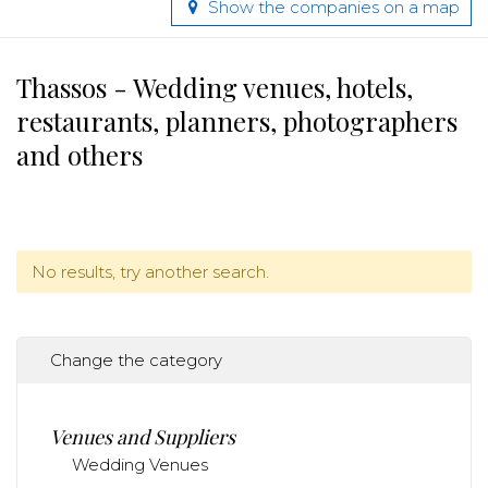
Show the companies on a map
Thassos - Wedding venues, hotels,
restaurants, planners, photographers
and others
No results, try another search.
Change the category
Venues and Suppliers
Wedding Venues