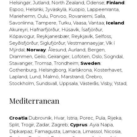
Helsingør
,
Jutland
,
North Zealand
,
Odense
;
Finland
:
Espoo
,
Helsinki
,
Jyväskylä
,
Kuopio
,
Lappeenranta
,
Mariehemn
,
Oulu
,
Porvoo
,
Rovaniemi
,
Salla
,
Savonlinna
,
Tampere
,
Turku
,
Vaasa
,
Vantaa
;
Iceland
:
Akureyri
,
Hafnarfjörður
,
Húsavík
,
Ísafjörður
,
Kópavogur
,
Reykjanesbær
,
Reykjavík
,
Selfoss
,
Seyðisfjörður
,
Siglufjörður
,
Vestmannaeyjar
,
Vík í
Mýrdal
;
Norway
:
Ålesund
,
Aurland
,
Bergen
,
Drammen
,
Geilo
,
Geiranger
,
Lofoten
,
Oslo
,
Sogndal
,
Stavanger
,
Tromsø
,
Trondheim
;
Sweden
:
Gothenburg
,
Helsingborg
,
Karlskrona
,
Kosterhavet
,
Lapland
,
Lund
,
Malmö
,
Marstrand
,
Örebro
,
Stockholm
,
Sundsvall
,
Uppsala
,
Västerås
,
Visby
,
Ystad
,
Mediterranean
Croatia
:
Dubrovnik
,
Hvar
,
Istria
,
Porec
,
Pula
,
Rijeka
,
Split
,
Trogir
,
Zadar
,
Zagreb
;
Cyprus
:
Ayia Napa
,
Dipkarpaz
,
Famagusta
,
Larnaca
,
Limassol
,
Nicosia
,