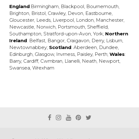
England
:
Birmingham
,
Blackpool
,
Bournemouth
,
Brighton
,
Bristol
,
Crawley
,
Devon
,
Eastbourne
,
Gloucester
,
Leeds
,
Liverpool
,
London
,
Manchester
,
Newcastle
,
Norwich
,
Portsmouth
,
Sheffield
,
Southampton
,
Stratford-upon-Avon
,
York
;
Northern
Ireland
:
Belfast
,
Bangor
,
Craigavon
,
Derry
,
Lisburn
,
Newtownabbey
;
Scotland
:
Aberdeen
,
Dundee
,
Edinburgh
,
Glasgow
,
Invrness
,
Paisley
,
Perth
;
Wales
:
Barry
,
Cardiff
,
Cwmbran
,
Llanelli
,
Neath
,
Newport
,
Swansea
,
Wrexham