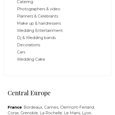
Catering
Photographers & video
Planners & Celebrants
Make up & hairdressers
Wedding Entertainment
Dj & Wedding bands
Decorations
Cars
Wedding Cake
Central Europe
France
:
Bordeaux
,
Cannes
,
Clermont-Ferrand
,
Corse
,
Grenoble
,
La Rochelle
,
Le Mans
,
Lyon
,