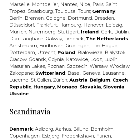
Marseille
,
Montpellier
,
Nantes
,
Nice
,
Paris
,
Saint
Tropez
,
Strasbourg
,
Toulouse
,
Tours
;
Germany
:
Berlin
,
Bremen
,
Cologne
,
Dortmund
,
Dresden
,
Düsseldorf
,
Frankfurt
,
Hamburg
,
Hanover
,
Leipzig
,
Munich
,
Nuremberg
,
Stuttgart
;
Ireland
:
Cork
,
Dublin
,
Dun Laogharie
,
Galway
,
Limerick
;
The Netherlands
:
Amsterdam
,
Eindhoven
,
Groningen
,
The Hague
,
Rotterdam
,
Utrecht
;
Poland
:
Bialowieza
,
Bialystok
,
Cracow
,
Gdansk
,
Gdynia
,
Katowice
,
Lodz
,
Lublin
,
Masurian Lakes
,
Poznan
,
Szczecin
,
Warsaw
,
Wroclaw
,
Zakopane
;
Switzerland
:
Basel
,
Geneva
,
Lausanne
,
Lucerne
,
St Gallen
,
Zürich
;
Austria
;
Belgium
;
Czech
Republic
;
Hungary
;
Monaco
;
Slovakia
;
Slovenia
;
Ukraine
Scandinavia
Denmark
:
Aalborg
,
Aarhus
,
Billund
,
Bornholm
,
Copenhagen
,
Esbjerg
,
Frederikshavn
,
Funen
,