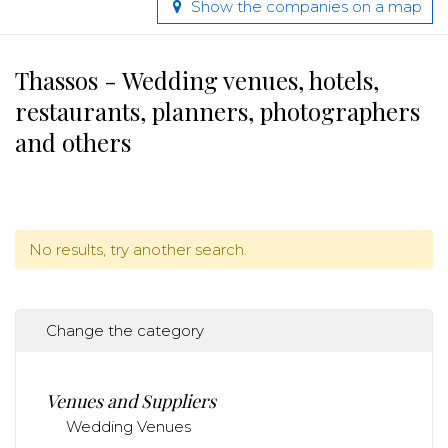
Show the companies on a map
Thassos - Wedding venues, hotels,
restaurants, planners, photographers
and others
No results, try another search.
Change the category
Venues and Suppliers
Wedding Venues