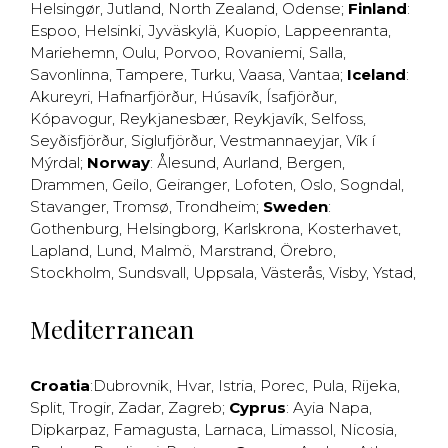
Helsingør
,
Jutland
,
North Zealand
,
Odense
;
Finland
:
Espoo
,
Helsinki
,
Jyväskylä
,
Kuopio
,
Lappeenranta
,
Mariehemn
,
Oulu
,
Porvoo
,
Rovaniemi
,
Salla
,
Savonlinna
,
Tampere
,
Turku
,
Vaasa
,
Vantaa
;
Iceland
:
Akureyri
,
Hafnarfjörður
,
Húsavík
,
Ísafjörður
,
Kópavogur
,
Reykjanesbær
,
Reykjavík
,
Selfoss
,
Seyðisfjörður
,
Siglufjörður
,
Vestmannaeyjar
,
Vík í
Mýrdal
;
Norway
:
Ålesund
,
Aurland
,
Bergen
,
Drammen
,
Geilo
,
Geiranger
,
Lofoten
,
Oslo
,
Sogndal
,
Stavanger
,
Tromsø
,
Trondheim
;
Sweden
:
Gothenburg
,
Helsingborg
,
Karlskrona
,
Kosterhavet
,
Lapland
,
Lund
,
Malmö
,
Marstrand
,
Örebro
,
Stockholm
,
Sundsvall
,
Uppsala
,
Västerås
,
Visby
,
Ystad
,
Mediterranean
Croatia
:
Dubrovnik
,
Hvar
,
Istria
,
Porec
,
Pula
,
Rijeka
,
Split
,
Trogir
,
Zadar
,
Zagreb
;
Cyprus
:
Ayia Napa
,
Dipkarpaz
,
Famagusta
,
Larnaca
,
Limassol
,
Nicosia
,