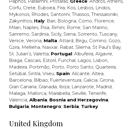
Paphos
,
Paralimni
,
Protaras
;
Greece
:
Andros
,
Athens
,
Corfu
,
Crete
,
Euboea
,
Fira
,
Kos
,
Lesbos
,
Lindos
,
Mykonos
,
Rhodes
,
Santorini
,
Thassos
,
Thessaloniki
,
Zakynthos
;
Italy
:
Bari
,
Bologna
,
Como
,
Florence
,
Milan
,
Naples
,
Pisa
,
Rimini
,
Rome
,
San Marino
,
Sanremo
,
Sardinia
,
Sicily
,
Siena
,
Sorrento
,
Tuscany
,
Venice
,
Verona
;
Malta
:
Attard
,
Birgu
,
Comino
,
Gozo
,
Gzira
,
Mellieha
,
Naxxar
,
Rabat
,
Sliema
,
St Paul’s Bay
,
St. Julian’s
,
Valetta
;
Portugal
:
Albufeira
,
Algavre
,
Braga
,
Cascais
,
Estoril
,
Funchal
,
Lagos
,
Lisbon
,
Madeira
,
Portimão
,
Porto
,
Porto Santo
,
Quarteira
,
Setúbal
,
Sintra
,
Viseu
;
Spain
:
Alicante
,
Altea
,
Barcelona
,
Bilbao
,
Fuerteventura
,
Galicia
,
Girona
,
Gran Canaria
,
Granada
,
Ibiza
,
Lanzarote
,
Madrid
,
Malaga
,
Mallorca
,
Marabella
,
Seville
,
Tenerife
,
Valencia
;
Albania
;
Bosnia and Herzegovina
;
Bulgaria
;
Montenegro
;
Serbia
;
Turkey
United Kingdom