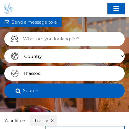
Send a message to all
Search
Your filters:
Thassos
✕