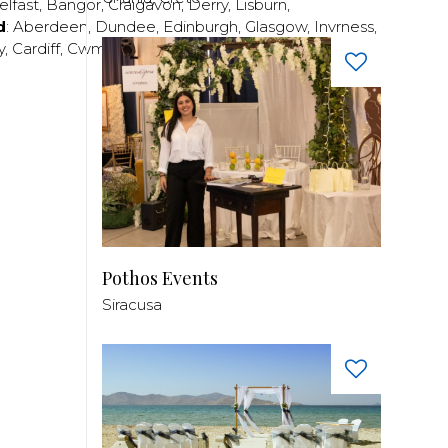
elfast
,
Bangor
,
Craigavon
,
Derry
,
Lisburn
,
d
:
Aberdeen
,
Dundee
,
Edinburgh
,
Glasgow
,
Invrness
,
y
,
Cardiff
,
Cwmbran
,
Llanelli
,
Neath
,
Newport
,
Pothos Events
Siracusa