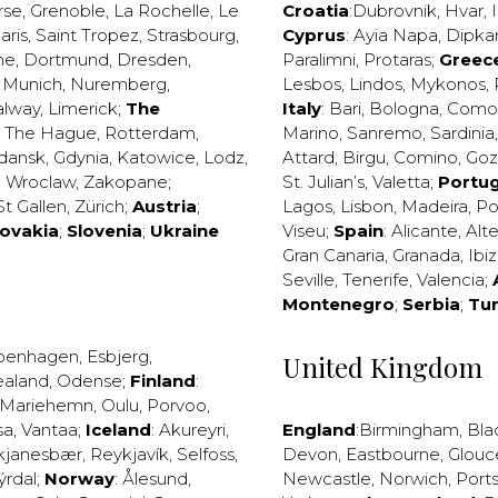
rse
,
Grenoble
,
La Rochelle
,
Le
Croatia
:
Dubrovnik
,
Hvar
,
I
aris
,
Saint Tropez
,
Strasbourg
,
Cyprus
:
Ayia Napa
,
Dipka
ne
,
Dortmund
,
Dresden
,
Paralimni
,
Protaras
;
Greec
,
Munich
,
Nuremberg
,
Lesbos
,
Lindos
,
Mykonos
,
alway
,
Limerick
;
The
Italy
:
Bari
,
Bologna
,
Como
,
The Hague
,
Rotterdam
,
Marino
,
Sanremo
,
Sardinia
dansk
,
Gdynia
,
Katowice
,
Lodz
,
Attard
,
Birgu
,
Comino
,
Go
,
Wroclaw
,
Zakopane
;
St. Julian’s
,
Valetta
;
Portug
St Gallen
,
Zürich
;
Austria
;
Lagos
,
Lisbon
,
Madeira
,
Po
lovakia
;
Slovenia
;
Ukraine
Viseu
;
Spain
:
Alicante
,
Alt
Gran Canaria
,
Granada
,
Ibi
Seville
,
Tenerife
,
Valencia
;
Montenegro
;
Serbia
;
Tu
penhagen
,
Esbjerg
,
United Kingdom
ealand
,
Odense
;
Finland
:
Mariehemn
,
Oulu
,
Porvoo
,
sa
,
Vantaa
;
Iceland
:
Akureyri
,
England
:
Birmingham
,
Bla
kjanesbær
,
Reykjavík
,
Selfoss
,
Devon
,
Eastbourne
,
Glouc
ýrdal
;
Norway
:
Ålesund
,
Newcastle
,
Norwich
,
Port