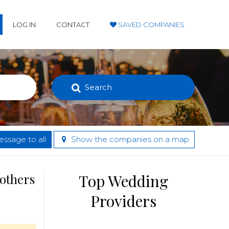
LOG IN
CONTACT
SAVED COMPANIES
Search
ssage to all
Show the companies on a map
 others
Top Wedding
Providers