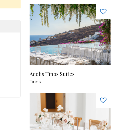
Aeolis Tinos Suites
Tinos