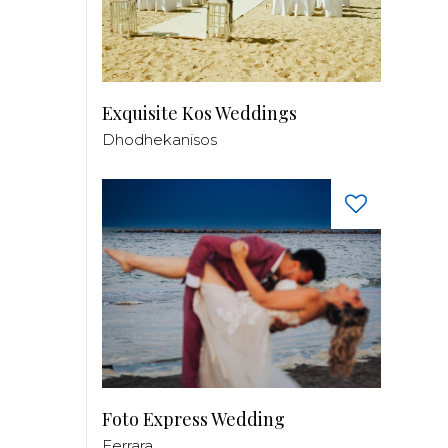
Exquisite Kos Weddings
Dhodhekanisos
Foto Express Wedding
Ferrara