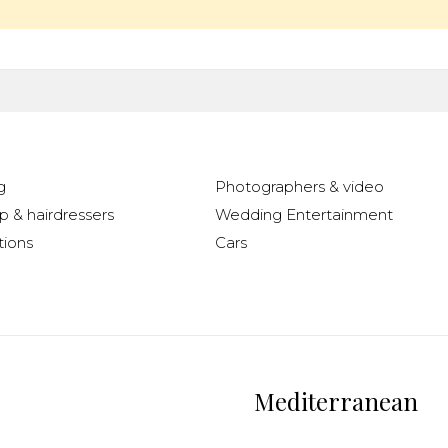
g
Photographers & video
 & hairdressers
Wedding Entertainment
ions
Cars
Mediterranean