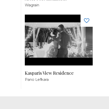
Wagrain
Kasparis View Residence
Pano Lefkara