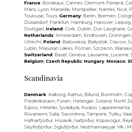
France
:
Bordeaux
,
Cannes
,
Clermont-Ferrand
,
Co
Mans
,
Lyon
,
Marseille
,
Montpellier
,
Nantes
,
Nice
,
P
Toulouse
,
Tours
;
Germany
:
Berlin
,
Bremen
,
Colog
Düsseldorf
,
Frankfurt
,
Hamburg
,
Hanover
,
Leipzig
Stuttgart
;
Ireland
:
Cork
,
Dublin
,
Dun Laogharie
,
G
Netherlands
:
Amsterdam
,
Eindhoven
,
Groningen
Utrecht
;
Poland
:
Bialowieza
,
Bialystok
,
Cracow
,
G
Lublin
,
Masurian Lakes
,
Poznan
,
Szczecin
,
Warsaw
Switzerland
:
Basel
,
Geneva
,
Lausanne
,
Lucerne
,
Belgium
;
Czech Republic
;
Hungary
;
Monaco
;
S
Scandinavia
Denmark
:
Aalborg
,
Aarhus
,
Billund
,
Bornholm
,
Co
Frederikshavn
,
Funen
,
Helsingør
,
Jutland
,
North Z
Espoo
,
Helsinki
,
Jyväskylä
,
Kuopio
,
Lappeenranta
,
Rovaniemi
,
Salla
,
Savonlinna
,
Tampere
,
Turku
,
Vaa
Hafnarfjörður
,
Húsavík
,
Ísafjörður
,
Kópavogur
,
Rey
Seyðisfjörður
,
Siglufjörður
,
Vestmannaeyjar
,
Vík í M