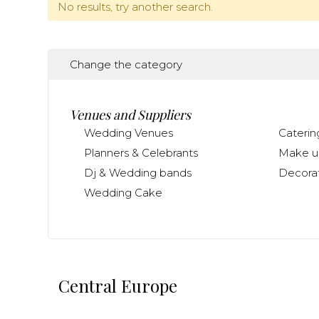
No results, try another search.
Change the category
Venues and Suppliers
Wedding Venues
Caterin
Planners & Celebrants
Make up
Dj & Wedding bands
Decorat
Wedding Cake
Central Europe