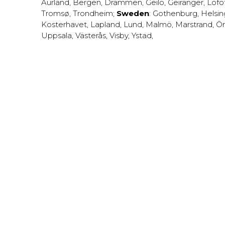
Aurland
,
Bergen
,
Drammen
,
Geilo
,
Geiranger
,
Lofo
Tromsø
,
Trondheim
;
Sweden
:
Gothenburg
,
Helsi
Kosterhavet
,
Lapland
,
Lund
,
Malmö
,
Marstrand
,
Ör
Uppsala
,
Västerås
,
Visby
,
Ystad
,