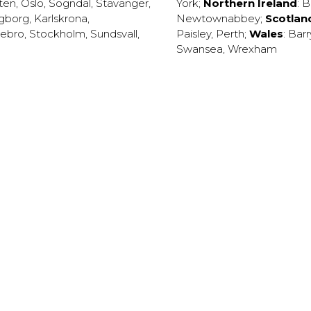
ten
,
Oslo
,
Sogndal
,
Stavanger
,
York
;
Northern Ireland
:
B
ngborg
,
Karlskrona
,
Newtownabbey
;
Scotlan
ebro
,
Stockholm
,
Sundsvall
,
Paisley
,
Perth
;
Wales
:
Barr
Swansea
,
Wrexham