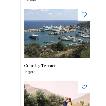
Country Terrace
Mgarr