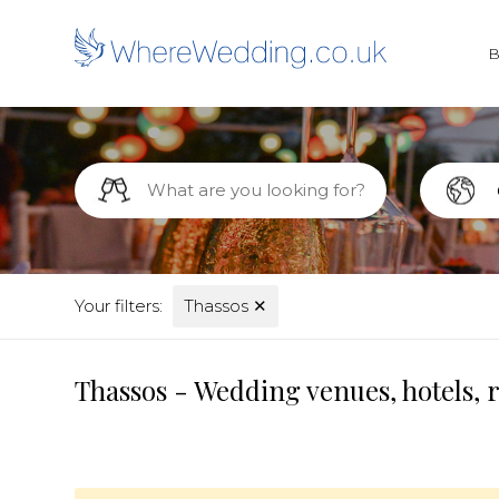
Your filters:
Thassos
✕
Thassos - Wedding venues, hotels, 