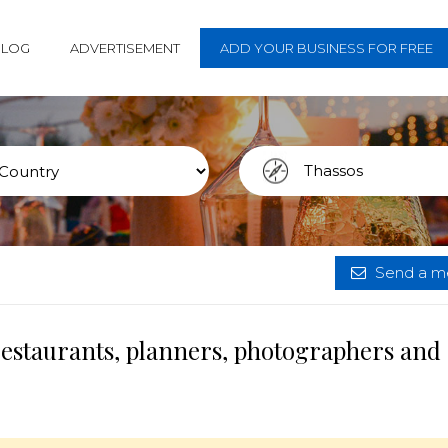
BLOG
ADVERTISEMENT
ADD YOUR BUSINESS FOR FREE
Send a me
restaurants, planners, photographers and