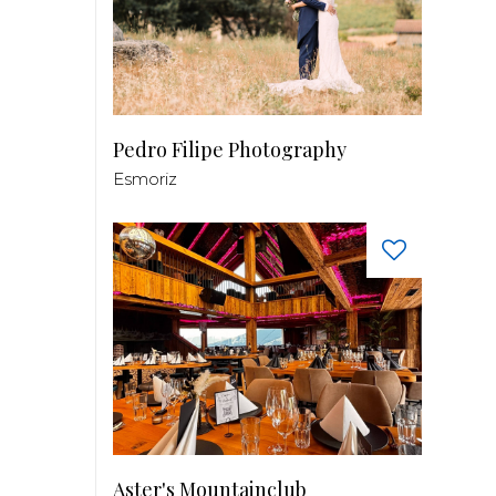
Pedro Filipe Photography
Esmoriz
Aster's Mountainclub