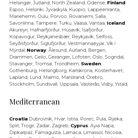
Helsingør
,
Jutland
,
North Zealand
,
Odense
;
Finland
:
Espoo
,
Helsinki
,
Jyväskylä
,
Kuopio
,
Lappeenranta
,
Mariehemn
,
Oulu
,
Porvoo
,
Rovaniemi
,
Salla
,
Savonlinna
,
Tampere
,
Turku
,
Vaasa
,
Vantaa
;
Iceland
:
Akureyri
,
Hafnarfjörður
,
Húsavík
,
Ísafjörður
,
Kópavogur
,
Reykjanesbær
,
Reykjavík
,
Selfoss
,
Seyðisfjörður
,
Siglufjörður
,
Vestmannaeyjar
,
Vík í
Mýrdal
;
Norway
:
Ålesund
,
Aurland
,
Bergen
,
Drammen
,
Geilo
,
Geiranger
,
Lofoten
,
Oslo
,
Sogndal
,
Stavanger
,
Tromsø
,
Trondheim
;
Sweden
:
Gothenburg
,
Helsingborg
,
Karlskrona
,
Kosterhavet
,
Lapland
,
Lund
,
Malmö
,
Marstrand
,
Örebro
,
Stockholm
,
Sundsvall
,
Uppsala
,
Västerås
,
Visby
,
Ystad
,
Mediterranean
Croatia
:
Dubrovnik
,
Hvar
,
Istria
,
Porec
,
Pula
,
Rijeka
,
Split
,
Trogir
,
Zadar
,
Zagreb
;
Cyprus
:
Ayia Napa
,
Dipkarpaz
,
Famagusta
,
Larnaca
,
Limassol
,
Nicosia
,