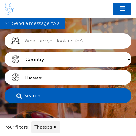
Send a message to all
Search
Your filters:
Thassos
✕