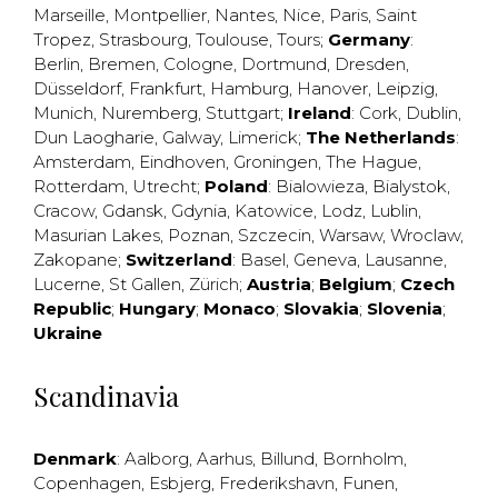
Marseille
,
Montpellier
,
Nantes
,
Nice
,
Paris
,
Saint
Tropez
,
Strasbourg
,
Toulouse
,
Tours
;
Germany
:
Berlin
,
Bremen
,
Cologne
,
Dortmund
,
Dresden
,
Düsseldorf
,
Frankfurt
,
Hamburg
,
Hanover
,
Leipzig
,
Munich
,
Nuremberg
,
Stuttgart
;
Ireland
:
Cork
,
Dublin
,
Dun Laogharie
,
Galway
,
Limerick
;
The Netherlands
:
Amsterdam
,
Eindhoven
,
Groningen
,
The Hague
,
Rotterdam
,
Utrecht
;
Poland
:
Bialowieza
,
Bialystok
,
Cracow
,
Gdansk
,
Gdynia
,
Katowice
,
Lodz
,
Lublin
,
Masurian Lakes
,
Poznan
,
Szczecin
,
Warsaw
,
Wroclaw
,
Zakopane
;
Switzerland
:
Basel
,
Geneva
,
Lausanne
,
Lucerne
,
St Gallen
,
Zürich
;
Austria
;
Belgium
;
Czech
Republic
;
Hungary
;
Monaco
;
Slovakia
;
Slovenia
;
Ukraine
Scandinavia
Denmark
:
Aalborg
,
Aarhus
,
Billund
,
Bornholm
,
Copenhagen
,
Esbjerg
,
Frederikshavn
,
Funen
,