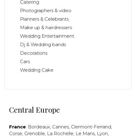
Catering
Photographers & video
Planners & Celebrants
Make up & hairdressers
Wedding Entertainment
Dj & Wedding bands
Decorations
Cars
Wedding Cake
Central Europe
France
:
Bordeaux
,
Cannes
,
Clermont-Ferrand
,
Corse
,
Grenoble
,
La Rochelle
,
Le Mans
,
Lyon
,