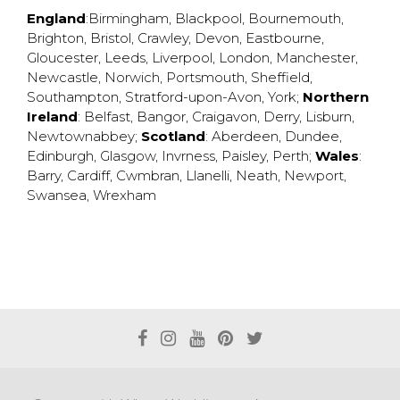
England
:
Birmingham
,
Blackpool
,
Bournemouth
,
Brighton
,
Bristol
,
Crawley
,
Devon
,
Eastbourne
,
Gloucester
,
Leeds
,
Liverpool
,
London
,
Manchester
,
Newcastle
,
Norwich
,
Portsmouth
,
Sheffield
,
Southampton
,
Stratford-upon-Avon
,
York
;
Northern
Ireland
:
Belfast
,
Bangor
,
Craigavon
,
Derry
,
Lisburn
,
Newtownabbey
;
Scotland
:
Aberdeen
,
Dundee
,
Edinburgh
,
Glasgow
,
Invrness
,
Paisley
,
Perth
;
Wales
:
Barry
,
Cardiff
,
Cwmbran
,
Llanelli
,
Neath
,
Newport
,
Swansea
,
Wrexham