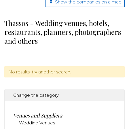
Show the companies on a map
Thassos - Wedding venues, hotels,
restaurants, planners, photographers
and others
No results, try another search.
Change the category
Venues and Suppliers
Wedding Venues