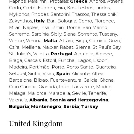
Paphos
,
Paralimni
,
Protaras
;
Greece
:
Andros
,
Athens
,
Corfu
,
Crete
,
Euboea
,
Fira
,
Kos
,
Lesbos
,
Lindos
,
Mykonos
,
Rhodes
,
Santorini
,
Thassos
,
Thessaloniki
,
Zakynthos
;
Italy
:
Bari
,
Bologna
,
Como
,
Florence
,
Milan
,
Naples
,
Pisa
,
Rimini
,
Rome
,
San Marino
,
Sanremo
,
Sardinia
,
Sicily
,
Siena
,
Sorrento
,
Tuscany
,
Venice
,
Verona
;
Malta
:
Attard
,
Birgu
,
Comino
,
Gozo
,
Gzira
,
Mellieha
,
Naxxar
,
Rabat
,
Sliema
,
St Paul’s Bay
,
St. Julian’s
,
Valetta
;
Portugal
:
Albufeira
,
Algavre
,
Braga
,
Cascais
,
Estoril
,
Funchal
,
Lagos
,
Lisbon
,
Madeira
,
Portimão
,
Porto
,
Porto Santo
,
Quarteira
,
Setúbal
,
Sintra
,
Viseu
;
Spain
:
Alicante
,
Altea
,
Barcelona
,
Bilbao
,
Fuerteventura
,
Galicia
,
Girona
,
Gran Canaria
,
Granada
,
Ibiza
,
Lanzarote
,
Madrid
,
Malaga
,
Mallorca
,
Marabella
,
Seville
,
Tenerife
,
Valencia
;
Albania
;
Bosnia and Herzegovina
;
Bulgaria
;
Montenegro
;
Serbia
;
Turkey
United Kingdom