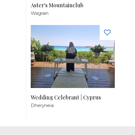
Aster's Mountainclub
Wagrain
Wedding Celebrant | Cyprus
Dheryneia