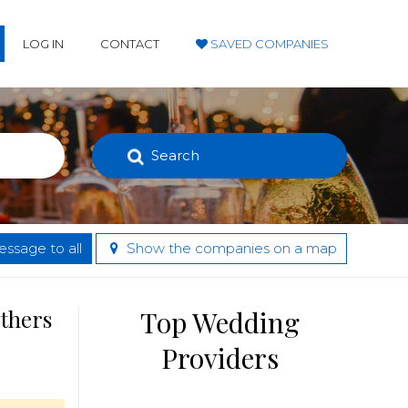
LOG IN
CONTACT
SAVED COMPANIES
Search
ssage to all
Show the companies on a map
others
Top Wedding
Providers