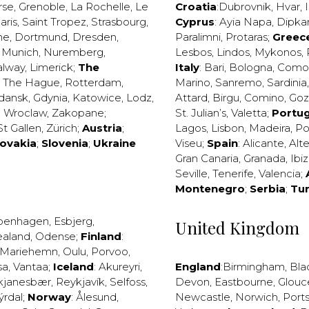
rse
,
Grenoble
,
La Rochelle
,
Le
Croatia
:
Dubrovnik
,
Hvar
,
I
aris
,
Saint Tropez
,
Strasbourg
,
Cyprus
:
Ayia Napa
,
Dipka
ne
,
Dortmund
,
Dresden
,
Paralimni
,
Protaras
;
Greec
,
Munich
,
Nuremberg
,
Lesbos
,
Lindos
,
Mykonos
,
alway
,
Limerick
;
The
Italy
:
Bari
,
Bologna
,
Como
,
The Hague
,
Rotterdam
,
Marino
,
Sanremo
,
Sardinia
dansk
,
Gdynia
,
Katowice
,
Lodz
,
Attard
,
Birgu
,
Comino
,
Go
,
Wroclaw
,
Zakopane
;
St. Julian’s
,
Valetta
;
Portug
St Gallen
,
Zürich
;
Austria
;
Lagos
,
Lisbon
,
Madeira
,
Po
lovakia
;
Slovenia
;
Ukraine
Viseu
;
Spain
:
Alicante
,
Alt
Gran Canaria
,
Granada
,
Ibi
Seville
,
Tenerife
,
Valencia
;
Montenegro
;
Serbia
;
Tu
penhagen
,
Esbjerg
,
United Kingdom
ealand
,
Odense
;
Finland
:
Mariehemn
,
Oulu
,
Porvoo
,
sa
,
Vantaa
;
Iceland
:
Akureyri
,
England
:
Birmingham
,
Bla
kjanesbær
,
Reykjavík
,
Selfoss
,
Devon
,
Eastbourne
,
Glouc
ýrdal
;
Norway
:
Ålesund
,
Newcastle
,
Norwich
,
Port