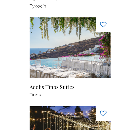
Tykocin
Aeolis Tinos Suites
Tinos