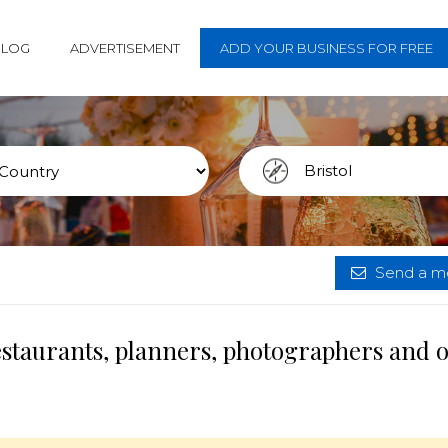
BLOG
ADVERTISEMENT
ADD YOUR BUSINESS FOR FREE
Send a me
restaurants, planners, photographers and 