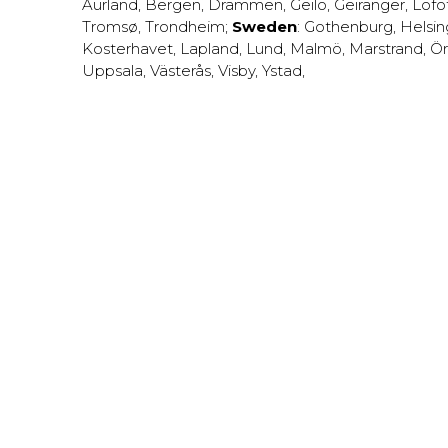
Aurland
,
Bergen
,
Drammen
,
Geilo
,
Geiranger
,
Lofo
Tromsø
,
Trondheim
;
Sweden
:
Gothenburg
,
Helsi
Kosterhavet
,
Lapland
,
Lund
,
Malmö
,
Marstrand
,
Ör
Uppsala
,
Västerås
,
Visby
,
Ystad
,