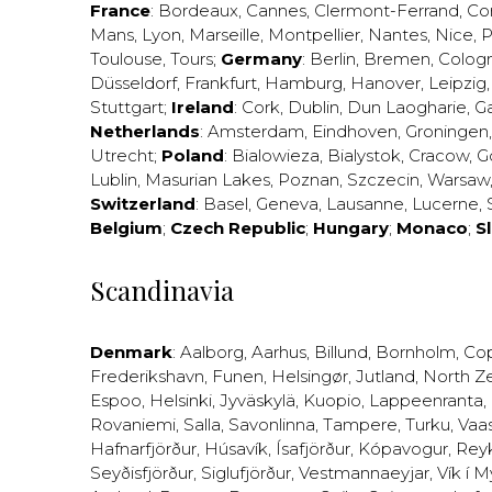
France
:
Bordeaux
,
Cannes
,
Clermont-Ferrand
,
Co
Mans
,
Lyon
,
Marseille
,
Montpellier
,
Nantes
,
Nice
,
P
Toulouse
,
Tours
;
Germany
:
Berlin
,
Bremen
,
Colog
Düsseldorf
,
Frankfurt
,
Hamburg
,
Hanover
,
Leipzig
Stuttgart
;
Ireland
:
Cork
,
Dublin
,
Dun Laogharie
,
G
Netherlands
:
Amsterdam
,
Eindhoven
,
Groningen
Utrecht
;
Poland
:
Bialowieza
,
Bialystok
,
Cracow
,
G
Lublin
,
Masurian Lakes
,
Poznan
,
Szczecin
,
Warsaw
Switzerland
:
Basel
,
Geneva
,
Lausanne
,
Lucerne
,
Belgium
;
Czech Republic
;
Hungary
;
Monaco
;
S
Scandinavia
Denmark
:
Aalborg
,
Aarhus
,
Billund
,
Bornholm
,
Co
Frederikshavn
,
Funen
,
Helsingør
,
Jutland
,
North Z
Espoo
,
Helsinki
,
Jyväskylä
,
Kuopio
,
Lappeenranta
,
Rovaniemi
,
Salla
,
Savonlinna
,
Tampere
,
Turku
,
Vaa
Hafnarfjörður
,
Húsavík
,
Ísafjörður
,
Kópavogur
,
Rey
Seyðisfjörður
,
Siglufjörður
,
Vestmannaeyjar
,
Vík í M