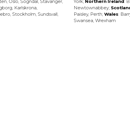
ten
,
Oslo
,
Sogndal
,
Stavanger
,
York
;
Northern Ireland
:
B
ngborg
,
Karlskrona
,
Newtownabbey
;
Scotlan
ebro
,
Stockholm
,
Sundsvall
,
Paisley
,
Perth
;
Wales
:
Barr
Swansea
,
Wrexham