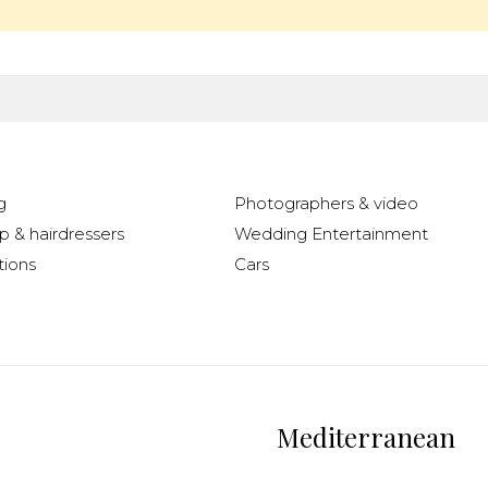
g
Photographers & video
 & hairdressers
Wedding Entertainment
ions
Cars
Mediterranean