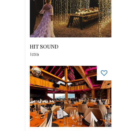
HIT SOUND
Istra