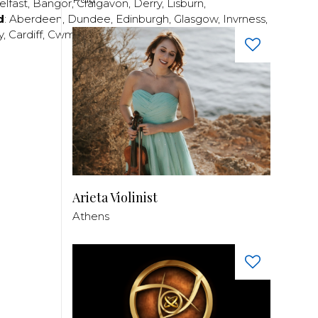
elfast
,
Bangor
,
Craigavon
,
Derry
,
Lisburn
,
d
:
Aberdeen
,
Dundee
,
Edinburgh
,
Glasgow
,
Invrness
,
y
,
Cardiff
,
Cwmbran
,
Llanelli
,
Neath
,
Newport
,
Arieta Violinist
Athens