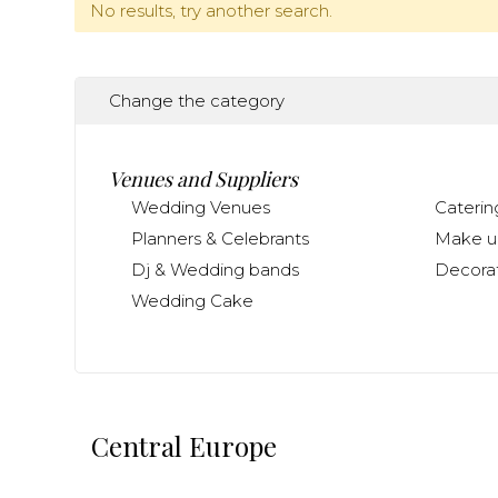
No results, try another search.
Change the category
Venues and Suppliers
Wedding Venues
Caterin
Planners & Celebrants
Make up
Dj & Wedding bands
Decorat
Wedding Cake
Central Europe