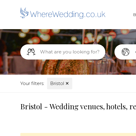
Your filters:
Bristol
✕
Bristol - Wedding venues, hotels, 