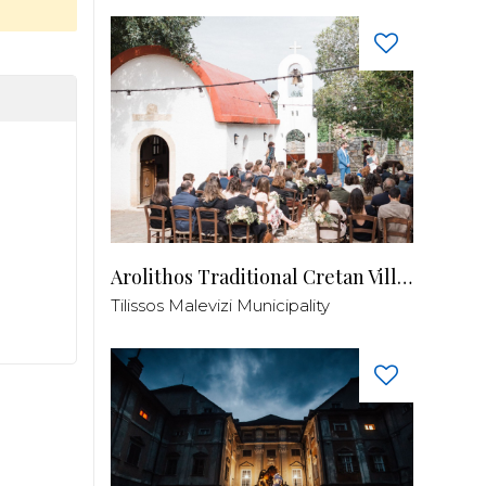
Arolithos Traditional Cretan Village
Tilissos Malevizi Municipality