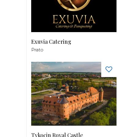
Exuvia Catering
Prato
Tykocin Royal Castle