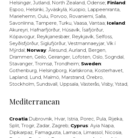
Helsingør
,
Jutland
,
North Zealand
,
Odense
;
Finland
:
Espoo
,
Helsinki
,
Jyväskylä
,
Kuopio
,
Lappeenranta
,
Mariehemn
,
Oulu
,
Porvoo
,
Rovaniemi
,
Salla
,
Savonlinna
,
Tampere
,
Turku
,
Vaasa
,
Vantaa
;
Iceland
:
Akureyri
,
Hafnarfjörður
,
Húsavík
,
Ísafjörður
,
Kópavogur
,
Reykjanesbær
,
Reykjavík
,
Selfoss
,
Seyðisfjörður
,
Siglufjörður
,
Vestmannaeyjar
,
Vík í
Mýrdal
;
Norway
:
Ålesund
,
Aurland
,
Bergen
,
Drammen
,
Geilo
,
Geiranger
,
Lofoten
,
Oslo
,
Sogndal
,
Stavanger
,
Tromsø
,
Trondheim
;
Sweden
:
Gothenburg
,
Helsingborg
,
Karlskrona
,
Kosterhavet
,
Lapland
,
Lund
,
Malmö
,
Marstrand
,
Örebro
,
Stockholm
,
Sundsvall
,
Uppsala
,
Västerås
,
Visby
,
Ystad
,
Mediterranean
Croatia
:
Dubrovnik
,
Hvar
,
Istria
,
Porec
,
Pula
,
Rijeka
,
Split
,
Trogir
,
Zadar
,
Zagreb
;
Cyprus
:
Ayia Napa
,
Dipkarpaz
,
Famagusta
,
Larnaca
,
Limassol
,
Nicosia
,