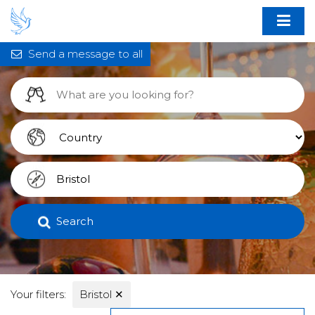
Send a message to all
Search
Your filters:
Bristol
✕