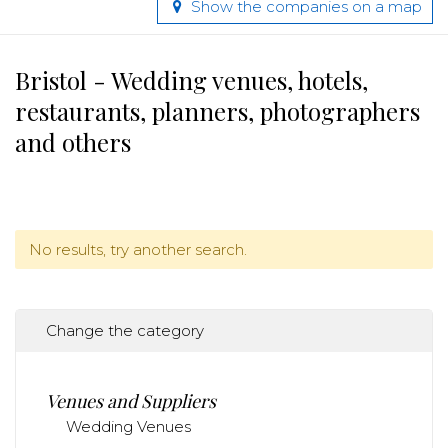
Show the companies on a map
Bristol - Wedding venues, hotels,
restaurants, planners, photographers
and others
No results, try another search.
Change the category
Venues and Suppliers
Wedding Venues