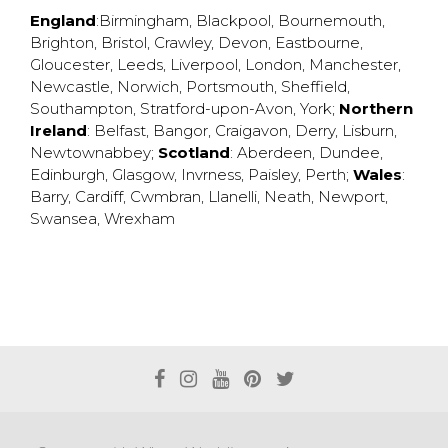
England
:
Birmingham
,
Blackpool
,
Bournemouth
,
Brighton
,
Bristol
,
Crawley
,
Devon
,
Eastbourne
,
Gloucester
,
Leeds
,
Liverpool
,
London
,
Manchester
,
Newcastle
,
Norwich
,
Portsmouth
,
Sheffield
,
Southampton
,
Stratford-upon-Avon
,
York
;
Northern
Ireland
:
Belfast
,
Bangor
,
Craigavon
,
Derry
,
Lisburn
,
Newtownabbey
;
Scotland
:
Aberdeen
,
Dundee
,
Edinburgh
,
Glasgow
,
Invrness
,
Paisley
,
Perth
;
Wales
:
Barry
,
Cardiff
,
Cwmbran
,
Llanelli
,
Neath
,
Newport
,
Swansea
,
Wrexham