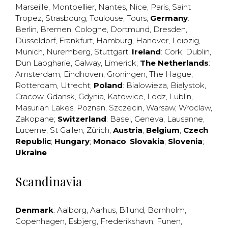
Marseille
,
Montpellier
,
Nantes
,
Nice
,
Paris
,
Saint
Tropez
,
Strasbourg
,
Toulouse
,
Tours
;
Germany
:
Berlin
,
Bremen
,
Cologne
,
Dortmund
,
Dresden
,
Düsseldorf
,
Frankfurt
,
Hamburg
,
Hanover
,
Leipzig
,
Munich
,
Nuremberg
,
Stuttgart
;
Ireland
:
Cork
,
Dublin
,
Dun Laogharie
,
Galway
,
Limerick
;
The Netherlands
:
Amsterdam
,
Eindhoven
,
Groningen
,
The Hague
,
Rotterdam
,
Utrecht
;
Poland
:
Bialowieza
,
Bialystok
,
Cracow
,
Gdansk
,
Gdynia
,
Katowice
,
Lodz
,
Lublin
,
Masurian Lakes
,
Poznan
,
Szczecin
,
Warsaw
,
Wroclaw
,
Zakopane
;
Switzerland
:
Basel
,
Geneva
,
Lausanne
,
Lucerne
,
St Gallen
,
Zürich
;
Austria
;
Belgium
;
Czech
Republic
;
Hungary
;
Monaco
;
Slovakia
;
Slovenia
;
Ukraine
Scandinavia
Denmark
:
Aalborg
,
Aarhus
,
Billund
,
Bornholm
,
Copenhagen
,
Esbjerg
,
Frederikshavn
,
Funen
,