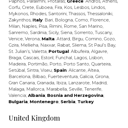
Paphos
,
Paralimni
,
Protaras
;
Greece
:
Andros
,
Athens
,
Corfu
,
Crete
,
Euboea
,
Fira
,
Kos
,
Lesbos
,
Lindos
,
Mykonos
,
Rhodes
,
Santorini
,
Thassos
,
Thessaloniki
,
Zakynthos
;
Italy
:
Bari
,
Bologna
,
Como
,
Florence
,
Milan
,
Naples
,
Pisa
,
Rimini
,
Rome
,
San Marino
,
Sanremo
,
Sardinia
,
Sicily
,
Siena
,
Sorrento
,
Tuscany
,
Venice
,
Verona
;
Malta
:
Attard
,
Birgu
,
Comino
,
Gozo
,
Gzira
,
Mellieha
,
Naxxar
,
Rabat
,
Sliema
,
St Paul’s Bay
,
St. Julian’s
,
Valetta
;
Portugal
:
Albufeira
,
Algavre
,
Braga
,
Cascais
,
Estoril
,
Funchal
,
Lagos
,
Lisbon
,
Madeira
,
Portimão
,
Porto
,
Porto Santo
,
Quarteira
,
Setúbal
,
Sintra
,
Viseu
;
Spain
:
Alicante
,
Altea
,
Barcelona
,
Bilbao
,
Fuerteventura
,
Galicia
,
Girona
,
Gran Canaria
,
Granada
,
Ibiza
,
Lanzarote
,
Madrid
,
Malaga
,
Mallorca
,
Marabella
,
Seville
,
Tenerife
,
Valencia
;
Albania
;
Bosnia and Herzegovina
;
Bulgaria
;
Montenegro
;
Serbia
;
Turkey
United Kingdom