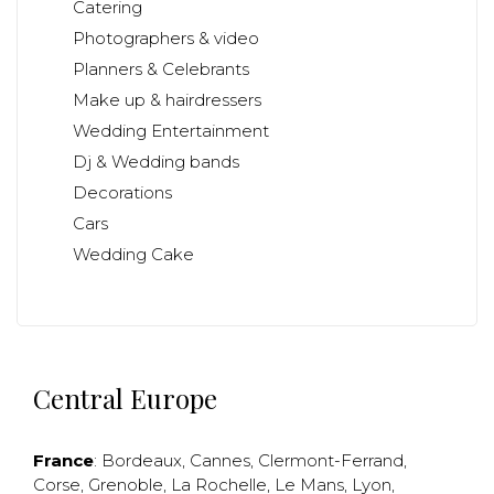
Catering
Photographers & video
Planners & Celebrants
Make up & hairdressers
Wedding Entertainment
Dj & Wedding bands
Decorations
Cars
Wedding Cake
Central Europe
France
:
Bordeaux
,
Cannes
,
Clermont-Ferrand
,
Corse
,
Grenoble
,
La Rochelle
,
Le Mans
,
Lyon
,