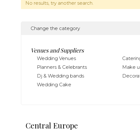
No results, try another search.
Change the category
Venues and Suppliers
Wedding Venues
Caterin
Planners & Celebrants
Make up
Dj & Wedding bands
Decorat
Wedding Cake
Central Europe