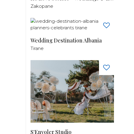
Zakopane
Wedding Destination Albania
Tirane
S'Envoler Studio