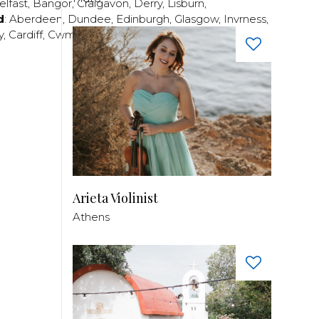
elfast
,
Bangor
,
Craigavon
,
Derry
,
Lisburn
,
d
:
Aberdeen
,
Dundee
,
Edinburgh
,
Glasgow
,
Invrness
,
y
,
Cardiff
,
Cwmbran
,
Llanelli
,
Neath
,
Newport
,
Arieta Violinist
Athens