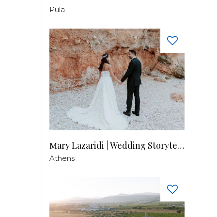
Pula
Μary Lazaridi | Wedding Storyteller
Athens