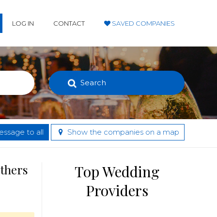
LOG IN
CONTACT
SAVED COMPANIES
Search
ssage to all
Show the companies on a map
others
Top Wedding
Providers