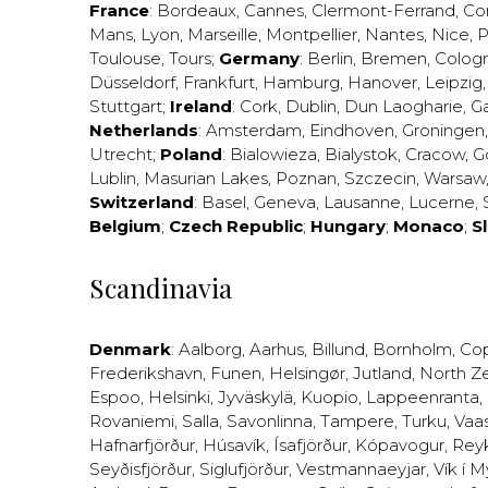
France
:
Bordeaux
,
Cannes
,
Clermont-Ferrand
,
Co
Mans
,
Lyon
,
Marseille
,
Montpellier
,
Nantes
,
Nice
,
P
Toulouse
,
Tours
;
Germany
:
Berlin
,
Bremen
,
Colog
Düsseldorf
,
Frankfurt
,
Hamburg
,
Hanover
,
Leipzig
Stuttgart
;
Ireland
:
Cork
,
Dublin
,
Dun Laogharie
,
G
Netherlands
:
Amsterdam
,
Eindhoven
,
Groningen
Utrecht
;
Poland
:
Bialowieza
,
Bialystok
,
Cracow
,
G
Lublin
,
Masurian Lakes
,
Poznan
,
Szczecin
,
Warsaw
Switzerland
:
Basel
,
Geneva
,
Lausanne
,
Lucerne
,
Belgium
;
Czech Republic
;
Hungary
;
Monaco
;
S
Scandinavia
Denmark
:
Aalborg
,
Aarhus
,
Billund
,
Bornholm
,
Co
Frederikshavn
,
Funen
,
Helsingør
,
Jutland
,
North Z
Espoo
,
Helsinki
,
Jyväskylä
,
Kuopio
,
Lappeenranta
,
Rovaniemi
,
Salla
,
Savonlinna
,
Tampere
,
Turku
,
Vaa
Hafnarfjörður
,
Húsavík
,
Ísafjörður
,
Kópavogur
,
Rey
Seyðisfjörður
,
Siglufjörður
,
Vestmannaeyjar
,
Vík í M