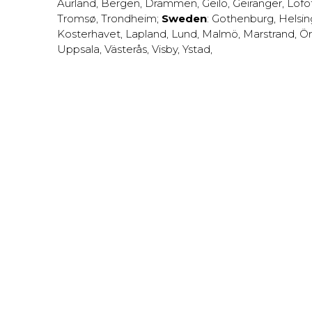
Aurland
,
Bergen
,
Drammen
,
Geilo
,
Geiranger
,
Lofo
Tromsø
,
Trondheim
;
Sweden
:
Gothenburg
,
Helsi
Kosterhavet
,
Lapland
,
Lund
,
Malmö
,
Marstrand
,
Ör
Uppsala
,
Västerås
,
Visby
,
Ystad
,