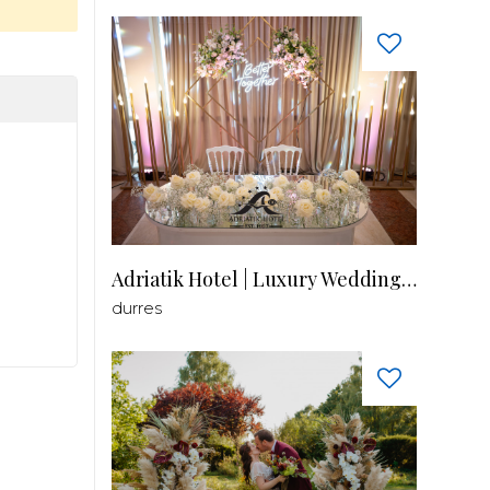
Adriatik Hotel | Luxury Wedding Venue
durres