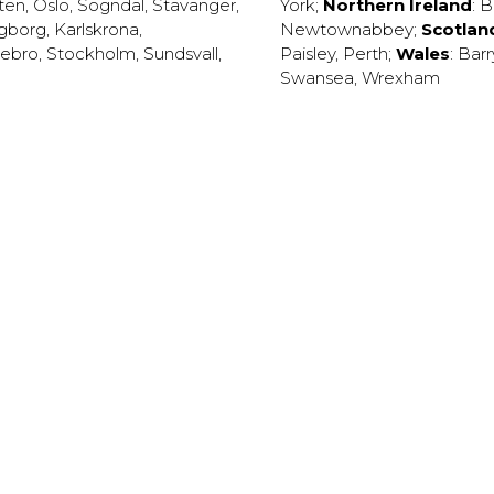
ten
,
Oslo
,
Sogndal
,
Stavanger
,
York
;
Northern Ireland
:
B
ngborg
,
Karlskrona
,
Newtownabbey
;
Scotlan
ebro
,
Stockholm
,
Sundsvall
,
Paisley
,
Perth
;
Wales
:
Barr
Swansea
,
Wrexham