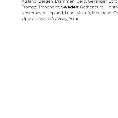
Aurland
,
Bergen
,
Drammen
,
Geilo
,
Geiranger
,
Lofo
Tromsø
,
Trondheim
;
Sweden
:
Gothenburg
,
Helsi
Kosterhavet
,
Lapland
,
Lund
,
Malmö
,
Marstrand
,
Ör
Uppsala
,
Västerås
,
Visby
,
Ystad
,