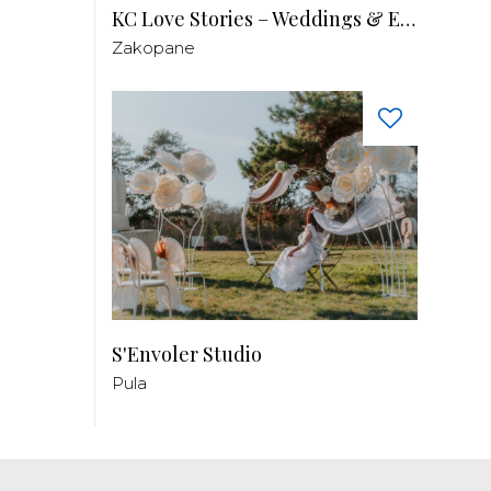
KC Love Stories – Weddings & Events
Zakopane
S'Envoler Studio
Pula