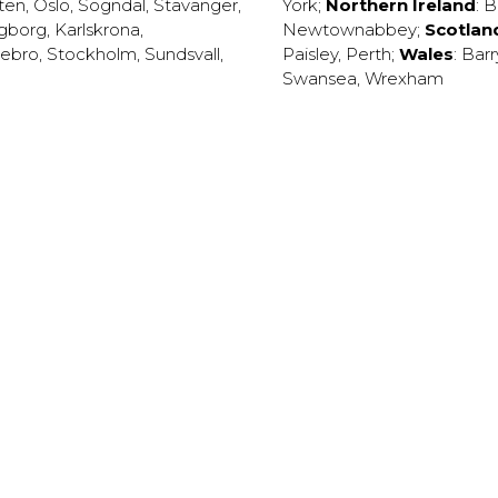
ten
,
Oslo
,
Sogndal
,
Stavanger
,
York
;
Northern Ireland
:
B
ngborg
,
Karlskrona
,
Newtownabbey
;
Scotlan
ebro
,
Stockholm
,
Sundsvall
,
Paisley
,
Perth
;
Wales
:
Barr
Swansea
,
Wrexham