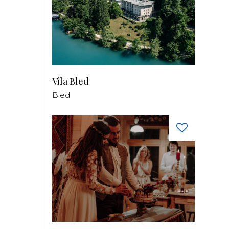
Vila Bled
Bled