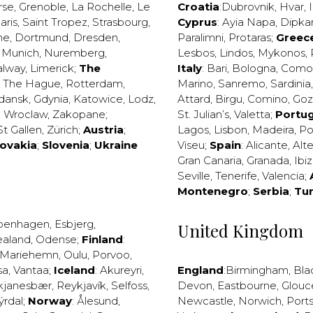
rse
,
Grenoble
,
La Rochelle
,
Le
Croatia
:
Dubrovnik
,
Hvar
,
I
aris
,
Saint Tropez
,
Strasbourg
,
Cyprus
:
Ayia Napa
,
Dipka
ne
,
Dortmund
,
Dresden
,
Paralimni
,
Protaras
;
Greec
,
Munich
,
Nuremberg
,
Lesbos
,
Lindos
,
Mykonos
,
alway
,
Limerick
;
The
Italy
:
Bari
,
Bologna
,
Como
,
The Hague
,
Rotterdam
,
Marino
,
Sanremo
,
Sardinia
dansk
,
Gdynia
,
Katowice
,
Lodz
,
Attard
,
Birgu
,
Comino
,
Go
,
Wroclaw
,
Zakopane
;
St. Julian’s
,
Valetta
;
Portug
St Gallen
,
Zürich
;
Austria
;
Lagos
,
Lisbon
,
Madeira
,
Po
lovakia
;
Slovenia
;
Ukraine
Viseu
;
Spain
:
Alicante
,
Alt
Gran Canaria
,
Granada
,
Ibi
Seville
,
Tenerife
,
Valencia
;
Montenegro
;
Serbia
;
Tu
penhagen
,
Esbjerg
,
United Kingdom
ealand
,
Odense
;
Finland
:
Mariehemn
,
Oulu
,
Porvoo
,
sa
,
Vantaa
;
Iceland
:
Akureyri
,
England
:
Birmingham
,
Bla
kjanesbær
,
Reykjavík
,
Selfoss
,
Devon
,
Eastbourne
,
Glouc
ýrdal
;
Norway
:
Ålesund
,
Newcastle
,
Norwich
,
Port