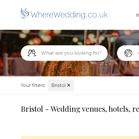
Your filters:
Bristol
✕
Bristol - Wedding venues, hotels, 