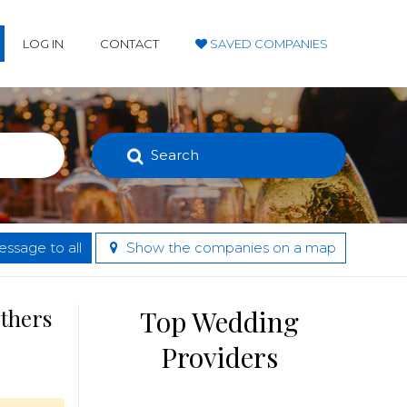
LOG IN
CONTACT
SAVED COMPANIES
Search
ssage to all
Show the companies on a map
others
Top Wedding
Providers