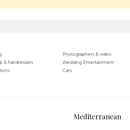
g
Photographers & video
 & hairdressers
Wedding Entertainment
ions
Cars
Mediterranean