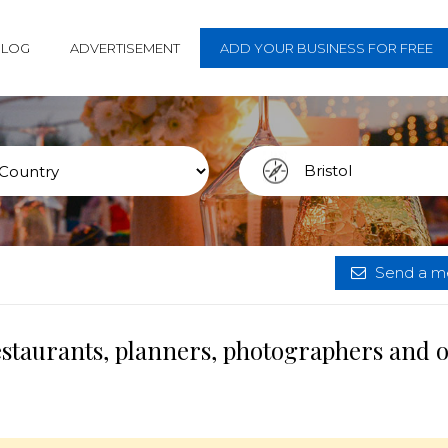
BLOG
ADVERTISEMENT
ADD YOUR BUSINESS FOR FREE
Send a me
restaurants, planners, photographers and 