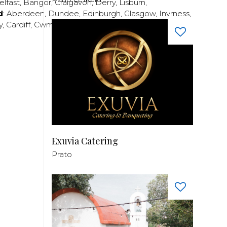
elfast
,
Bangor
,
Craigavon
,
Derry
,
Lisburn
,
d
:
Aberdeen
,
Dundee
,
Edinburgh
,
Glasgow
,
Invrness
,
y
,
Cardiff
,
Cwmbran
,
Llanelli
,
Neath
,
Newport
,
Exuvia Catering
Prato