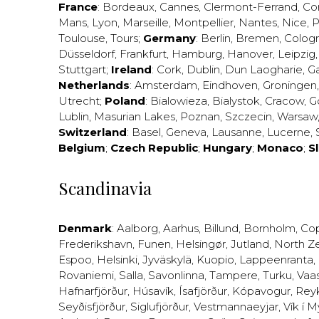
France
:
Bordeaux
,
Cannes
,
Clermont-Ferrand
,
Co
Mans
,
Lyon
,
Marseille
,
Montpellier
,
Nantes
,
Nice
,
P
Toulouse
,
Tours
;
Germany
:
Berlin
,
Bremen
,
Colog
Düsseldorf
,
Frankfurt
,
Hamburg
,
Hanover
,
Leipzig
Stuttgart
;
Ireland
:
Cork
,
Dublin
,
Dun Laogharie
,
G
Netherlands
:
Amsterdam
,
Eindhoven
,
Groningen
Utrecht
;
Poland
:
Bialowieza
,
Bialystok
,
Cracow
,
G
Lublin
,
Masurian Lakes
,
Poznan
,
Szczecin
,
Warsaw
Switzerland
:
Basel
,
Geneva
,
Lausanne
,
Lucerne
,
Belgium
;
Czech Republic
;
Hungary
;
Monaco
;
S
Scandinavia
Denmark
:
Aalborg
,
Aarhus
,
Billund
,
Bornholm
,
Co
Frederikshavn
,
Funen
,
Helsingør
,
Jutland
,
North Z
Espoo
,
Helsinki
,
Jyväskylä
,
Kuopio
,
Lappeenranta
,
Rovaniemi
,
Salla
,
Savonlinna
,
Tampere
,
Turku
,
Vaa
Hafnarfjörður
,
Húsavík
,
Ísafjörður
,
Kópavogur
,
Rey
Seyðisfjörður
,
Siglufjörður
,
Vestmannaeyjar
,
Vík í M