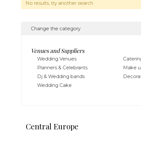
No results, try another search.
Change the category
Venues and Suppliers
Wedding Venues
Caterin
Planners & Celebrants
Make up
Dj & Wedding bands
Decorat
Wedding Cake
Central Europe