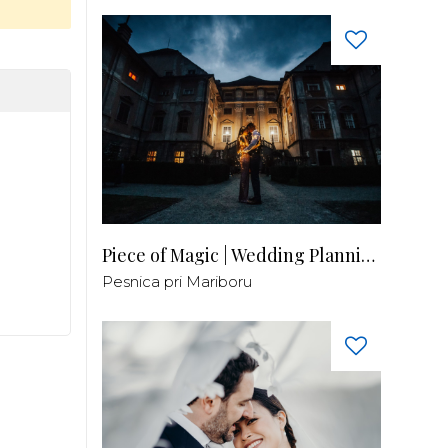
Piece of Magic | Wedding Planning by Patricia
Pesnica pri Mariboru