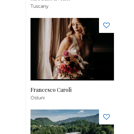
Tuscany
Francesco Caroli
Ostuni