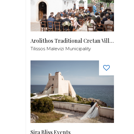
Arolithos Traditional Cretan Village
Tilissos Malevizi Municipality
Sira Bliss Events