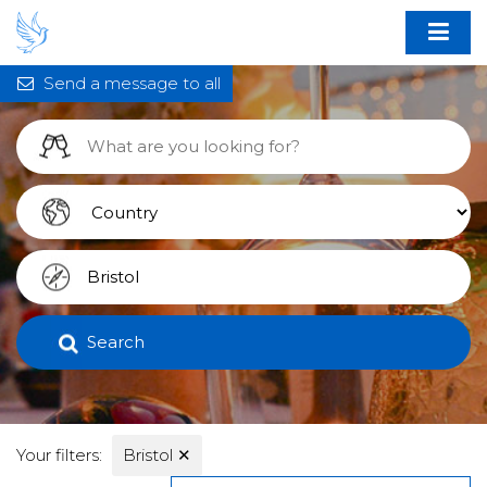
Send a message to all
Search
Your filters:
Bristol
✕