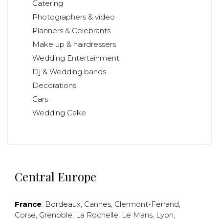
Catering
Photographers & video
Planners & Celebrants
Make up & hairdressers
Wedding Entertainment
Dj & Wedding bands
Decorations
Cars
Wedding Cake
Central Europe
France
:
Bordeaux
,
Cannes
,
Clermont-Ferrand
,
Corse
,
Grenoble
,
La Rochelle
,
Le Mans
,
Lyon
,