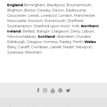
England
:
Birmingham
,
Blackpool
,
Bournemouth
,
Brighton
,
Bristol
,
Crawley
,
Devon
,
Eastbourne
,
Gloucester
,
Leeds
,
Liverpool
,
London
,
Manchester
,
Newcastle
,
Norwich
,
Portsmouth
,
Sheffield
,
Southampton
,
Stratford-upon-Avon
,
York
;
Northern
Ireland
:
Belfast
,
Bangor
,
Craigavon
,
Derry
,
Lisburn
,
Newtownabbey
;
Scotland
:
Aberdeen
,
Dundee
,
Edinburgh
,
Glasgow
,
Invrness
,
Paisley
,
Perth
;
Wales
:
Barry
,
Cardiff
,
Cwmbran
,
Llanelli
,
Neath
,
Newport
,
Swansea
,
Wrexham