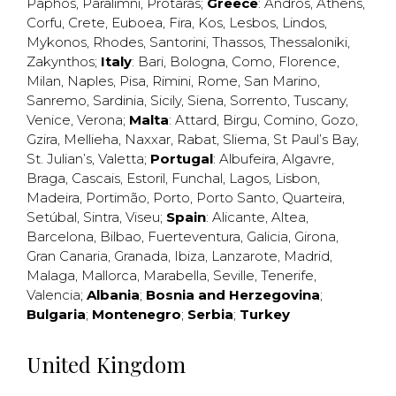
Paphos
,
Paralimni
,
Protaras
;
Greece
:
Andros
,
Athens
,
Corfu
,
Crete
,
Euboea
,
Fira
,
Kos
,
Lesbos
,
Lindos
,
Mykonos
,
Rhodes
,
Santorini
,
Thassos
,
Thessaloniki
,
Zakynthos
;
Italy
:
Bari
,
Bologna
,
Como
,
Florence
,
Milan
,
Naples
,
Pisa
,
Rimini
,
Rome
,
San Marino
,
Sanremo
,
Sardinia
,
Sicily
,
Siena
,
Sorrento
,
Tuscany
,
Venice
,
Verona
;
Malta
:
Attard
,
Birgu
,
Comino
,
Gozo
,
Gzira
,
Mellieha
,
Naxxar
,
Rabat
,
Sliema
,
St Paul’s Bay
,
St. Julian’s
,
Valetta
;
Portugal
:
Albufeira
,
Algavre
,
Braga
,
Cascais
,
Estoril
,
Funchal
,
Lagos
,
Lisbon
,
Madeira
,
Portimão
,
Porto
,
Porto Santo
,
Quarteira
,
Setúbal
,
Sintra
,
Viseu
;
Spain
:
Alicante
,
Altea
,
Barcelona
,
Bilbao
,
Fuerteventura
,
Galicia
,
Girona
,
Gran Canaria
,
Granada
,
Ibiza
,
Lanzarote
,
Madrid
,
Malaga
,
Mallorca
,
Marabella
,
Seville
,
Tenerife
,
Valencia
;
Albania
;
Bosnia and Herzegovina
;
Bulgaria
;
Montenegro
;
Serbia
;
Turkey
United Kingdom