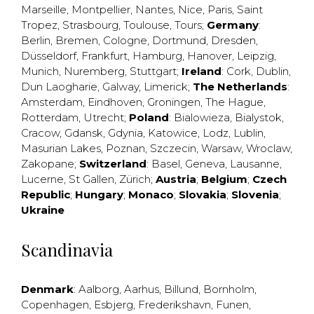
Marseille
,
Montpellier
,
Nantes
,
Nice
,
Paris
,
Saint
Tropez
,
Strasbourg
,
Toulouse
,
Tours
;
Germany
:
Berlin
,
Bremen
,
Cologne
,
Dortmund
,
Dresden
,
Düsseldorf
,
Frankfurt
,
Hamburg
,
Hanover
,
Leipzig
,
Munich
,
Nuremberg
,
Stuttgart
;
Ireland
:
Cork
,
Dublin
,
Dun Laogharie
,
Galway
,
Limerick
;
The Netherlands
:
Amsterdam
,
Eindhoven
,
Groningen
,
The Hague
,
Rotterdam
,
Utrecht
;
Poland
:
Bialowieza
,
Bialystok
,
Cracow
,
Gdansk
,
Gdynia
,
Katowice
,
Lodz
,
Lublin
,
Masurian Lakes
,
Poznan
,
Szczecin
,
Warsaw
,
Wroclaw
,
Zakopane
;
Switzerland
:
Basel
,
Geneva
,
Lausanne
,
Lucerne
,
St Gallen
,
Zürich
;
Austria
;
Belgium
;
Czech
Republic
;
Hungary
;
Monaco
;
Slovakia
;
Slovenia
;
Ukraine
Scandinavia
Denmark
:
Aalborg
,
Aarhus
,
Billund
,
Bornholm
,
Copenhagen
,
Esbjerg
,
Frederikshavn
,
Funen
,