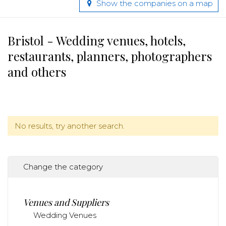
Show the companies on a map
Bristol - Wedding venues, hotels,
restaurants, planners, photographers
and others
No results, try another search.
Change the category
Venues and Suppliers
Wedding Venues