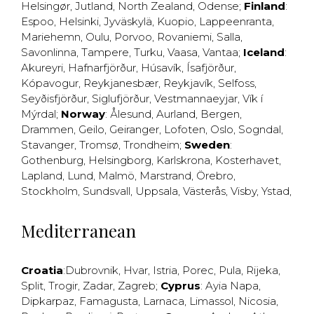
Helsingør
,
Jutland
,
North Zealand
,
Odense
;
Finland
:
Espoo
,
Helsinki
,
Jyväskylä
,
Kuopio
,
Lappeenranta
,
Mariehemn
,
Oulu
,
Porvoo
,
Rovaniemi
,
Salla
,
Savonlinna
,
Tampere
,
Turku
,
Vaasa
,
Vantaa
;
Iceland
:
Akureyri
,
Hafnarfjörður
,
Húsavík
,
Ísafjörður
,
Kópavogur
,
Reykjanesbær
,
Reykjavík
,
Selfoss
,
Seyðisfjörður
,
Siglufjörður
,
Vestmannaeyjar
,
Vík í
Mýrdal
;
Norway
:
Ålesund
,
Aurland
,
Bergen
,
Drammen
,
Geilo
,
Geiranger
,
Lofoten
,
Oslo
,
Sogndal
,
Stavanger
,
Tromsø
,
Trondheim
;
Sweden
:
Gothenburg
,
Helsingborg
,
Karlskrona
,
Kosterhavet
,
Lapland
,
Lund
,
Malmö
,
Marstrand
,
Örebro
,
Stockholm
,
Sundsvall
,
Uppsala
,
Västerås
,
Visby
,
Ystad
,
Mediterranean
Croatia
:
Dubrovnik
,
Hvar
,
Istria
,
Porec
,
Pula
,
Rijeka
,
Split
,
Trogir
,
Zadar
,
Zagreb
;
Cyprus
:
Ayia Napa
,
Dipkarpaz
,
Famagusta
,
Larnaca
,
Limassol
,
Nicosia
,