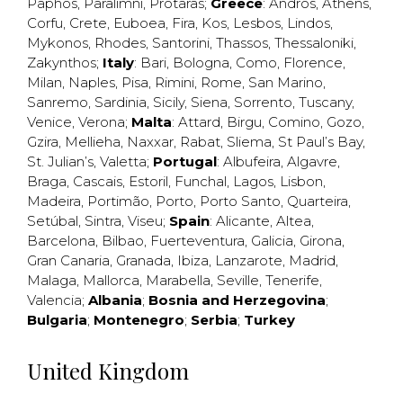
Paphos
,
Paralimni
,
Protaras
;
Greece
:
Andros
,
Athens
,
Corfu
,
Crete
,
Euboea
,
Fira
,
Kos
,
Lesbos
,
Lindos
,
Mykonos
,
Rhodes
,
Santorini
,
Thassos
,
Thessaloniki
,
Zakynthos
;
Italy
:
Bari
,
Bologna
,
Como
,
Florence
,
Milan
,
Naples
,
Pisa
,
Rimini
,
Rome
,
San Marino
,
Sanremo
,
Sardinia
,
Sicily
,
Siena
,
Sorrento
,
Tuscany
,
Venice
,
Verona
;
Malta
:
Attard
,
Birgu
,
Comino
,
Gozo
,
Gzira
,
Mellieha
,
Naxxar
,
Rabat
,
Sliema
,
St Paul’s Bay
,
St. Julian’s
,
Valetta
;
Portugal
:
Albufeira
,
Algavre
,
Braga
,
Cascais
,
Estoril
,
Funchal
,
Lagos
,
Lisbon
,
Madeira
,
Portimão
,
Porto
,
Porto Santo
,
Quarteira
,
Setúbal
,
Sintra
,
Viseu
;
Spain
:
Alicante
,
Altea
,
Barcelona
,
Bilbao
,
Fuerteventura
,
Galicia
,
Girona
,
Gran Canaria
,
Granada
,
Ibiza
,
Lanzarote
,
Madrid
,
Malaga
,
Mallorca
,
Marabella
,
Seville
,
Tenerife
,
Valencia
;
Albania
;
Bosnia and Herzegovina
;
Bulgaria
;
Montenegro
;
Serbia
;
Turkey
United Kingdom