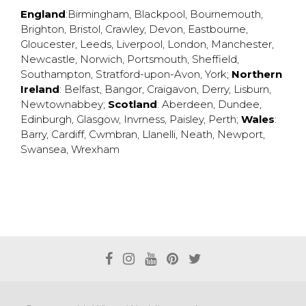
England
:
Birmingham
,
Blackpool
,
Bournemouth
,
Brighton
,
Bristol
,
Crawley
,
Devon
,
Eastbourne
,
Gloucester
,
Leeds
,
Liverpool
,
London
,
Manchester
,
Newcastle
,
Norwich
,
Portsmouth
,
Sheffield
,
Southampton
,
Stratford-upon-Avon
,
York
;
Northern
Ireland
:
Belfast
,
Bangor
,
Craigavon
,
Derry
,
Lisburn
,
Newtownabbey
;
Scotland
:
Aberdeen
,
Dundee
,
Edinburgh
,
Glasgow
,
Invrness
,
Paisley
,
Perth
;
Wales
:
Barry
,
Cardiff
,
Cwmbran
,
Llanelli
,
Neath
,
Newport
,
Swansea
,
Wrexham