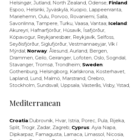
Helsingør
,
Jutland
,
North Zealand
,
Odense
;
Finland
:
Espoo
,
Helsinki
,
Jyväskylä
,
Kuopio
,
Lappeenranta
,
Mariehemn
,
Oulu
,
Porvoo
,
Rovaniemi
,
Salla
,
Savonlinna
,
Tampere
,
Turku
,
Vaasa
,
Vantaa
;
Iceland
:
Akureyri
,
Hafnarfjörður
,
Húsavík
,
Ísafjörður
,
Kópavogur
,
Reykjanesbær
,
Reykjavík
,
Selfoss
,
Seyðisfjörður
,
Siglufjörður
,
Vestmannaeyjar
,
Vík í
Mýrdal
;
Norway
:
Ålesund
,
Aurland
,
Bergen
,
Drammen
,
Geilo
,
Geiranger
,
Lofoten
,
Oslo
,
Sogndal
,
Stavanger
,
Tromsø
,
Trondheim
;
Sweden
:
Gothenburg
,
Helsingborg
,
Karlskrona
,
Kosterhavet
,
Lapland
,
Lund
,
Malmö
,
Marstrand
,
Örebro
,
Stockholm
,
Sundsvall
,
Uppsala
,
Västerås
,
Visby
,
Ystad
,
Mediterranean
Croatia
:
Dubrovnik
,
Hvar
,
Istria
,
Porec
,
Pula
,
Rijeka
,
Split
,
Trogir
,
Zadar
,
Zagreb
;
Cyprus
:
Ayia Napa
,
Dipkarpaz
,
Famagusta
,
Larnaca
,
Limassol
,
Nicosia
,