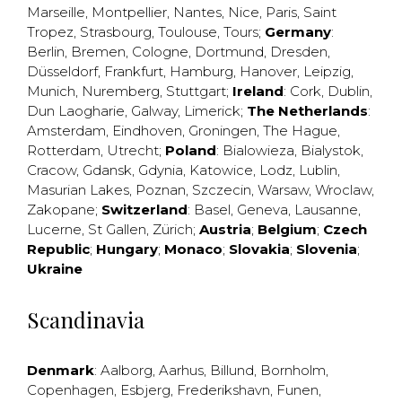
Marseille
,
Montpellier
,
Nantes
,
Nice
,
Paris
,
Saint
Tropez
,
Strasbourg
,
Toulouse
,
Tours
;
Germany
:
Berlin
,
Bremen
,
Cologne
,
Dortmund
,
Dresden
,
Düsseldorf
,
Frankfurt
,
Hamburg
,
Hanover
,
Leipzig
,
Munich
,
Nuremberg
,
Stuttgart
;
Ireland
:
Cork
,
Dublin
,
Dun Laogharie
,
Galway
,
Limerick
;
The Netherlands
:
Amsterdam
,
Eindhoven
,
Groningen
,
The Hague
,
Rotterdam
,
Utrecht
;
Poland
:
Bialowieza
,
Bialystok
,
Cracow
,
Gdansk
,
Gdynia
,
Katowice
,
Lodz
,
Lublin
,
Masurian Lakes
,
Poznan
,
Szczecin
,
Warsaw
,
Wroclaw
,
Zakopane
;
Switzerland
:
Basel
,
Geneva
,
Lausanne
,
Lucerne
,
St Gallen
,
Zürich
;
Austria
;
Belgium
;
Czech
Republic
;
Hungary
;
Monaco
;
Slovakia
;
Slovenia
;
Ukraine
Scandinavia
Denmark
:
Aalborg
,
Aarhus
,
Billund
,
Bornholm
,
Copenhagen
,
Esbjerg
,
Frederikshavn
,
Funen
,