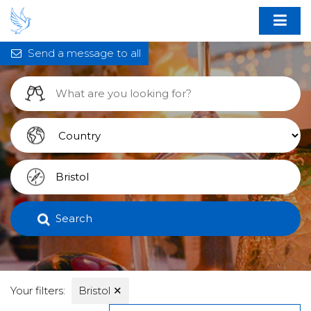
Send a message to all
Search
Your filters:
Bristol
✕