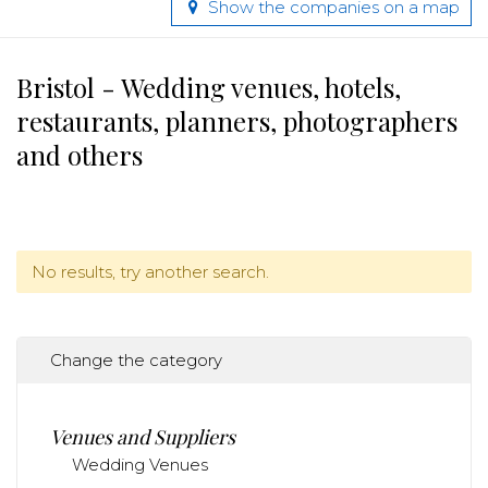
Show the companies on a map
Bristol - Wedding venues, hotels,
restaurants, planners, photographers
and others
No results, try another search.
Change the category
Venues and Suppliers
Wedding Venues