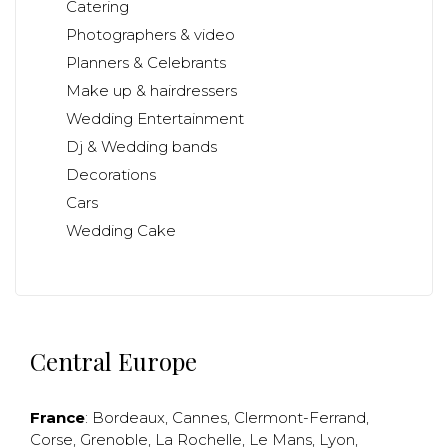
Catering
Photographers & video
Planners & Celebrants
Make up & hairdressers
Wedding Entertainment
Dj & Wedding bands
Decorations
Cars
Wedding Cake
Central Europe
France
:
Bordeaux
,
Cannes
,
Clermont-Ferrand
,
Corse
,
Grenoble
,
La Rochelle
,
Le Mans
,
Lyon
,