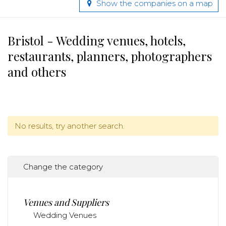
Show the companies on a map
Bristol - Wedding venues, hotels,
restaurants, planners, photographers
and others
No results, try another search.
Change the category
Venues and Suppliers
Wedding Venues