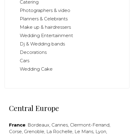
Catering
Photographers & video
Planners & Celebrants
Make up & hairdressers
Wedding Entertainment
Dj & Wedding bands
Decorations
Cars
Wedding Cake
Central Europe
France
:
Bordeaux
,
Cannes
,
Clermont-Ferrand
,
Corse
,
Grenoble
,
La Rochelle
,
Le Mans
,
Lyon
,