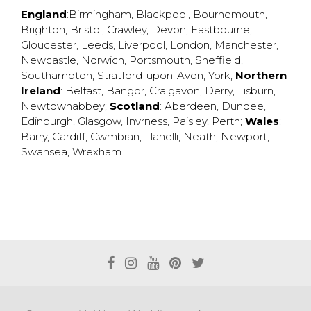
England
:
Birmingham
,
Blackpool
,
Bournemouth
,
Brighton
,
Bristol
,
Crawley
,
Devon
,
Eastbourne
,
Gloucester
,
Leeds
,
Liverpool
,
London
,
Manchester
,
Newcastle
,
Norwich
,
Portsmouth
,
Sheffield
,
Southampton
,
Stratford-upon-Avon
,
York
;
Northern
Ireland
:
Belfast
,
Bangor
,
Craigavon
,
Derry
,
Lisburn
,
Newtownabbey
;
Scotland
:
Aberdeen
,
Dundee
,
Edinburgh
,
Glasgow
,
Invrness
,
Paisley
,
Perth
;
Wales
:
Barry
,
Cardiff
,
Cwmbran
,
Llanelli
,
Neath
,
Newport
,
Swansea
,
Wrexham