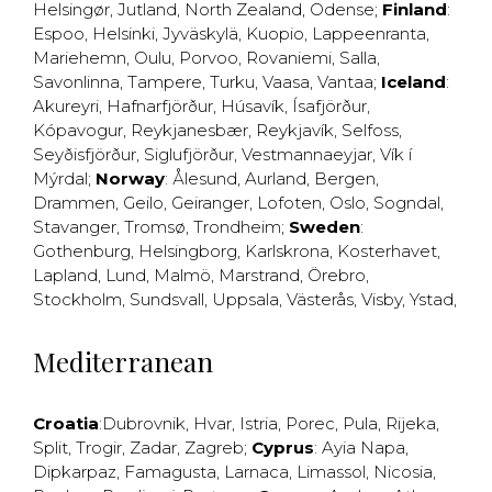
Helsingør
,
Jutland
,
North Zealand
,
Odense
;
Finland
:
Espoo
,
Helsinki
,
Jyväskylä
,
Kuopio
,
Lappeenranta
,
Mariehemn
,
Oulu
,
Porvoo
,
Rovaniemi
,
Salla
,
Savonlinna
,
Tampere
,
Turku
,
Vaasa
,
Vantaa
;
Iceland
:
Akureyri
,
Hafnarfjörður
,
Húsavík
,
Ísafjörður
,
Kópavogur
,
Reykjanesbær
,
Reykjavík
,
Selfoss
,
Seyðisfjörður
,
Siglufjörður
,
Vestmannaeyjar
,
Vík í
Mýrdal
;
Norway
:
Ålesund
,
Aurland
,
Bergen
,
Drammen
,
Geilo
,
Geiranger
,
Lofoten
,
Oslo
,
Sogndal
,
Stavanger
,
Tromsø
,
Trondheim
;
Sweden
:
Gothenburg
,
Helsingborg
,
Karlskrona
,
Kosterhavet
,
Lapland
,
Lund
,
Malmö
,
Marstrand
,
Örebro
,
Stockholm
,
Sundsvall
,
Uppsala
,
Västerås
,
Visby
,
Ystad
,
Mediterranean
Croatia
:
Dubrovnik
,
Hvar
,
Istria
,
Porec
,
Pula
,
Rijeka
,
Split
,
Trogir
,
Zadar
,
Zagreb
;
Cyprus
:
Ayia Napa
,
Dipkarpaz
,
Famagusta
,
Larnaca
,
Limassol
,
Nicosia
,