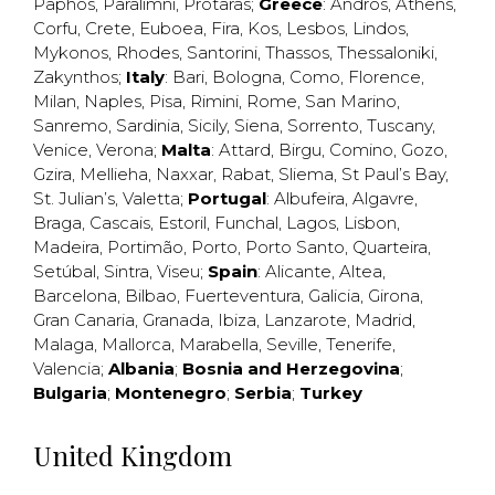
Paphos
,
Paralimni
,
Protaras
;
Greece
:
Andros
,
Athens
,
Corfu
,
Crete
,
Euboea
,
Fira
,
Kos
,
Lesbos
,
Lindos
,
Mykonos
,
Rhodes
,
Santorini
,
Thassos
,
Thessaloniki
,
Zakynthos
;
Italy
:
Bari
,
Bologna
,
Como
,
Florence
,
Milan
,
Naples
,
Pisa
,
Rimini
,
Rome
,
San Marino
,
Sanremo
,
Sardinia
,
Sicily
,
Siena
,
Sorrento
,
Tuscany
,
Venice
,
Verona
;
Malta
:
Attard
,
Birgu
,
Comino
,
Gozo
,
Gzira
,
Mellieha
,
Naxxar
,
Rabat
,
Sliema
,
St Paul’s Bay
,
St. Julian’s
,
Valetta
;
Portugal
:
Albufeira
,
Algavre
,
Braga
,
Cascais
,
Estoril
,
Funchal
,
Lagos
,
Lisbon
,
Madeira
,
Portimão
,
Porto
,
Porto Santo
,
Quarteira
,
Setúbal
,
Sintra
,
Viseu
;
Spain
:
Alicante
,
Altea
,
Barcelona
,
Bilbao
,
Fuerteventura
,
Galicia
,
Girona
,
Gran Canaria
,
Granada
,
Ibiza
,
Lanzarote
,
Madrid
,
Malaga
,
Mallorca
,
Marabella
,
Seville
,
Tenerife
,
Valencia
;
Albania
;
Bosnia and Herzegovina
;
Bulgaria
;
Montenegro
;
Serbia
;
Turkey
United Kingdom