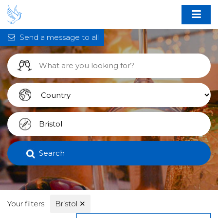
Send a message to all
Search
Your filters:
Bristol
✕