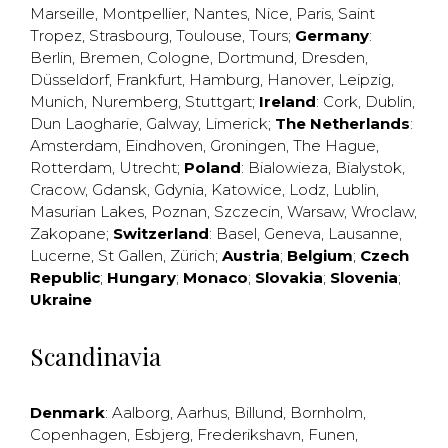
Marseille
,
Montpellier
,
Nantes
,
Nice
,
Paris
,
Saint
Tropez
,
Strasbourg
,
Toulouse
,
Tours
;
Germany
:
Berlin
,
Bremen
,
Cologne
,
Dortmund
,
Dresden
,
Düsseldorf
,
Frankfurt
,
Hamburg
,
Hanover
,
Leipzig
,
Munich
,
Nuremberg
,
Stuttgart
;
Ireland
:
Cork
,
Dublin
,
Dun Laogharie
,
Galway
,
Limerick
;
The Netherlands
:
Amsterdam
,
Eindhoven
,
Groningen
,
The Hague
,
Rotterdam
,
Utrecht
;
Poland
:
Bialowieza
,
Bialystok
,
Cracow
,
Gdansk
,
Gdynia
,
Katowice
,
Lodz
,
Lublin
,
Masurian Lakes
,
Poznan
,
Szczecin
,
Warsaw
,
Wroclaw
,
Zakopane
;
Switzerland
:
Basel
,
Geneva
,
Lausanne
,
Lucerne
,
St Gallen
,
Zürich
;
Austria
;
Belgium
;
Czech
Republic
;
Hungary
;
Monaco
;
Slovakia
;
Slovenia
;
Ukraine
Scandinavia
Denmark
:
Aalborg
,
Aarhus
,
Billund
,
Bornholm
,
Copenhagen
,
Esbjerg
,
Frederikshavn
,
Funen
,