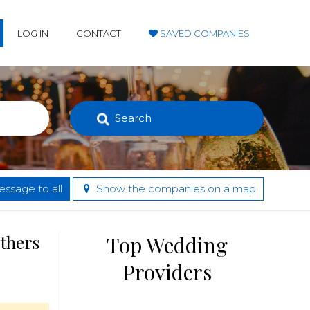
LOG IN
CONTACT
SAVED COMPANIES
Search
ssage to all
Show the companies on a map
others
Top Wedding
Providers