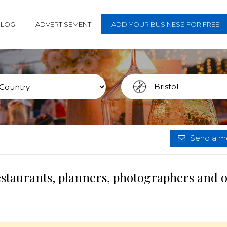
BLOG
ADVERTISEMENT
ADD YOUR BUSINESS FOR FREE
Send a me
restaurants, planners, photographers and 