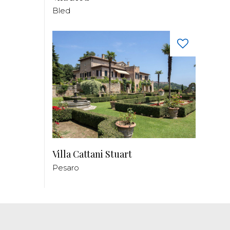
Bled
Villa Cattani Stuart
Pesaro