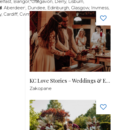
elfast
,
Bangor
,
Craigavon
,
Derry
,
Lisburn
,
d
:
Aberdeen
,
Dundee
,
Edinburgh
,
Glasgow
,
Invrness
,
y
,
Cardiff
,
Cwmbran
,
Llanelli
,
Neath
,
Newport
,
KC Love Stories – Weddings & Events
Zakopane