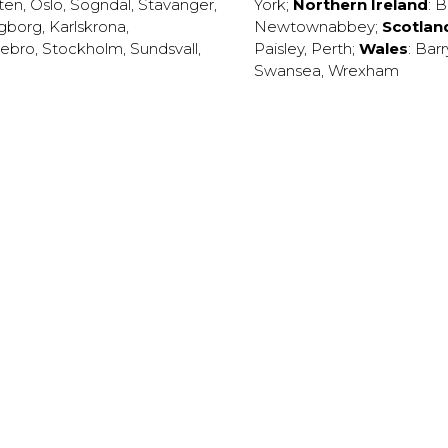
ten
,
Oslo
,
Sogndal
,
Stavanger
,
York
;
Northern Ireland
:
B
ngborg
,
Karlskrona
,
Newtownabbey
;
Scotlan
ebro
,
Stockholm
,
Sundsvall
,
Paisley
,
Perth
;
Wales
:
Barr
Swansea
,
Wrexham