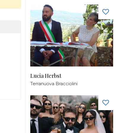
Lucia Herbst
Terranuova Bracciolini