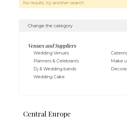
No results, try another search.
Change the category
Venues and Suppliers
Wedding Venues
Caterin
Planners & Celebrants
Make up
Dj & Wedding bands
Decorat
Wedding Cake
Central Europe