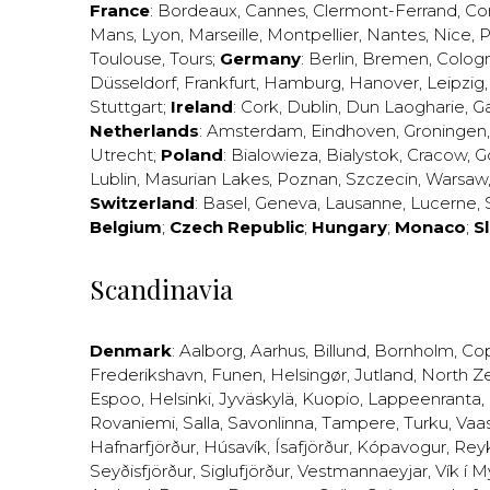
France
:
Bordeaux
,
Cannes
,
Clermont-Ferrand
,
Co
Mans
,
Lyon
,
Marseille
,
Montpellier
,
Nantes
,
Nice
,
P
Toulouse
,
Tours
;
Germany
:
Berlin
,
Bremen
,
Colog
Düsseldorf
,
Frankfurt
,
Hamburg
,
Hanover
,
Leipzig
Stuttgart
;
Ireland
:
Cork
,
Dublin
,
Dun Laogharie
,
G
Netherlands
:
Amsterdam
,
Eindhoven
,
Groningen
Utrecht
;
Poland
:
Bialowieza
,
Bialystok
,
Cracow
,
G
Lublin
,
Masurian Lakes
,
Poznan
,
Szczecin
,
Warsaw
Switzerland
:
Basel
,
Geneva
,
Lausanne
,
Lucerne
,
Belgium
;
Czech Republic
;
Hungary
;
Monaco
;
S
Scandinavia
Denmark
:
Aalborg
,
Aarhus
,
Billund
,
Bornholm
,
Co
Frederikshavn
,
Funen
,
Helsingør
,
Jutland
,
North Z
Espoo
,
Helsinki
,
Jyväskylä
,
Kuopio
,
Lappeenranta
,
Rovaniemi
,
Salla
,
Savonlinna
,
Tampere
,
Turku
,
Vaa
Hafnarfjörður
,
Húsavík
,
Ísafjörður
,
Kópavogur
,
Rey
Seyðisfjörður
,
Siglufjörður
,
Vestmannaeyjar
,
Vík í M