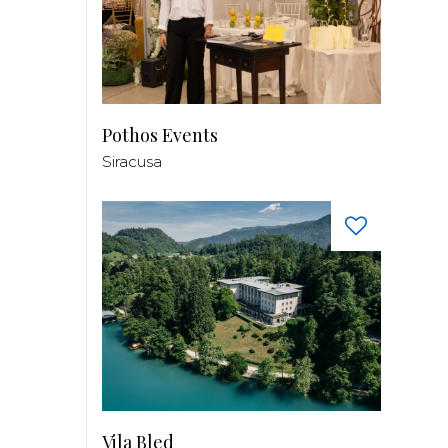
Pothos Events
Siracusa
Vila Bled