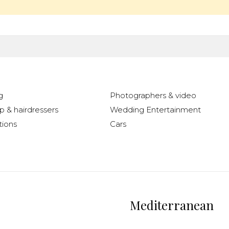
g
Photographers & video
 & hairdressers
Wedding Entertainment
ions
Cars
Mediterranean