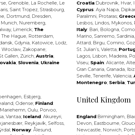
rse
,
Grenoble
,
La Rochelle
,
Le
Croatia
:
Dubrovnik
,
Hvar
,
I
aris
,
Saint Tropez
,
Strasbourg
,
Cyprus
:
Ayia Napa
,
Dipka
ne
,
Dortmund
,
Dresden
,
Paralimni
,
Protaras
;
Greec
,
Munich
,
Nuremberg
,
Lesbos
,
Lindos
,
Mykonos
,
alway
,
Limerick
;
The
Italy
:
Bari
,
Bologna
,
Como
,
The Hague
,
Rotterdam
,
Marino
,
Sanremo
,
Sardinia
dansk
,
Gdynia
,
Katowice
,
Lodz
,
Attard
,
Birgu
,
Comino
,
Go
,
Wroclaw
,
Zakopane
;
St. Julian’s
,
Valetta
;
Portug
St Gallen
,
Zürich
;
Austria
;
Lagos
,
Lisbon
,
Madeira
,
Po
lovakia
;
Slovenia
;
Ukraine
Viseu
;
Spain
:
Alicante
,
Alt
Gran Canaria
,
Granada
,
Ibi
Seville
,
Tenerife
,
Valencia
;
Montenegro
;
Serbia
;
Tu
penhagen
,
Esbjerg
,
United Kingdom
ealand
,
Odense
;
Finland
:
Mariehemn
,
Oulu
,
Porvoo
,
sa
,
Vantaa
;
Iceland
:
Akureyri
,
England
:
Birmingham
,
Bla
kjanesbær
,
Reykjavík
,
Selfoss
,
Devon
,
Eastbourne
,
Glouc
ýrdal
;
Norway
:
Ålesund
,
Newcastle
,
Norwich
,
Port