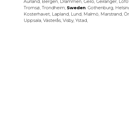
Aurland
,
Bergen
,
Drammen
,
Geilo
,
Geiranger
,
Lofo
Tromsø
,
Trondheim
;
Sweden
:
Gothenburg
,
Helsi
Kosterhavet
,
Lapland
,
Lund
,
Malmö
,
Marstrand
,
Ör
Uppsala
,
Västerås
,
Visby
,
Ystad
,