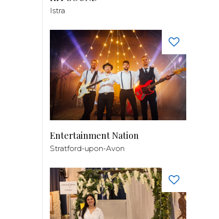
Istra
Entertainment Nation
Stratford-upon-Avon