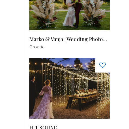
Marko & Vanja | Wedding Photography
Croatia
HIT SOUND