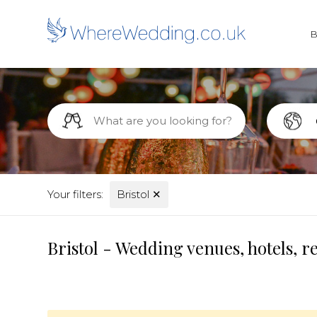
Your filters:
Bristol
✕
Bristol - Wedding venues, hotels, 