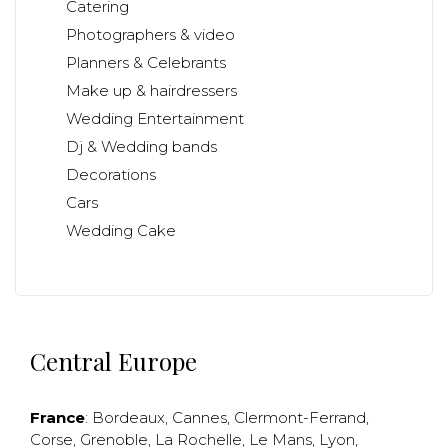
Catering
Photographers & video
Planners & Celebrants
Make up & hairdressers
Wedding Entertainment
Dj & Wedding bands
Decorations
Cars
Wedding Cake
Central Europe
France
:
Bordeaux
,
Cannes
,
Clermont-Ferrand
,
Corse
,
Grenoble
,
La Rochelle
,
Le Mans
,
Lyon
,