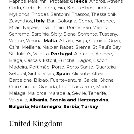
Paphos
,
Paralimni
,
Protaras
;
Greece
:
Andros
,
Athens
,
Corfu
,
Crete
,
Euboea
,
Fira
,
Kos
,
Lesbos
,
Lindos
,
Mykonos
,
Rhodes
,
Santorini
,
Thassos
,
Thessaloniki
,
Zakynthos
;
Italy
:
Bari
,
Bologna
,
Como
,
Florence
,
Milan
,
Naples
,
Pisa
,
Rimini
,
Rome
,
San Marino
,
Sanremo
,
Sardinia
,
Sicily
,
Siena
,
Sorrento
,
Tuscany
,
Venice
,
Verona
;
Malta
:
Attard
,
Birgu
,
Comino
,
Gozo
,
Gzira
,
Mellieha
,
Naxxar
,
Rabat
,
Sliema
,
St Paul’s Bay
,
St. Julian’s
,
Valetta
;
Portugal
:
Albufeira
,
Algavre
,
Braga
,
Cascais
,
Estoril
,
Funchal
,
Lagos
,
Lisbon
,
Madeira
,
Portimão
,
Porto
,
Porto Santo
,
Quarteira
,
Setúbal
,
Sintra
,
Viseu
;
Spain
:
Alicante
,
Altea
,
Barcelona
,
Bilbao
,
Fuerteventura
,
Galicia
,
Girona
,
Gran Canaria
,
Granada
,
Ibiza
,
Lanzarote
,
Madrid
,
Malaga
,
Mallorca
,
Marabella
,
Seville
,
Tenerife
,
Valencia
;
Albania
;
Bosnia and Herzegovina
;
Bulgaria
;
Montenegro
;
Serbia
;
Turkey
United Kingdom