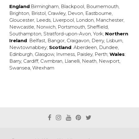
England
:
Birmingham
,
Blackpool
,
Bournemouth
,
Brighton
,
Bristol
,
Crawley
,
Devon
,
Eastbourne
,
Gloucester
,
Leeds
,
Liverpool
,
London
,
Manchester
,
Newcastle
,
Norwich
,
Portsmouth
,
Sheffield
,
Southampton
,
Stratford-upon-Avon
,
York
;
Northern
Ireland
:
Belfast
,
Bangor
,
Craigavon
,
Derry
,
Lisburn
,
Newtownabbey
;
Scotland
:
Aberdeen
,
Dundee
,
Edinburgh
,
Glasgow
,
Invrness
,
Paisley
,
Perth
;
Wales
:
Barry
,
Cardiff
,
Cwmbran
,
Llanelli
,
Neath
,
Newport
,
Swansea
,
Wrexham