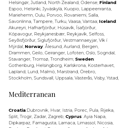
Helsingør
,
Jutland
,
North Zealand
,
Odense
;
Finland
:
Espoo
,
Helsinki
,
Jyväskylä
,
Kuopio
,
Lappeenranta
,
Mariehemn
,
Oulu
,
Porvoo
,
Rovaniemi
,
Salla
,
Savonlinna
,
Tampere
,
Turku
,
Vaasa
,
Vantaa
;
Iceland
:
Akureyri
,
Hafnarfjörður
,
Húsavík
,
Ísafjörður
,
Kópavogur
,
Reykjanesbær
,
Reykjavík
,
Selfoss
,
Seyðisfjörður
,
Siglufjörður
,
Vestmannaeyjar
,
Vík í
Mýrdal
;
Norway
:
Ålesund
,
Aurland
,
Bergen
,
Drammen
,
Geilo
,
Geiranger
,
Lofoten
,
Oslo
,
Sogndal
,
Stavanger
,
Tromsø
,
Trondheim
;
Sweden
:
Gothenburg
,
Helsingborg
,
Karlskrona
,
Kosterhavet
,
Lapland
,
Lund
,
Malmö
,
Marstrand
,
Örebro
,
Stockholm
,
Sundsvall
,
Uppsala
,
Västerås
,
Visby
,
Ystad
,
Mediterranean
Croatia
:
Dubrovnik
,
Hvar
,
Istria
,
Porec
,
Pula
,
Rijeka
,
Split
,
Trogir
,
Zadar
,
Zagreb
;
Cyprus
:
Ayia Napa
,
Dipkarpaz
,
Famagusta
,
Larnaca
,
Limassol
,
Nicosia
,