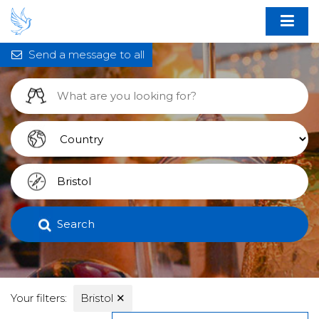
Send a message to all
Search
Your filters:
Bristol
✕