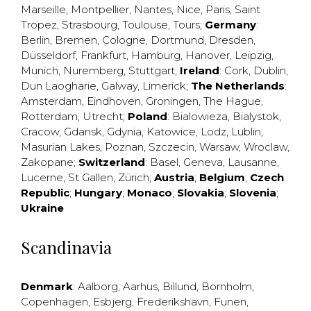
Marseille
,
Montpellier
,
Nantes
,
Nice
,
Paris
,
Saint
Tropez
,
Strasbourg
,
Toulouse
,
Tours
;
Germany
:
Berlin
,
Bremen
,
Cologne
,
Dortmund
,
Dresden
,
Düsseldorf
,
Frankfurt
,
Hamburg
,
Hanover
,
Leipzig
,
Munich
,
Nuremberg
,
Stuttgart
;
Ireland
:
Cork
,
Dublin
,
Dun Laogharie
,
Galway
,
Limerick
;
The Netherlands
:
Amsterdam
,
Eindhoven
,
Groningen
,
The Hague
,
Rotterdam
,
Utrecht
;
Poland
:
Bialowieza
,
Bialystok
,
Cracow
,
Gdansk
,
Gdynia
,
Katowice
,
Lodz
,
Lublin
,
Masurian Lakes
,
Poznan
,
Szczecin
,
Warsaw
,
Wroclaw
,
Zakopane
;
Switzerland
:
Basel
,
Geneva
,
Lausanne
,
Lucerne
,
St Gallen
,
Zürich
;
Austria
;
Belgium
;
Czech
Republic
;
Hungary
;
Monaco
;
Slovakia
;
Slovenia
;
Ukraine
Scandinavia
Denmark
:
Aalborg
,
Aarhus
,
Billund
,
Bornholm
,
Copenhagen
,
Esbjerg
,
Frederikshavn
,
Funen
,