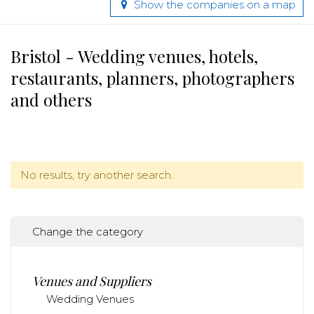
Show the companies on a map
Bristol - Wedding venues, hotels,
restaurants, planners, photographers
and others
No results, try another search.
Change the category
Venues and Suppliers
Wedding Venues