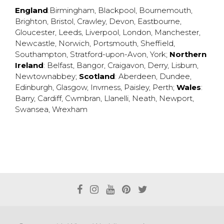
England
:
Birmingham
,
Blackpool
,
Bournemouth
,
Brighton
,
Bristol
,
Crawley
,
Devon
,
Eastbourne
,
Gloucester
,
Leeds
,
Liverpool
,
London
,
Manchester
,
Newcastle
,
Norwich
,
Portsmouth
,
Sheffield
,
Southampton
,
Stratford-upon-Avon
,
York
;
Northern
Ireland
:
Belfast
,
Bangor
,
Craigavon
,
Derry
,
Lisburn
,
Newtownabbey
;
Scotland
:
Aberdeen
,
Dundee
,
Edinburgh
,
Glasgow
,
Invrness
,
Paisley
,
Perth
;
Wales
:
Barry
,
Cardiff
,
Cwmbran
,
Llanelli
,
Neath
,
Newport
,
Swansea
,
Wrexham