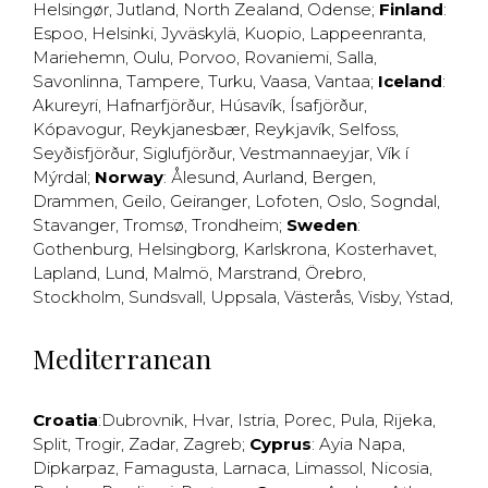
Helsingør
,
Jutland
,
North Zealand
,
Odense
;
Finland
:
Espoo
,
Helsinki
,
Jyväskylä
,
Kuopio
,
Lappeenranta
,
Mariehemn
,
Oulu
,
Porvoo
,
Rovaniemi
,
Salla
,
Savonlinna
,
Tampere
,
Turku
,
Vaasa
,
Vantaa
;
Iceland
:
Akureyri
,
Hafnarfjörður
,
Húsavík
,
Ísafjörður
,
Kópavogur
,
Reykjanesbær
,
Reykjavík
,
Selfoss
,
Seyðisfjörður
,
Siglufjörður
,
Vestmannaeyjar
,
Vík í
Mýrdal
;
Norway
:
Ålesund
,
Aurland
,
Bergen
,
Drammen
,
Geilo
,
Geiranger
,
Lofoten
,
Oslo
,
Sogndal
,
Stavanger
,
Tromsø
,
Trondheim
;
Sweden
:
Gothenburg
,
Helsingborg
,
Karlskrona
,
Kosterhavet
,
Lapland
,
Lund
,
Malmö
,
Marstrand
,
Örebro
,
Stockholm
,
Sundsvall
,
Uppsala
,
Västerås
,
Visby
,
Ystad
,
Mediterranean
Croatia
:
Dubrovnik
,
Hvar
,
Istria
,
Porec
,
Pula
,
Rijeka
,
Split
,
Trogir
,
Zadar
,
Zagreb
;
Cyprus
:
Ayia Napa
,
Dipkarpaz
,
Famagusta
,
Larnaca
,
Limassol
,
Nicosia
,