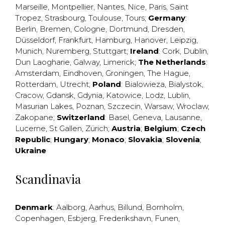
Marseille
,
Montpellier
,
Nantes
,
Nice
,
Paris
,
Saint
Tropez
,
Strasbourg
,
Toulouse
,
Tours
;
Germany
:
Berlin
,
Bremen
,
Cologne
,
Dortmund
,
Dresden
,
Düsseldorf
,
Frankfurt
,
Hamburg
,
Hanover
,
Leipzig
,
Munich
,
Nuremberg
,
Stuttgart
;
Ireland
:
Cork
,
Dublin
,
Dun Laogharie
,
Galway
,
Limerick
;
The Netherlands
:
Amsterdam
,
Eindhoven
,
Groningen
,
The Hague
,
Rotterdam
,
Utrecht
;
Poland
:
Bialowieza
,
Bialystok
,
Cracow
,
Gdansk
,
Gdynia
,
Katowice
,
Lodz
,
Lublin
,
Masurian Lakes
,
Poznan
,
Szczecin
,
Warsaw
,
Wroclaw
,
Zakopane
;
Switzerland
:
Basel
,
Geneva
,
Lausanne
,
Lucerne
,
St Gallen
,
Zürich
;
Austria
;
Belgium
;
Czech
Republic
;
Hungary
;
Monaco
;
Slovakia
;
Slovenia
;
Ukraine
Scandinavia
Denmark
:
Aalborg
,
Aarhus
,
Billund
,
Bornholm
,
Copenhagen
,
Esbjerg
,
Frederikshavn
,
Funen
,