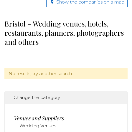
Show the companies on a map
Bristol - Wedding venues, hotels,
restaurants, planners, photographers
and others
No results, try another search.
Change the category
Venues and Suppliers
Wedding Venues