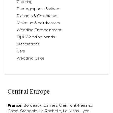
Catering
Photographers & video
Planners & Celebrants
Make up & hairdressers
Wedding Entertainment
Dj & Wedding bands
Decorations
Cars
Wedding Cake
Central Europe
France
:
Bordeaux
,
Cannes
,
Clermont-Ferrand
,
Corse
,
Grenoble
,
La Rochelle
,
Le Mans
,
Lyon
,