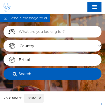
Send a message to all
Search
Your filters:
Bristol
✕