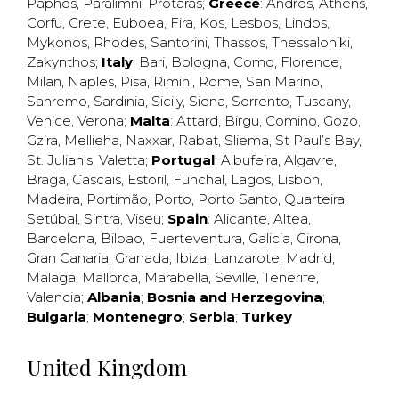
Paphos
,
Paralimni
,
Protaras
;
Greece
:
Andros
,
Athens
,
Corfu
,
Crete
,
Euboea
,
Fira
,
Kos
,
Lesbos
,
Lindos
,
Mykonos
,
Rhodes
,
Santorini
,
Thassos
,
Thessaloniki
,
Zakynthos
;
Italy
:
Bari
,
Bologna
,
Como
,
Florence
,
Milan
,
Naples
,
Pisa
,
Rimini
,
Rome
,
San Marino
,
Sanremo
,
Sardinia
,
Sicily
,
Siena
,
Sorrento
,
Tuscany
,
Venice
,
Verona
;
Malta
:
Attard
,
Birgu
,
Comino
,
Gozo
,
Gzira
,
Mellieha
,
Naxxar
,
Rabat
,
Sliema
,
St Paul’s Bay
,
St. Julian’s
,
Valetta
;
Portugal
:
Albufeira
,
Algavre
,
Braga
,
Cascais
,
Estoril
,
Funchal
,
Lagos
,
Lisbon
,
Madeira
,
Portimão
,
Porto
,
Porto Santo
,
Quarteira
,
Setúbal
,
Sintra
,
Viseu
;
Spain
:
Alicante
,
Altea
,
Barcelona
,
Bilbao
,
Fuerteventura
,
Galicia
,
Girona
,
Gran Canaria
,
Granada
,
Ibiza
,
Lanzarote
,
Madrid
,
Malaga
,
Mallorca
,
Marabella
,
Seville
,
Tenerife
,
Valencia
;
Albania
;
Bosnia and Herzegovina
;
Bulgaria
;
Montenegro
;
Serbia
;
Turkey
United Kingdom