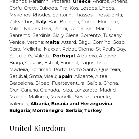
Paphos
,
Paralimni
,
Protaras
;
Greece
:
Andros
,
Athens
,
Corfu
,
Crete
,
Euboea
,
Fira
,
Kos
,
Lesbos
,
Lindos
,
Mykonos
,
Rhodes
,
Santorini
,
Thassos
,
Thessaloniki
,
Zakynthos
;
Italy
:
Bari
,
Bologna
,
Como
,
Florence
,
Milan
,
Naples
,
Pisa
,
Rimini
,
Rome
,
San Marino
,
Sanremo
,
Sardinia
,
Sicily
,
Siena
,
Sorrento
,
Tuscany
,
Venice
,
Verona
;
Malta
:
Attard
,
Birgu
,
Comino
,
Gozo
,
Gzira
,
Mellieha
,
Naxxar
,
Rabat
,
Sliema
,
St Paul’s Bay
,
St. Julian’s
,
Valetta
;
Portugal
:
Albufeira
,
Algavre
,
Braga
,
Cascais
,
Estoril
,
Funchal
,
Lagos
,
Lisbon
,
Madeira
,
Portimão
,
Porto
,
Porto Santo
,
Quarteira
,
Setúbal
,
Sintra
,
Viseu
;
Spain
:
Alicante
,
Altea
,
Barcelona
,
Bilbao
,
Fuerteventura
,
Galicia
,
Girona
,
Gran Canaria
,
Granada
,
Ibiza
,
Lanzarote
,
Madrid
,
Malaga
,
Mallorca
,
Marabella
,
Seville
,
Tenerife
,
Valencia
;
Albania
;
Bosnia and Herzegovina
;
Bulgaria
;
Montenegro
;
Serbia
;
Turkey
United Kingdom