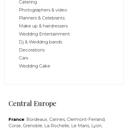
Catering
Photographers & video
Planners & Celebrants
Make up & hairdressers
Wedding Entertainment
Dj & Wedding bands
Decorations
Cars
Wedding Cake
Central Europe
France
:
Bordeaux
,
Cannes
,
Clermont-Ferrand
,
Corse
,
Grenoble
,
La Rochelle
,
Le Mans
,
Lyon
,