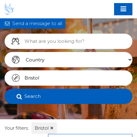
Send a message to all
Search
Your filters:
Bristol
✕