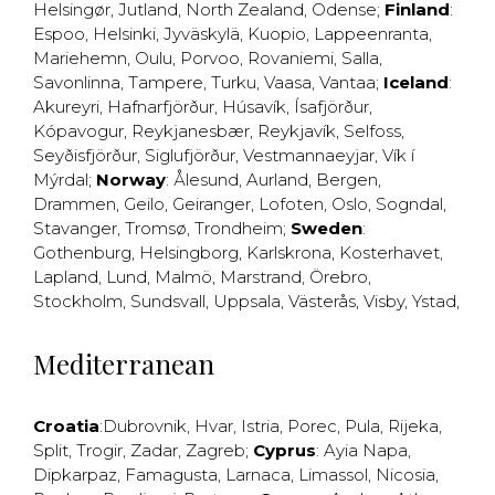
Helsingør
,
Jutland
,
North Zealand
,
Odense
;
Finland
:
Espoo
,
Helsinki
,
Jyväskylä
,
Kuopio
,
Lappeenranta
,
Mariehemn
,
Oulu
,
Porvoo
,
Rovaniemi
,
Salla
,
Savonlinna
,
Tampere
,
Turku
,
Vaasa
,
Vantaa
;
Iceland
:
Akureyri
,
Hafnarfjörður
,
Húsavík
,
Ísafjörður
,
Kópavogur
,
Reykjanesbær
,
Reykjavík
,
Selfoss
,
Seyðisfjörður
,
Siglufjörður
,
Vestmannaeyjar
,
Vík í
Mýrdal
;
Norway
:
Ålesund
,
Aurland
,
Bergen
,
Drammen
,
Geilo
,
Geiranger
,
Lofoten
,
Oslo
,
Sogndal
,
Stavanger
,
Tromsø
,
Trondheim
;
Sweden
:
Gothenburg
,
Helsingborg
,
Karlskrona
,
Kosterhavet
,
Lapland
,
Lund
,
Malmö
,
Marstrand
,
Örebro
,
Stockholm
,
Sundsvall
,
Uppsala
,
Västerås
,
Visby
,
Ystad
,
Mediterranean
Croatia
:
Dubrovnik
,
Hvar
,
Istria
,
Porec
,
Pula
,
Rijeka
,
Split
,
Trogir
,
Zadar
,
Zagreb
;
Cyprus
:
Ayia Napa
,
Dipkarpaz
,
Famagusta
,
Larnaca
,
Limassol
,
Nicosia
,