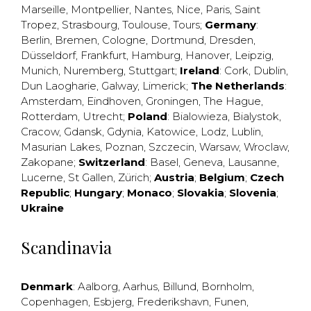
Marseille
,
Montpellier
,
Nantes
,
Nice
,
Paris
,
Saint
Tropez
,
Strasbourg
,
Toulouse
,
Tours
;
Germany
:
Berlin
,
Bremen
,
Cologne
,
Dortmund
,
Dresden
,
Düsseldorf
,
Frankfurt
,
Hamburg
,
Hanover
,
Leipzig
,
Munich
,
Nuremberg
,
Stuttgart
;
Ireland
:
Cork
,
Dublin
,
Dun Laogharie
,
Galway
,
Limerick
;
The Netherlands
:
Amsterdam
,
Eindhoven
,
Groningen
,
The Hague
,
Rotterdam
,
Utrecht
;
Poland
:
Bialowieza
,
Bialystok
,
Cracow
,
Gdansk
,
Gdynia
,
Katowice
,
Lodz
,
Lublin
,
Masurian Lakes
,
Poznan
,
Szczecin
,
Warsaw
,
Wroclaw
,
Zakopane
;
Switzerland
:
Basel
,
Geneva
,
Lausanne
,
Lucerne
,
St Gallen
,
Zürich
;
Austria
;
Belgium
;
Czech
Republic
;
Hungary
;
Monaco
;
Slovakia
;
Slovenia
;
Ukraine
Scandinavia
Denmark
:
Aalborg
,
Aarhus
,
Billund
,
Bornholm
,
Copenhagen
,
Esbjerg
,
Frederikshavn
,
Funen
,