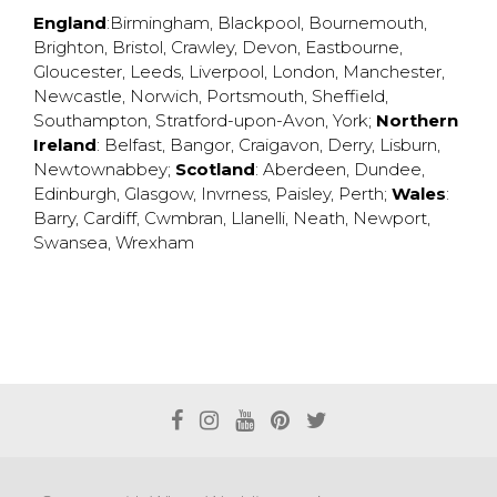
England
:
Birmingham
,
Blackpool
,
Bournemouth
,
Brighton
,
Bristol
,
Crawley
,
Devon
,
Eastbourne
,
Gloucester
,
Leeds
,
Liverpool
,
London
,
Manchester
,
Newcastle
,
Norwich
,
Portsmouth
,
Sheffield
,
Southampton
,
Stratford-upon-Avon
,
York
;
Northern
Ireland
:
Belfast
,
Bangor
,
Craigavon
,
Derry
,
Lisburn
,
Newtownabbey
;
Scotland
:
Aberdeen
,
Dundee
,
Edinburgh
,
Glasgow
,
Invrness
,
Paisley
,
Perth
;
Wales
:
Barry
,
Cardiff
,
Cwmbran
,
Llanelli
,
Neath
,
Newport
,
Swansea
,
Wrexham