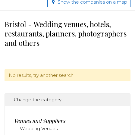
Show the companies on a map
Bristol - Wedding venues, hotels,
restaurants, planners, photographers
and others
No results, try another search.
Change the category
Venues and Suppliers
Wedding Venues