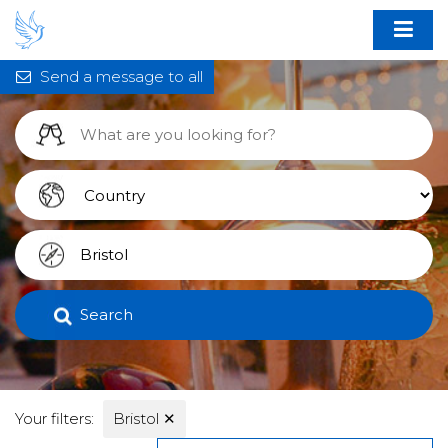
Send a message to all
Search
Your filters:
Bristol
✕