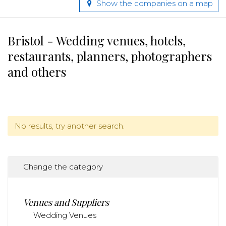
Show the companies on a map
Bristol - Wedding venues, hotels,
restaurants, planners, photographers
and others
No results, try another search.
Change the category
Venues and Suppliers
Wedding Venues