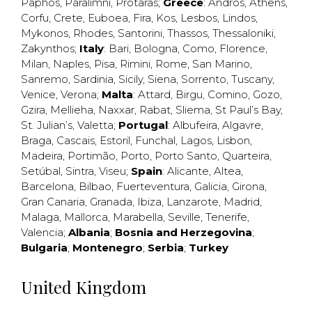
Paphos
,
Paralimni
,
Protaras
;
Greece
:
Andros
,
Athens
,
Corfu
,
Crete
,
Euboea
,
Fira
,
Kos
,
Lesbos
,
Lindos
,
Mykonos
,
Rhodes
,
Santorini
,
Thassos
,
Thessaloniki
,
Zakynthos
;
Italy
:
Bari
,
Bologna
,
Como
,
Florence
,
Milan
,
Naples
,
Pisa
,
Rimini
,
Rome
,
San Marino
,
Sanremo
,
Sardinia
,
Sicily
,
Siena
,
Sorrento
,
Tuscany
,
Venice
,
Verona
;
Malta
:
Attard
,
Birgu
,
Comino
,
Gozo
,
Gzira
,
Mellieha
,
Naxxar
,
Rabat
,
Sliema
,
St Paul’s Bay
,
St. Julian’s
,
Valetta
;
Portugal
:
Albufeira
,
Algavre
,
Braga
,
Cascais
,
Estoril
,
Funchal
,
Lagos
,
Lisbon
,
Madeira
,
Portimão
,
Porto
,
Porto Santo
,
Quarteira
,
Setúbal
,
Sintra
,
Viseu
;
Spain
:
Alicante
,
Altea
,
Barcelona
,
Bilbao
,
Fuerteventura
,
Galicia
,
Girona
,
Gran Canaria
,
Granada
,
Ibiza
,
Lanzarote
,
Madrid
,
Malaga
,
Mallorca
,
Marabella
,
Seville
,
Tenerife
,
Valencia
;
Albania
;
Bosnia and Herzegovina
;
Bulgaria
;
Montenegro
;
Serbia
;
Turkey
United Kingdom