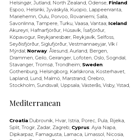
Helsingør
,
Jutland
,
North Zealand
,
Odense
;
Finland
:
Espoo
,
Helsinki
,
Jyväskylä
,
Kuopio
,
Lappeenranta
,
Mariehemn
,
Oulu
,
Porvoo
,
Rovaniemi
,
Salla
,
Savonlinna
,
Tampere
,
Turku
,
Vaasa
,
Vantaa
;
Iceland
:
Akureyri
,
Hafnarfjörður
,
Húsavík
,
Ísafjörður
,
Kópavogur
,
Reykjanesbær
,
Reykjavík
,
Selfoss
,
Seyðisfjörður
,
Siglufjörður
,
Vestmannaeyjar
,
Vík í
Mýrdal
;
Norway
:
Ålesund
,
Aurland
,
Bergen
,
Drammen
,
Geilo
,
Geiranger
,
Lofoten
,
Oslo
,
Sogndal
,
Stavanger
,
Tromsø
,
Trondheim
;
Sweden
:
Gothenburg
,
Helsingborg
,
Karlskrona
,
Kosterhavet
,
Lapland
,
Lund
,
Malmö
,
Marstrand
,
Örebro
,
Stockholm
,
Sundsvall
,
Uppsala
,
Västerås
,
Visby
,
Ystad
,
Mediterranean
Croatia
:
Dubrovnik
,
Hvar
,
Istria
,
Porec
,
Pula
,
Rijeka
,
Split
,
Trogir
,
Zadar
,
Zagreb
;
Cyprus
:
Ayia Napa
,
Dipkarpaz
,
Famagusta
,
Larnaca
,
Limassol
,
Nicosia
,