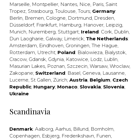
Marseille
,
Montpellier
,
Nantes
,
Nice
,
Paris
,
Saint
Tropez
,
Strasbourg
,
Toulouse
,
Tours
;
Germany
:
Berlin
,
Bremen
,
Cologne
,
Dortmund
,
Dresden
,
Düsseldorf
,
Frankfurt
,
Hamburg
,
Hanover
,
Leipzig
,
Munich
,
Nuremberg
,
Stuttgart
;
Ireland
:
Cork
,
Dublin
,
Dun Laogharie
,
Galway
,
Limerick
;
The Netherlands
:
Amsterdam
,
Eindhoven
,
Groningen
,
The Hague
,
Rotterdam
,
Utrecht
;
Poland
:
Bialowieza
,
Bialystok
,
Cracow
,
Gdansk
,
Gdynia
,
Katowice
,
Lodz
,
Lublin
,
Masurian Lakes
,
Poznan
,
Szczecin
,
Warsaw
,
Wroclaw
,
Zakopane
;
Switzerland
:
Basel
,
Geneva
,
Lausanne
,
Lucerne
,
St Gallen
,
Zürich
;
Austria
;
Belgium
;
Czech
Republic
;
Hungary
;
Monaco
;
Slovakia
;
Slovenia
;
Ukraine
Scandinavia
Denmark
:
Aalborg
,
Aarhus
,
Billund
,
Bornholm
,
Copenhagen
,
Esbjerg
,
Frederikshavn
,
Funen
,