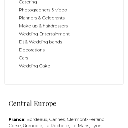
Catering
Photographers & video
Planners & Celebrants
Make up & hairdressers
Wedding Entertainment
Dj & Wedding bands
Decorations
Cars
Wedding Cake
Central Europe
France
:
Bordeaux
,
Cannes
,
Clermont-Ferrand
,
Corse
,
Grenoble
,
La Rochelle
,
Le Mans
,
Lyon
,