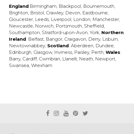
England
:
Birmingham
,
Blackpool
,
Bournemouth
,
Brighton
,
Bristol
,
Crawley
,
Devon
,
Eastbourne
,
Gloucester
,
Leeds
,
Liverpool
,
London
,
Manchester
,
Newcastle
,
Norwich
,
Portsmouth
,
Sheffield
,
Southampton
,
Stratford-upon-Avon
,
York
;
Northern
Ireland
:
Belfast
,
Bangor
,
Craigavon
,
Derry
,
Lisburn
,
Newtownabbey
;
Scotland
:
Aberdeen
,
Dundee
,
Edinburgh
,
Glasgow
,
Invrness
,
Paisley
,
Perth
;
Wales
:
Barry
,
Cardiff
,
Cwmbran
,
Llanelli
,
Neath
,
Newport
,
Swansea
,
Wrexham