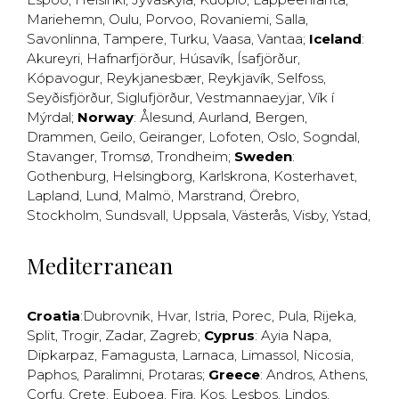
Mariehemn
,
Oulu
,
Porvoo
,
Rovaniemi
,
Salla
,
Savonlinna
,
Tampere
,
Turku
,
Vaasa
,
Vantaa
;
Iceland
:
Akureyri
,
Hafnarfjörður
,
Húsavík
,
Ísafjörður
,
Kópavogur
,
Reykjanesbær
,
Reykjavík
,
Selfoss
,
Seyðisfjörður
,
Siglufjörður
,
Vestmannaeyjar
,
Vík í
Mýrdal
;
Norway
:
Ålesund
,
Aurland
,
Bergen
,
Drammen
,
Geilo
,
Geiranger
,
Lofoten
,
Oslo
,
Sogndal
,
Stavanger
,
Tromsø
,
Trondheim
;
Sweden
:
Gothenburg
,
Helsingborg
,
Karlskrona
,
Kosterhavet
,
Lapland
,
Lund
,
Malmö
,
Marstrand
,
Örebro
,
Stockholm
,
Sundsvall
,
Uppsala
,
Västerås
,
Visby
,
Ystad
,
Mediterranean
Croatia
:
Dubrovnik
,
Hvar
,
Istria
,
Porec
,
Pula
,
Rijeka
,
Split
,
Trogir
,
Zadar
,
Zagreb
;
Cyprus
:
Ayia Napa
,
Dipkarpaz
,
Famagusta
,
Larnaca
,
Limassol
,
Nicosia
,
Paphos
,
Paralimni
,
Protaras
;
Greece
:
Andros
,
Athens
,
Corfu
,
Crete
,
Euboea
,
Fira
,
Kos
,
Lesbos
,
Lindos
,