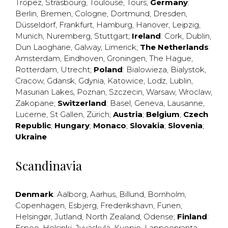
Tropez
,
Strasbourg
,
Toulouse
,
Tours
;
Germany
:
Berlin
,
Bremen
,
Cologne
,
Dortmund
,
Dresden
,
Düsseldorf
,
Frankfurt
,
Hamburg
,
Hanover
,
Leipzig
,
Munich
,
Nuremberg
,
Stuttgart
;
Ireland
:
Cork
,
Dublin
,
Dun Laogharie
,
Galway
,
Limerick
;
The Netherlands
:
Amsterdam
,
Eindhoven
,
Groningen
,
The Hague
,
Rotterdam
,
Utrecht
;
Poland
:
Bialowieza
,
Bialystok
,
Cracow
,
Gdansk
,
Gdynia
,
Katowice
,
Lodz
,
Lublin
,
Masurian Lakes
,
Poznan
,
Szczecin
,
Warsaw
,
Wroclaw
,
Zakopane
;
Switzerland
:
Basel
,
Geneva
,
Lausanne
,
Lucerne
,
St Gallen
,
Zürich
;
Austria
;
Belgium
;
Czech
Republic
;
Hungary
;
Monaco
;
Slovakia
;
Slovenia
;
Ukraine
Scandinavia
Denmark
:
Aalborg
,
Aarhus
,
Billund
,
Bornholm
,
Copenhagen
,
Esbjerg
,
Frederikshavn
,
Funen
,
Helsingør
,
Jutland
,
North Zealand
,
Odense
;
Finland
:
Espoo
,
Helsinki
,
Jyväskylä
,
Kuopio
,
Lappeenranta
,