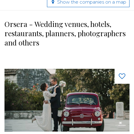
Show the companies on a map
Orsera - Wedding venues, hotels,
restaurants, planners, photographers
and others