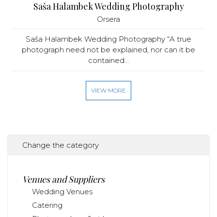
Saša Halambek Wedding Photography
Orsera
Saša Halambek Wedding Photography “A true
photograph need not be explained, nor can it be
contained...
VIEW MORE
Change the category
Venues and Suppliers
Wedding Venues
Catering