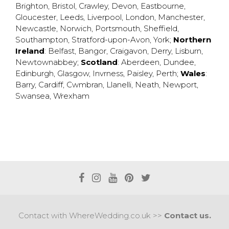
Brighton
,
Bristol
,
Crawley
,
Devon
,
Eastbourne
,
Gloucester
,
Leeds
,
Liverpool
,
London
,
Manchester
,
Newcastle
,
Norwich
,
Portsmouth
,
Sheffield
,
Southampton
,
Stratford-upon-Avon
,
York
;
Northern
Ireland
:
Belfast
,
Bangor
,
Craigavon
,
Derry
,
Lisburn
,
Newtownabbey
;
Scotland
:
Aberdeen
,
Dundee
,
Edinburgh
,
Glasgow
,
Invrness
,
Paisley
,
Perth
;
Wales
:
Barry
,
Cardiff
,
Cwmbran
,
Llanelli
,
Neath
,
Newport
,
Swansea
,
Wrexham
Contact with WhereWedding.co.uk >>
Contact us.