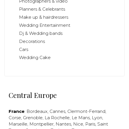
Photographers & video
Planners & Celebrants
Make up & hairdressers
Wedding Entertainment
Dj & Wedding bands
Decorations
Cars
Wedding Cake
Central Europe
France
:
Bordeaux
,
Cannes
,
Clermont-Ferrand
,
Corse
,
Grenoble
,
La Rochelle
,
Le Mans
,
Lyon
,
Marseille
,
Montpellier
,
Nantes
,
Nice
,
Paris
,
Saint