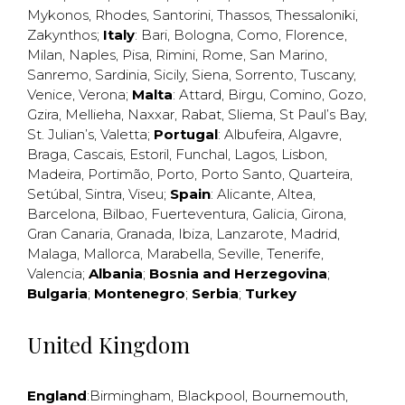
Mykonos
,
Rhodes
,
Santorini
,
Thassos
,
Thessaloniki
,
Zakynthos
;
Italy
:
Bari
,
Bologna
,
Como
,
Florence
,
Milan
,
Naples
,
Pisa
,
Rimini
,
Rome
,
San Marino
,
Sanremo
,
Sardinia
,
Sicily
,
Siena
,
Sorrento
,
Tuscany
,
Venice
,
Verona
;
Malta
:
Attard
,
Birgu
,
Comino
,
Gozo
,
Gzira
,
Mellieha
,
Naxxar
,
Rabat
,
Sliema
,
St Paul’s Bay
,
St. Julian’s
,
Valetta
;
Portugal
:
Albufeira
,
Algavre
,
Braga
,
Cascais
,
Estoril
,
Funchal
,
Lagos
,
Lisbon
,
Madeira
,
Portimão
,
Porto
,
Porto Santo
,
Quarteira
,
Setúbal
,
Sintra
,
Viseu
;
Spain
:
Alicante
,
Altea
,
Barcelona
,
Bilbao
,
Fuerteventura
,
Galicia
,
Girona
,
Gran Canaria
,
Granada
,
Ibiza
,
Lanzarote
,
Madrid
,
Malaga
,
Mallorca
,
Marabella
,
Seville
,
Tenerife
,
Valencia
;
Albania
;
Bosnia and Herzegovina
;
Bulgaria
;
Montenegro
;
Serbia
;
Turkey
United Kingdom
England
:
Birmingham
,
Blackpool
,
Bournemouth
,