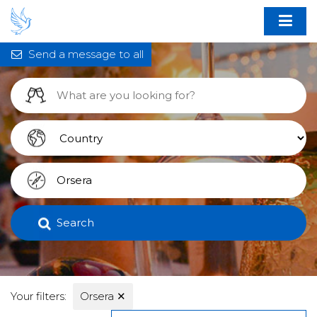
Send a message to all
Search
Your filters:
Orsera
✕