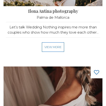
Ilona Antina photography
Palma de Mallorca
Let’s talk Wedding Nothing inspires me more than
couples who show how much they love each other...
VIEW MORE