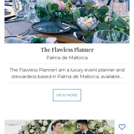
The Flawless Planner
Palma de Mallorca
The Flawless PlannerI am a luxury event planner and
stewardess based in Palma de Mallorca, available...
VIEW MORE