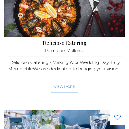
Delicioso Catering
Palma de Mallorca
Delicioso Catering - Making Your Wedding Day Truly
MemorableWe are dedicated to bringing your vision...
VIEW MORE