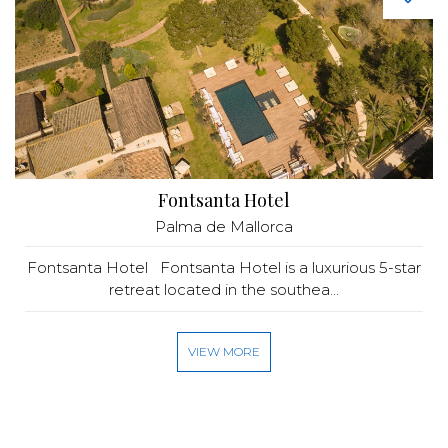
Fontsanta Hotel
Palma de Mallorca
Fontsanta Hotel Fontsanta Hotel is a luxurious 5-star
retreat located in the southea...
VIEW MORE