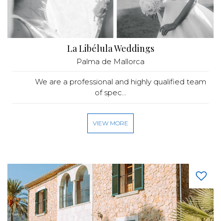
La Libélula Weddings
Palma de Mallorca
We are a professional and highly qualified team
of spec...
VIEW MORE