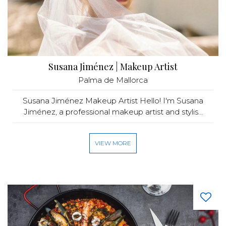
Susana Jiménez | Makeup Artist
Palma de Mallorca
Susana Jiménez Makeup Artist Hello! I'm Susana
Jiménez, a professional makeup artist and stylis...
VIEW MORE