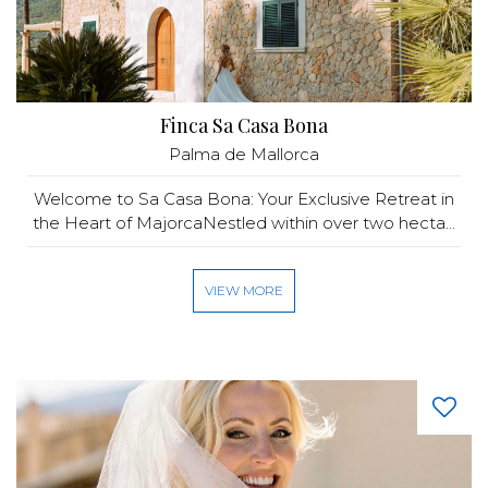
Finca Sa Casa Bona
Palma de Mallorca
Welcome to Sa Casa Bona: Your Exclusive Retreat in
the Heart of MajorcaNestled within over two hecta...
VIEW MORE