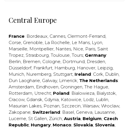
Central Europe
France
:
Bordeaux
,
Cannes
,
Clermont-Ferrand
,
Corse
,
Grenoble
,
La Rochelle
,
Le Mans
,
Lyon
,
Marseille
,
Montpellier
,
Nantes
,
Nice
,
Paris
,
Saint
Tropez
,
Strasbourg
,
Toulouse
,
Tours
;
Germany
:
Berlin
,
Bremen
,
Cologne
,
Dortmund
,
Dresden
,
Düsseldorf
,
Frankfurt
,
Hamburg
,
Hanover
,
Leipzig
,
Munich
,
Nuremberg
,
Stuttgart
;
Ireland
:
Cork
,
Dublin
,
Dun Laogharie
,
Galway
,
Limerick
;
The Netherlands
:
Amsterdam
,
Eindhoven
,
Groningen
,
The Hague
,
Rotterdam
,
Utrecht
;
Poland
:
Bialowieza
,
Bialystok
,
Cracow
,
Gdansk
,
Gdynia
,
Katowice
,
Lodz
,
Lublin
,
Masurian Lakes
,
Poznan
,
Szczecin
,
Warsaw
,
Wroclaw
,
Zakopane
;
Switzerland
:
Basel
,
Geneva
,
Lausanne
,
Lucerne
,
St Gallen
,
Zürich
;
Austria
;
Belgium
;
Czech
Republic
;
Hungary
;
Monaco
;
Slovakia
;
Slovenia
;