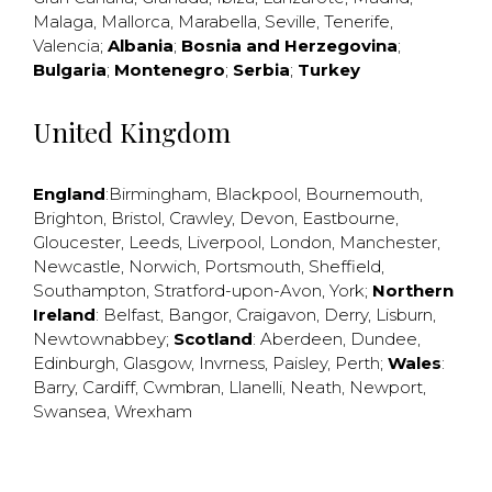
Malaga
,
Mallorca
,
Marabella
,
Seville
,
Tenerife
,
Valencia
;
Albania
;
Bosnia and Herzegovina
;
Bulgaria
;
Montenegro
;
Serbia
;
Turkey
United Kingdom
England
:
Birmingham
,
Blackpool
,
Bournemouth
,
Brighton
,
Bristol
,
Crawley
,
Devon
,
Eastbourne
,
Gloucester
,
Leeds
,
Liverpool
,
London
,
Manchester
,
Newcastle
,
Norwich
,
Portsmouth
,
Sheffield
,
Southampton
,
Stratford-upon-Avon
,
York
;
Northern
Ireland
:
Belfast
,
Bangor
,
Craigavon
,
Derry
,
Lisburn
,
Newtownabbey
;
Scotland
:
Aberdeen
,
Dundee
,
Edinburgh
,
Glasgow
,
Invrness
,
Paisley
,
Perth
;
Wales
:
Barry
,
Cardiff
,
Cwmbran
,
Llanelli
,
Neath
,
Newport
,
Swansea
,
Wrexham