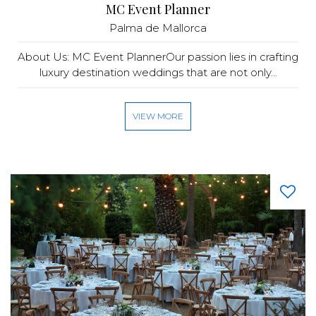
MC Event Planner
Palma de Mallorca
About Us: MC Event PlannerOur passion lies in crafting
luxury destination weddings that are not only...
VIEW MORE