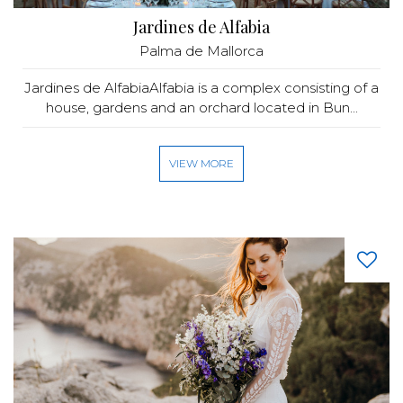
Jardines de Alfabia
Palma de Mallorca
Jardines de AlfabiaAlfabia is a complex consisting of a
house, gardens and an orchard located in Bun...
VIEW MORE