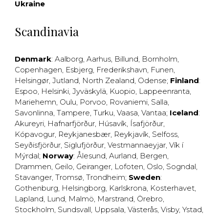
Ukraine
Scandinavia
Denmark
:
Aalborg
,
Aarhus
,
Billund
,
Bornholm
,
Copenhagen
,
Esbjerg
,
Frederikshavn
,
Funen
,
Helsingør
,
Jutland
,
North Zealand
,
Odense
;
Finland
:
Espoo
,
Helsinki
,
Jyväskylä
,
Kuopio
,
Lappeenranta
,
Mariehemn
,
Oulu
,
Porvoo
,
Rovaniemi
,
Salla
,
Savonlinna
,
Tampere
,
Turku
,
Vaasa
,
Vantaa
;
Iceland
:
Akureyri
,
Hafnarfjörður
,
Húsavík
,
Ísafjörður
,
Kópavogur
,
Reykjanesbær
,
Reykjavík
,
Selfoss
,
Seyðisfjörður
,
Siglufjörður
,
Vestmannaeyjar
,
Vík í
Mýrdal
;
Norway
:
Ålesund
,
Aurland
,
Bergen
,
Drammen
,
Geilo
,
Geiranger
,
Lofoten
,
Oslo
,
Sogndal
,
Stavanger
,
Tromsø
,
Trondheim
;
Sweden
:
Gothenburg
,
Helsingborg
,
Karlskrona
,
Kosterhavet
,
Lapland
,
Lund
,
Malmö
,
Marstrand
,
Örebro
,
Stockholm
,
Sundsvall
,
Uppsala
,
Västerås
,
Visby
,
Ystad
,