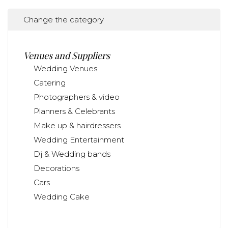
Change the category
Venues and Suppliers
Wedding Venues
Catering
Photographers & video
Planners & Celebrants
Make up & hairdressers
Wedding Entertainment
Dj & Wedding bands
Decorations
Cars
Wedding Cake