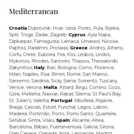
Mediterranean
Croatia
:
Dubrovnik
,
Hvar
,
Istria
,
Porec
,
Pula
,
Rijeka
,
Split
,
Trogir
,
Zadar
,
Zagreb
;
Cyprus
:
Ayia Napa
,
Dipkarpaz
,
Famagusta
,
Larnaca
,
Limassol
,
Nicosia
,
Paphos
,
Paralimni
,
Protaras
;
Greece
:
Andros
,
Athens
,
Corfu
,
Crete
,
Euboea
,
Fira
,
Kos
,
Lesbos
,
Lindos
,
Mykonos
,
Rhodes
,
Santorini
,
Thassos
,
Thessaloniki
,
Zakynthos
;
Italy
:
Bari
,
Bologna
,
Como
,
Florence
,
Milan
,
Naples
,
Pisa
,
Rimini
,
Rome
,
San Marino
,
Sanremo
,
Sardinia
,
Sicily
,
Siena
,
Sorrento
,
Tuscany
,
Venice
,
Verona
;
Malta
:
Attard
,
Birgu
,
Comino
,
Gozo
,
Gzira
,
Mellieha
,
Naxxar
,
Rabat
,
Sliema
,
St Paul’s Bay
,
St. Julian’s
,
Valetta
;
Portugal
:
Albufeira
,
Algavre
,
Braga
,
Cascais
,
Estoril
,
Funchal
,
Lagos
,
Lisbon
,
Madeira
,
Portimão
,
Porto
,
Porto Santo
,
Quarteira
,
Setúbal
,
Sintra
,
Viseu
;
Spain
:
Alicante
,
Altea
,
Barcelona
,
Bilbao
,
Fuerteventura
,
Galicia
,
Girona
,
Gran Canaria
,
Granada
,
Ibiza
,
Lanzarote
,
Madrid
,