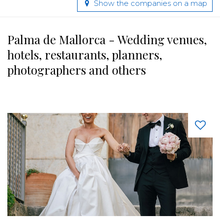
Show the companies on a map
Palma de Mallorca - Wedding venues,
hotels, restaurants, planners,
photographers and others