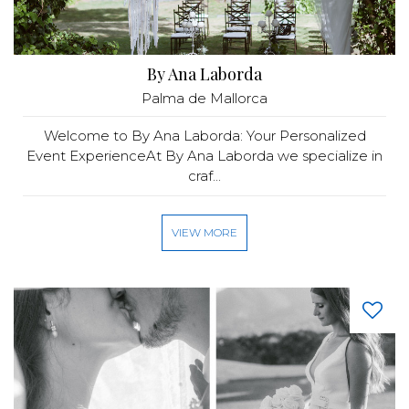
By Ana Laborda
Palma de Mallorca
Welcome to By Ana Laborda: Your Personalized
Event ExperienceAt By Ana Laborda we specialize in
craf...
VIEW MORE