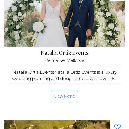
Natalia Ortiz Events
Palma de Mallorca
Natalia Ortiz EventsNatalia Ortiz Events is a luxury
wedding planning and design studio with over 15...
VIEW MORE