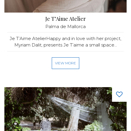
Je T’Aime Atelier
Palma de Mallorca
Je T’Aime AtelierHappy and in love with her project,
Myriam Dalit, presents Je T’aime a small space...
VIEW MORE