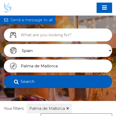
Send a message to all
Search
Your filters:
Palma de Mallorca
✕